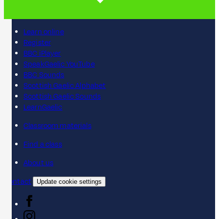
Learn online
Register
BBC iPlayer
SpeakGaelic YouTube
BBC Sounds
Scottish Gaelic Alphabet
Scottish Gaelic Sounds
LearnGaelic
Classroom materials
Find a class
About us
Contact
Update cookie settings