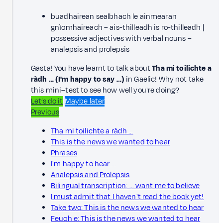
buadhairean sealbhach le ainmearan
gnìomhaireach – ais-thilleadh is ro-thilleadh |
possessive adjectives with verbal nouns –
analepsis and prolepsis
Gasta! You have learnt to talk about
Tha mi toilichte a
ràdh … (I'm happy to say …)
in Gaelic! Why not take
this mini–test to see how well you're doing?
Let’s do it
Maybe later
Previous
Tha mi toilichte a ràdh …
This is the news we wanted to hear
Phrases
I'm happy to hear …
Analepsis and Prolepsis
Bilingual transcription: … want me to believe
I must admit that I haven't read the book yet!
Take two: This is the news we wanted to hear
Feuch e: This is the news we wanted to hear