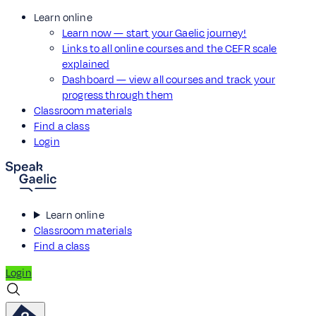
Learn online
Learn now — start your Gaelic journey!
Links to all online courses and the CEFR scale
explained
Dashboard — view all courses and track your
progress through them
Classroom materials
Find a class
Login
Learn online
Classroom materials
Find a class
Login