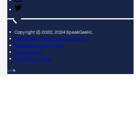
Copyright © 2022, 2024 SpeakGaelic.
SpeakGaelic Terms and Conditions
MG ALBA's Privacy Policy
Cookie policy
SpeakGaelic FAQs