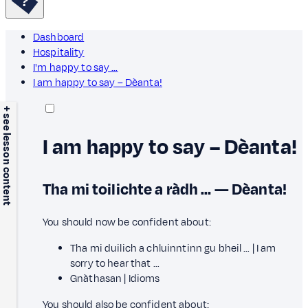
Dashboard
Hospitality
I'm happy to say …
I am happy to say – Dèanta!
+ see lesson content
I am happy to say – Dèanta!
Tha mi toilichte a ràdh … — Dèanta!
You should now be confident about:
Tha mi duilich a chluinntinn gu bheil … | I am
sorry to hear that …
Gnàthasan | Idioms
You should also be confident about: