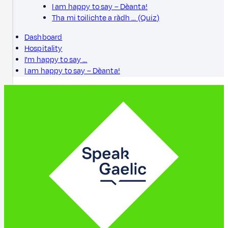
I am happy to say – Dèanta!
Tha mi toilichte a ràdh … (Quiz)
Dashboard
Hospitality
I'm happy to say …
I am happy to say – Dèanta!