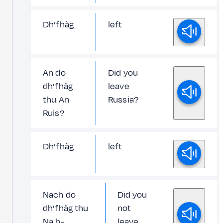
Dh’fhàg
left
An do
Did you
dh’fhàg
leave
thu An
Russia?
Ruis?
Dh’fhàg
left
Nach do
Did you
dh’fhàg thu
not
Na h-
leave