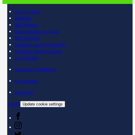
Learn online
Register
BBC iPlayer
SpeakGaelic YouTube
BBC Sounds
Scottish Gaelic Alphabet
Scottish Gaelic Sounds
LearnGaelic
Classroom materials
Find a class
About us
Contact
Update cookie settings