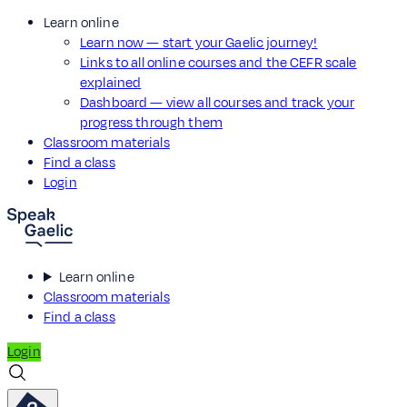
Learn online
Learn now — start your Gaelic journey!
Links to all online courses and the CEFR scale
explained
Dashboard — view all courses and track your
progress through them
Classroom materials
Find a class
Login
Learn online
Classroom materials
Find a class
Login