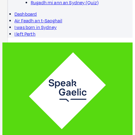
Rugadh mi ann an Sydney (Quiz)
Dashboard
Air Feadh an t-Saoghail
I was born in Sydney
I left Perth