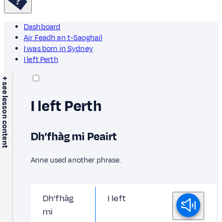
Dashboard
Air Feadh an t-Saoghail
I was born in Sydney
I left Perth
+ see lesson content
I left Perth
Dh’fhàg mi Peairt
Anne used another phrase.
Dh’fhàg
I left
mi