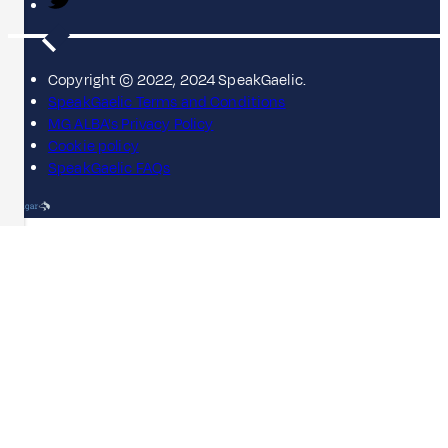
Copyright © 2022, 2024 SpeakGaelic.
SpeakGaelic Terms and Conditions
MG ALBA's Privacy Policy
Cookie policy
SpeakGaelic FAQs