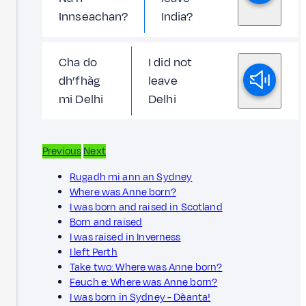
Innseachan?
India?
Cha do
I did not
dh’fhàg
leave
mi Delhi
Delhi
Previous
Next
Rugadh mi ann an Sydney
Where was Anne born?
I was born and raised in Scotland
Born and raised
I was raised in Inverness
I left Perth
Take two: Where was Anne born?
Feuch e: Where was Anne born?
I was born in Sydney - Dèanta!