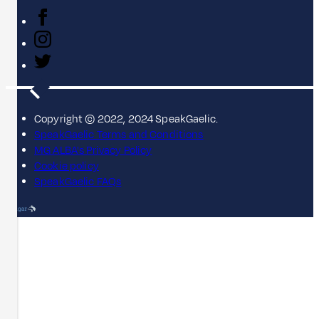
Copyright © 2022, 2024 SpeakGaelic.
SpeakGaelic Terms and Conditions
MG ALBA's Privacy Policy
Cookie policy
SpeakGaelic FAQs