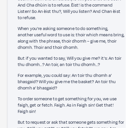
And Cha dhùin is to refuse. Èist! is the command
Listen! So An èist thu?, Will you listen? And Chan èist
to refuse.
When you're asking someone to do something,
another useful word to use is: thoir which means bring,
along with the phrase, thoir dhomh – give me, thoir
dhomh. Thoir and thoir dhomh.
But if you wanted to say, Will you give me? it's: An toir
thu dhomh...? An toir, an toir thu dhomh...?
For example, you could say: An toir thu dhomh a'
bhasgaid? Will you give me the basket? An toir thu
dhomh a' bhasgaid?
To order someone to get something for you, we use
faigh, get or fetch. Faigh. As in Faigh sin! Get that!
Faigh sin!
But to request or ask that someone gets something for