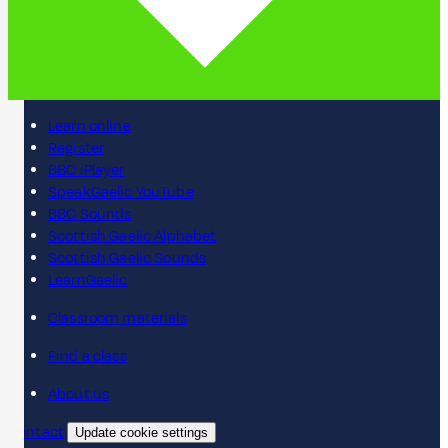
Learn online
Register
BBC iPlayer
SpeakGaelic YouTube
BBC Sounds
Scottish Gaelic Alphabet
Scottish Gaelic Sounds
LearnGaelic
Classroom materials
Find a class
About us
Contact
Update cookie settings