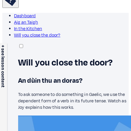
Dashboard
Aig an Taigh
In the Kitchen
Will you close the door?
+ see lesson content
Will you close the door?
An dùin thu an doras?
To ask someone to do something in Gaelic, we use the
dependent form of a verb in its future tense. Watch as
Joy explains how this works.