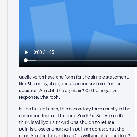
Gaelic verbs have one form for the simple statement,
like Bha mi ag obair, and a secondary form for the
question, An robh thu ag obair? Or the negative
response: Cha robh.
In the future tense, this secondary form usually is the
command form of the verb. Suidh! is Sit! An suidh
thu?, is Will you sit? And Cha shuidh to refuse:
Dùin is Close or Shut! As in Dùin an doras! Shut the
door! An dùin thu an doras?, is Will you shut the door?