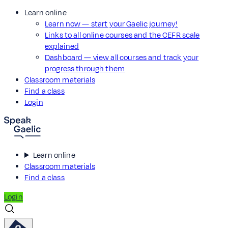
Learn online
Learn now — start your Gaelic journey!
Links to all online courses and the CEFR scale
explained
Dashboard — view all courses and track your
progress through them
Classroom materials
Find a class
Login
Learn online
Classroom materials
Find a class
Login