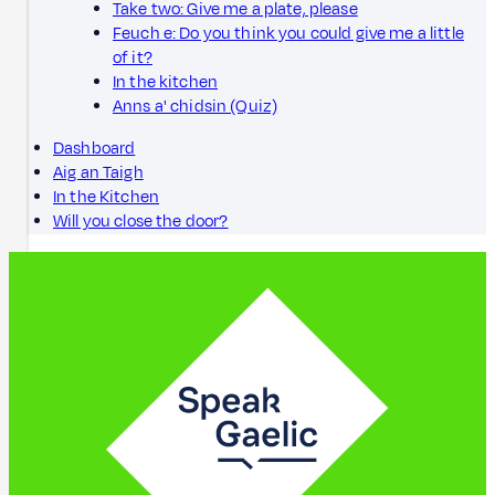
Take two: Give me a plate, please
Feuch e: Do you think you could give me a little
of it?
In the kitchen
Anns a' chidsin (Quiz)
Dashboard
Aig an Taigh
In the Kitchen
Will you close the door?