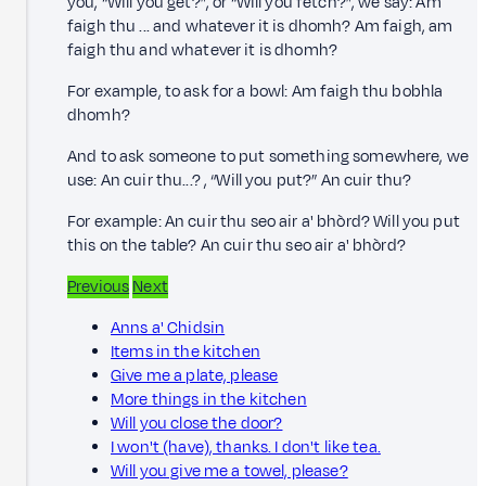
you, “Will you get?”, or “Will you fetch?”, we say: Am
faigh thu ... and whatever it is dhomh? Am faigh, am
faigh thu and whatever it is dhomh?
For example, to ask for a bowl: Am faigh thu bobhla
dhomh?
And to ask someone to put something somewhere, we
use: An cuir thu...? , “Will you put?” An cuir thu?
For example: An cuir thu seo air a' bhòrd? Will you put
this on the table? An cuir thu seo air a' bhòrd?
Previous
Next
Anns a' Chidsin
Items in the kitchen
Give me a plate, please
More things in the kitchen
Will you close the door?
I won't (have), thanks. I don't like tea.
Will you give me a towel, please?