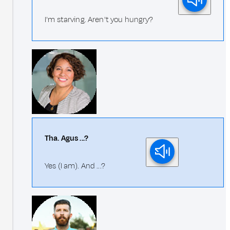
I'm starving. Aren't you hungry?
Tha. Agus ...?
Yes (I am). And ...?