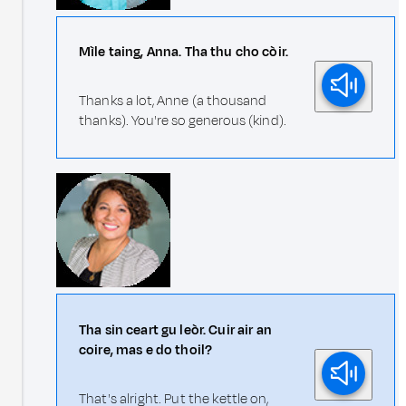
Mìle taing, Anna. Tha thu cho còir.
Thanks a lot, Anne (a thousand
thanks). You're so generous (kind).
Tha sin ceart gu leòr. Cuir air an
coire, mas e do thoil?
That's alright. Put the kettle on,