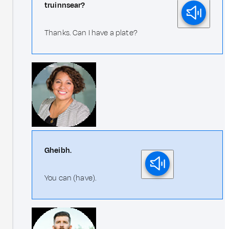
truinnsear?
Thanks. Can I have a plate?
Gheibh.
You can (have).