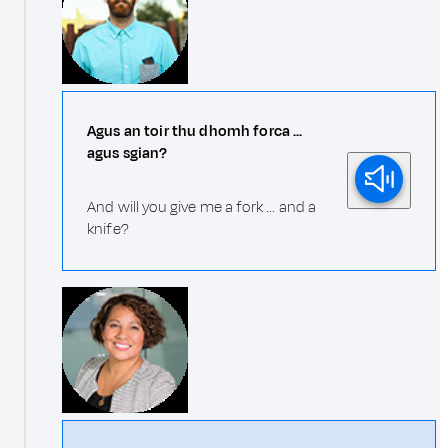
Agus an toir thu dhomh forca ...
agus sgian?
And will you give me a fork ... and a
knife?