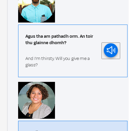
Agus tha am pathadh orm. An toir
thu glainne dhomh?
And I'm thirsty. Will you give me a
glass?