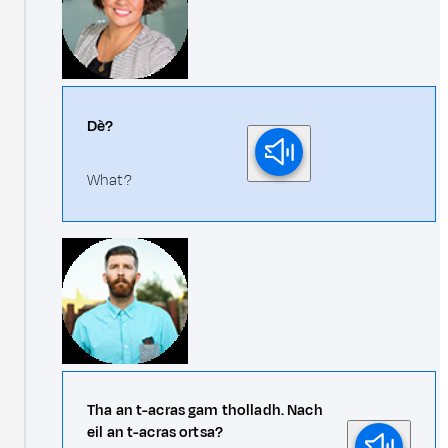
Dè?
What?
Tha an t-acras gam tholladh. Nach
eil an t-acras ortsa?