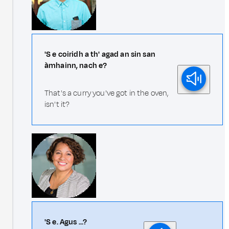
'S e coiridh a th' agad an sin san
àmhainn, nach e?
That's a curry you've got in the oven,
isn't it?
'S e. Agus ...?