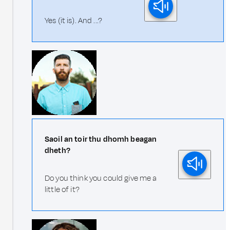
Yes (it is). And ...?
Saoil an toir thu dhomh beagan
dheth?
Do you think you could give me a
little of it?