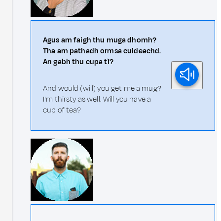
Agus am faigh thu muga dhomh?
Tha am pathadh ormsa cuideachd.
An gabh thu cupa tì?
And would (will) you get me a mug?
I'm thirsty as well. Will you have a
cup of tea?