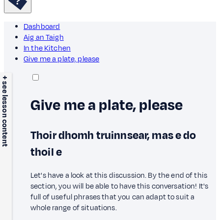
Dashboard
Aig an Taigh
In the Kitchen
Give me a plate, please
+ see lesson content
Give me a plate, please
Thoir dhomh truinnsear, mas e do
thoil e
Let's have a look at this discussion. By the end of this
section, you will be able to have this conversation! It's
full of useful phrases that you can adapt to suit a
whole range of situations.