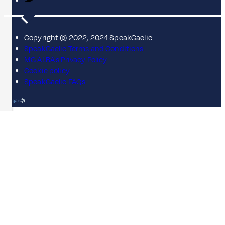
Copyright © 2022, 2024 SpeakGaelic.
SpeakGaelic Terms and Conditions
MG ALBA's Privacy Policy
Cookie policy
SpeakGaelic FAQs