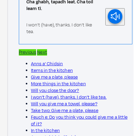
Cha ghabh, tapadh leat. Cha toil
leam tì.
I won't (have), thanks. I don't like
tea.
Previous
Next
Anns a' Chidsin
Items in the kitchen
Give me a plate, please
More things in the kitchen
Will you close the door?
I won't (have), thanks. I don't like tea.
Will you give me a towel, please?
Take two: Give me a plate, please
Feuch e: Do you think you could give me a little
of it?
In the kitchen