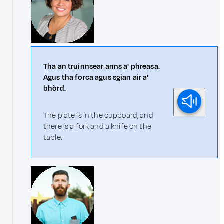
Tha an truinnsear anns a' phreasa.
Agus tha forca agus sgian air a'
bhòrd.
The plate is in the cupboard, and
there is a fork and a knife on the
table.