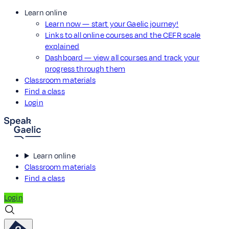
Learn online
Learn now — start your Gaelic journey!
Links to all online courses and the CEFR scale
explained
Dashboard — view all courses and track your
progress through them
Classroom materials
Find a class
Login
Learn online
Classroom materials
Find a class
Login