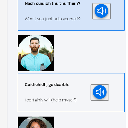
Nach cuidich thu thu fhèin?
Won't you just help yourself?
Cuidichidh, gu dearbh.
I certainly will (help myself).