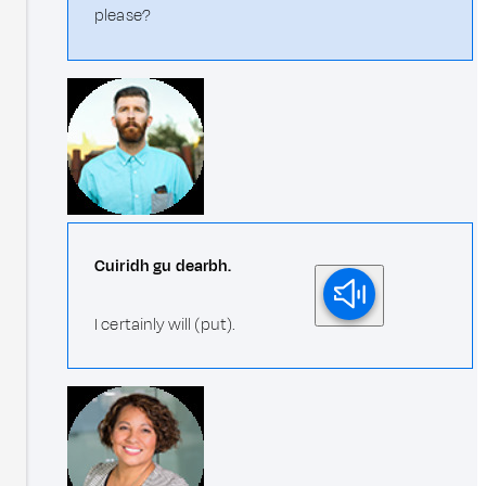
please?
Cuiridh gu dearbh.
I certainly will (put).