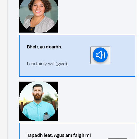
Bheir, gu dearbh.
I certainly will (give).
Tapadh leat. Agus am faigh mi