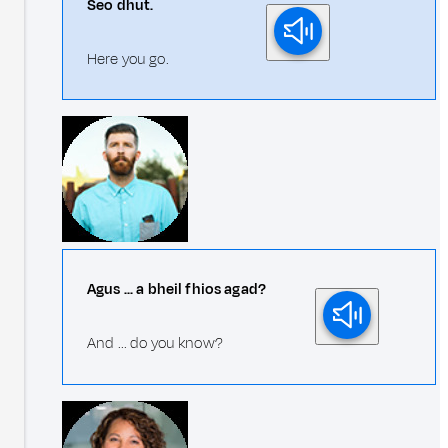
Seo dhut.
Here you go.
Agus ... a bheil fhios agad?
And ... do you know?