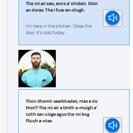
Tha mi an seo, anns a' chidsin. Dùin
an doras. Tha i fuar an-diugh.
I'm here, in the kitchen. Close the
door. It's cold today.
Thoir dhomh searbhadair, mas e do
thoil? Tha mi air a bhith a-muigh a'
ruith san uisge agus tha mi bog
fliuch a-nise.