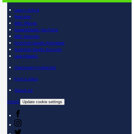
Learn online
Register
BBC iPlayer
SpeakGaelic YouTube
BBC Sounds
Scottish Gaelic Alphabet
Scottish Gaelic Sounds
LearnGaelic
Classroom materials
Find a class
About us
Contact
Update cookie settings