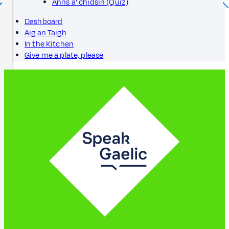
Anns a' chidsin (Quiz)
Dashboard
Aig an Taigh
In the Kitchen
Give me a plate, please