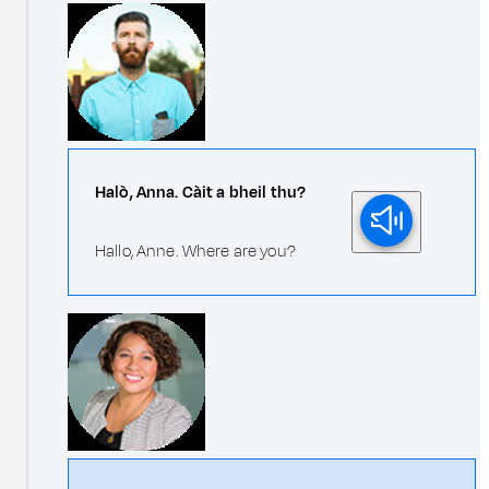
Halò, Anna. Càit a bheil thu?
Hallo, Anne. Where are you?