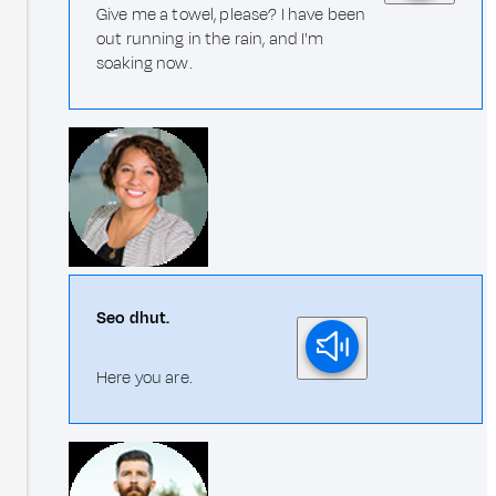
Give me a towel, please? I have been
out running in the rain, and I'm
soaking now.
Seo dhut.
Here you are.