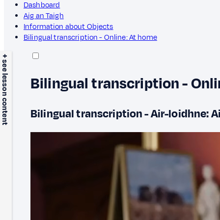
Dashboard
Aig an Taigh
Information about Objects
Bilingual transcription - Online: At home
+ see lesson content
Bilingual transcription - Onl
Bilingual transcription - Air-loidhne: A