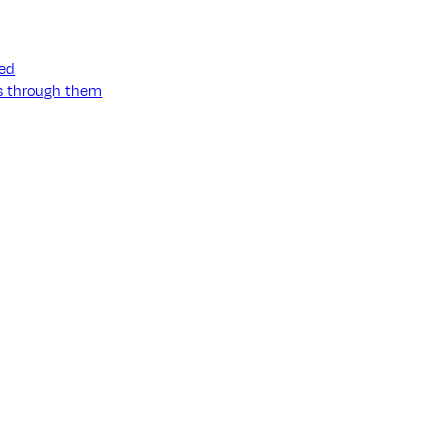
ned
ss through them