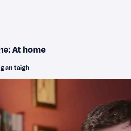
ine: At home
ig an taigh