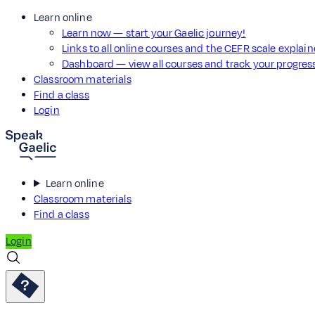
Learn online
Learn now — start your Gaelic journey!
Links to all online courses and the CEFR scale explai
Dashboard — view all courses and track your progre
Classroom materials
Find a class
Login
Learn online
Classroom materials
Find a class
Login