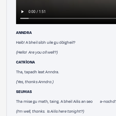
ANNDRA
Halò! A bheil sibh uile gu dòigheil?
(Hello! Are you all well?)
CATRÌONA
Tha, tapadh leat Anndra.
(Yes, thanks Anndra.)
SEUMAS
Tha mise gu math, taing. A bheil Ailis an seo a-nochd
(I’m well, thanks. Is Ailis here tonight?)