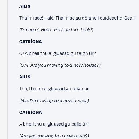
AILIS
Tha mi seo! Halò. Tha mise gu dòigheil cuideachd. Seall!
(I’m here! Hello. I’m fine too. Look!)
CATRÌONA
O! A bheil thu a’ gluasad gu taigh ùr?
(Oh! Are you moving to a new house?)
AILIS
Tha, tha mi a’ gluasad gu taigh ùr.
(Yes, I’m moving to a new house.)
CATRÌONA
A bheil thu a’ gluasad gu baile ùr?
(Are you moving to a new town?)