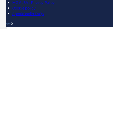
MG ALBA's Privacy Policy
Cookie policy
SpeakGaelic FAQs