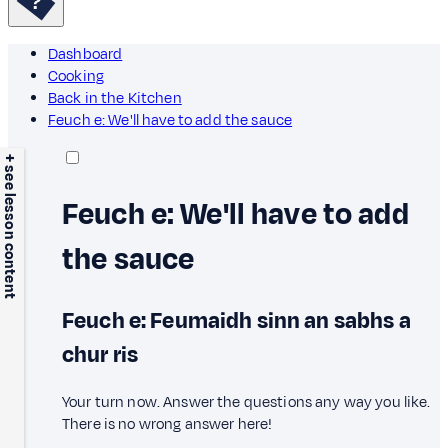
Dashboard
Cooking
Back in the Kitchen
Feuch e: We'll have to add the sauce
+ see lesson content
Feuch e: We'll have to add
the sauce
Feuch e: Feumaidh sinn an sabhs a
chur ris
Your turn now. Answer the questions any way you like.
There is no wrong answer here!