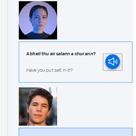
A bheil thu air salann a chur ann?
Have you put salt in it?