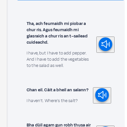
Tha, ach feumaidh mi piobar a
chur ris. Agus feumaidh mi
glasraich a chur ris an t–sailead
cuideachd.
I have, but I have to add pepper.
And I have to add the vegetables
to the salad as well.
Chan eil. Càit a bheil an salann?
I haven't. Where's the salt?
Bha dùil agam gun robh thusa air