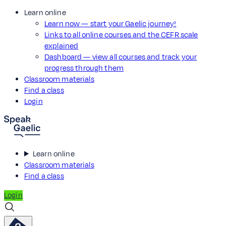
Learn online
Learn now — start your Gaelic journey!
Links to all online courses and the CEFR scale
explained
Dashboard — view all courses and track your
progress through them
Classroom materials
Find a class
Login
Learn online
Classroom materials
Find a class
Login