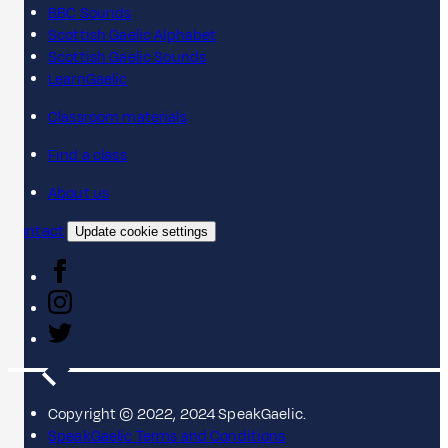
BBC Sounds
Scottish Gaelic Alphabet
Scottish Gaelic Sounds
LearnGaelic
Classroom materials
Find a class
About us
Contact
Update cookie settings
Copyright © 2022, 2024 SpeakGaelic.
SpeakGaelic Terms and Conditions