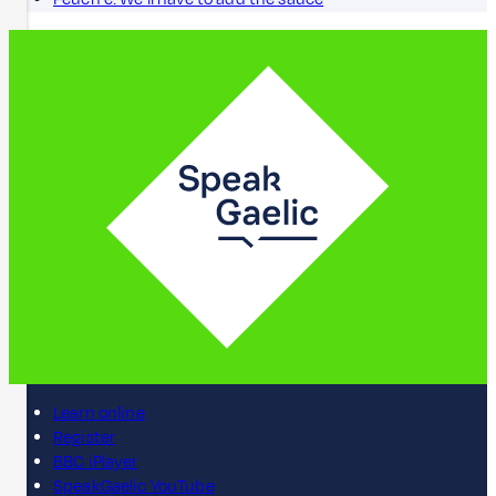
Learn online
Register
BBC iPlayer
SpeakGaelic YouTube