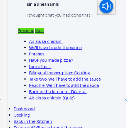
sin a dhèanamh!
I thought that you had done that!
Previous
Next
Air ais sa chidsin
We'll have to add the sauce
Phrases
Have you made pizza?
I am after ...
Bilingual transcription: Cooking
Take two: We'll have to add the sauce
Feuch e: We'll have to add the sauce
Back in the kitchen – Dèanta!
Air ais sa chidsin (Quiz)
Dashboard
Cooking
Back in the Kitchen
Feuch e: We'll have to add the sauce