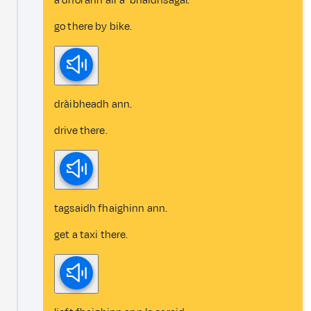
a dhol ann air a’ bhaidhsagal.
go there by bike.
dràibheadh ann.
drive there.
tagsaidh fhaighinn ann.
get a taxi there.