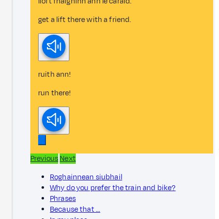
lioft fhaighinn ann le caraid.
get a lift there with a friend.
ruith ann!
run there!
Previous
Next
Roghainnean siubhail
Why do you prefer the train and bike?
Phrases
Because that …