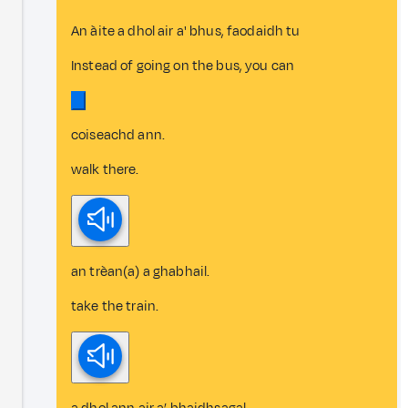
An àite a dhol air a' bhus, faodaidh tu
Instead of going on the bus, you can
coiseachd ann.
walk there.
an trèan(a) a ghabhail.
take the train.