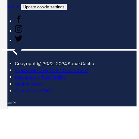
Contact
Update cookie settings
Copyright © 2022, 2024 SpeakGaelic.
SpeakGaelic Terms and Conditions
MG ALBA's Privacy Policy
Cookie policy
SpeakGaelic FAQs