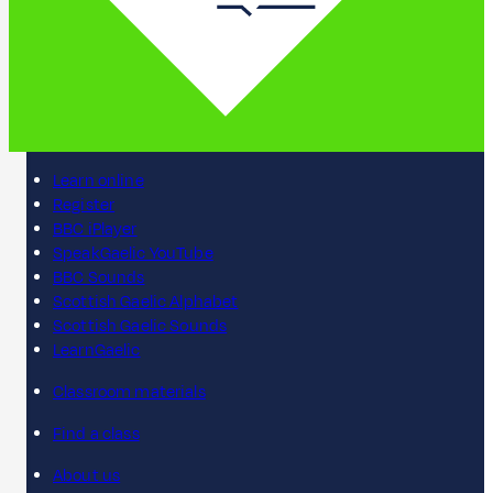
Learn online
Register
BBC iPlayer
SpeakGaelic YouTube
BBC Sounds
Scottish Gaelic Alphabet
Scottish Gaelic Sounds
LearnGaelic
Classroom materials
Find a class
About us