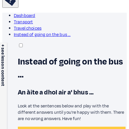
Dashboard
Transport
Travel choices
Instead of going on the bus …
+ see lesson content
Instead of going on the bus
…
An àite a dhol air a' bhus …
Look at the sentences below and play with the
different answers until you're happy with them. There
are no wrong answers. Have fun!