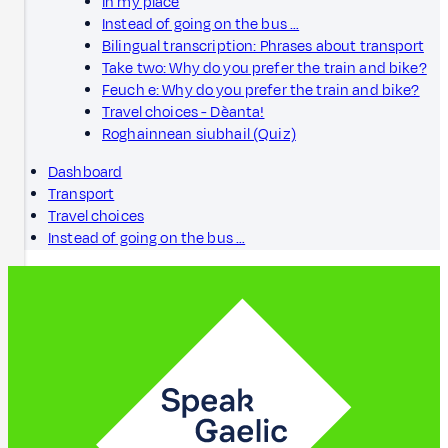
In my place
Instead of going on the bus …
Bilingual transcription: Phrases about transport
Take two: Why do you prefer the train and bike?
Feuch e: Why do you prefer the train and bike?
Travel choices - Dèanta!
Roghainnean siubhail (Quiz)
Dashboard
Transport
Travel choices
Instead of going on the bus …