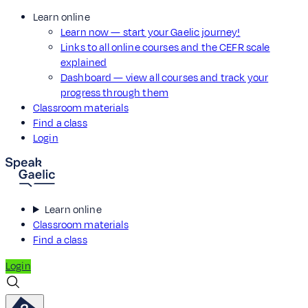
Learn online
Learn now — start your Gaelic journey!
Links to all online courses and the CEFR scale
explained
Dashboard — view all courses and track your
progress through them
Classroom materials
Find a class
Login
Learn online
Classroom materials
Find a class
Login