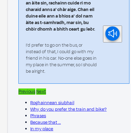
an àite sin, rachainn cuide ri mo
charaid anns a' chàr aige. Chan eil
duine eile ann a bhios a' dol nam
àite as t-samhradh, mar sin, bu
chòir dhomh a bhith ceart gu leòr.
I'd prefer to go on the bus, or
instead of that, I could go with my
friend in his car. No-one else goes in
my place in the summer, so I should
be alright.
Previous
Next
Roghainnean siubhail
Why do you prefer the train and bike?
Phrases
Because that …
In my place