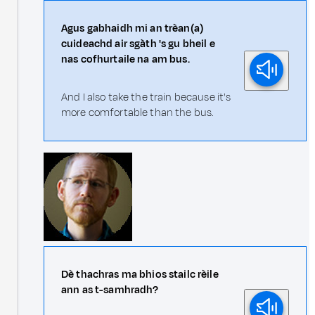
Agus gabhaidh mi an trèan(a)
cuideachd air sgàth 's gu bheil e
nas cofhurtaile na am bus.
And I also take the train because it's
more comfortable than the bus.
Dè thachras ma bhios stailc rèile
ann as t-samhradh?