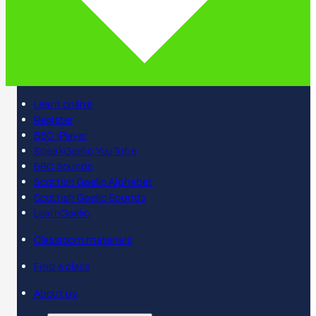
Learn online
Register
BBC iPlayer
SpeakGaelic YouTube
BBC Sounds
Scottish Gaelic Alphabet
Scottish Gaelic Sounds
LearnGaelic
Classroom materials
Find a class
About us