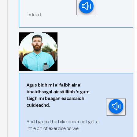
Indeed.
Agus bidh mi a' falbh air a'
bhaidhsagal air sàillibh 's gum
faigh mi beagan eacarsaich
cuideachd.
And I go on the bike because I get a
little bit of exercise as well.