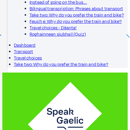
Instead of going on the bus …
Bilingual transcription: Phrases about transport
Take two: Why do you prefer the train and bike?
Feuch e: Why do you prefer the train and bike?
Travel choices - Dèanta!
Roghainnean siubhail (Quiz)
Dashboard
Transport
Travel choices
Take two: Why do you prefer the train and bike?