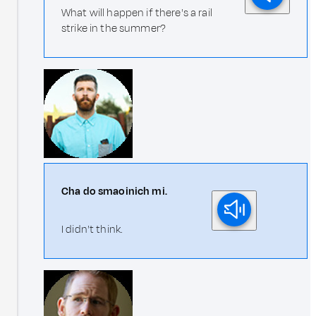
What will happen if there's a rail
strike in the summer?
Cha do smaoinich mi.
I didn't think.