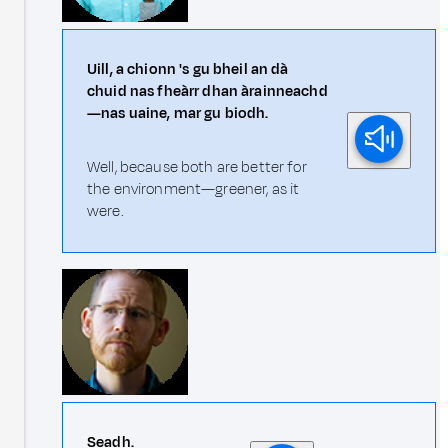
Uill, a chionn 's gu bheil an dà
chuid nas fheàrr dhan àrainneachd
—nas uaine, mar gu biodh.
Well, because both are better for
the environment—greener, as it
were.
Seadh.