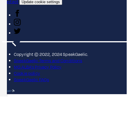
Contact
Update cookie settings
Copyright © 2022, 2024 SpeakGaelic.
SpeakGaelic Terms and Conditions
MG ALBA's Privacy Policy
Cookie policy
SpeakGaelic FAQs