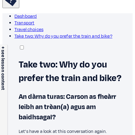
Dashboard
Transport
Travel choices
Take two: Why do you prefer the train and bike?
+ see lesson content
Take two: Why do you
prefer the train and bike?
An dàrna turas: Carson as fheàrr
leibh an trèan(a) agus am
baidhsagal?
Let's have a look at this conversation again.