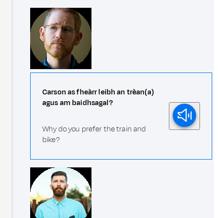
Carson as fheàrr leibh an trèan(a)
agus am baidhsagal?
Why do you prefer the train and
bike?