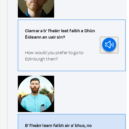
Ciamar a b' fheàrr leat falbh a Dhùn
Èideann an uair sin?
How would you prefer to go to
Edinburgh then?
B' fheàrr leam falbh air a' bhus, no