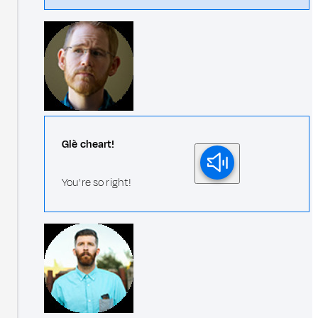
Glè cheart!
You're so right!