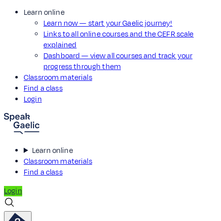
Learn online
Learn now — start your Gaelic journey!
Links to all online courses and the CEFR scale
explained
Dashboard — view all courses and track your
progress through them
Classroom materials
Find a class
Login
Learn online
Classroom materials
Find a class
Login