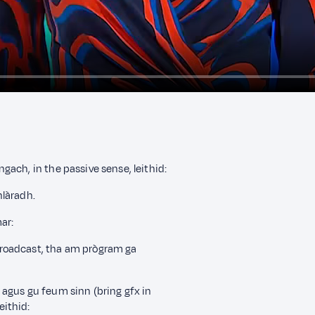
ach, in the passive sense, leithid:
hlàradh.
ar:
roadcast, tha am prògram ga
agus gu feum sinn (bring gfx in
ithid: