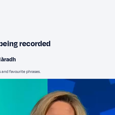
 being recorded
hlàradh
s and favourite phrases.