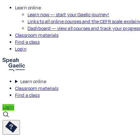
Learn online
Learn now — start your Gaelic journey!
Links to all online courses and the CEFR scale explai
Dashboard — view all courses and track your progre
Classroom materials
Find a class
Login
Learn online
Classroom materials
Find a class
Login