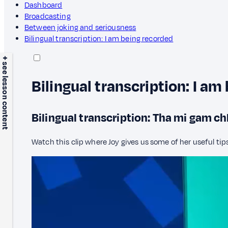
Dashboard
Broadcasting
Between joking and seriousness
Bilingual transcription: I am being recorded
+ see lesson content
Bilingual transcription: I am
Bilingual transcription: Tha mi gam c
Watch this clip where Joy gives us some of her useful tip