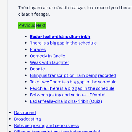
Thèid agam air ur clàradh feasgar, I can record you this a
clàradh feasgar.
Previous
Next
Eadar fealla-dhà is dha-rìribh
There is a big gap in the schedule
Phrases
Comedy in Gaelic
Weak with laughter
Debate
Bilingual transcription: I am being recorded
Take two: There is a big gap in the schedule
Feuch e: There is a big gap in the schedule
Between joking and serious – Dèanta!
Eadar fealla-dhà is dha-rìribh (Quiz)
Dashboard
Broadcasting
Between joking and seriousness