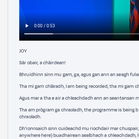
JOY
Sàr obair, a chàirdean!
Bhruidhinn sinn mu gam, ga, agus gan ann an seagh fulang
Tha mi gam chlàradh, I am being recorded, tha mi gam c
Agus mar a tha e air a chleachdadh ann an seantansan m
Tha am prògram ga chraoladh, the programme is being b
chraoladh.
Dh'ionnsaich sinn cuideachd mu riochdair mar chuspair, 
anywhere here) buadhairean sealbhach a chleachdadh, le