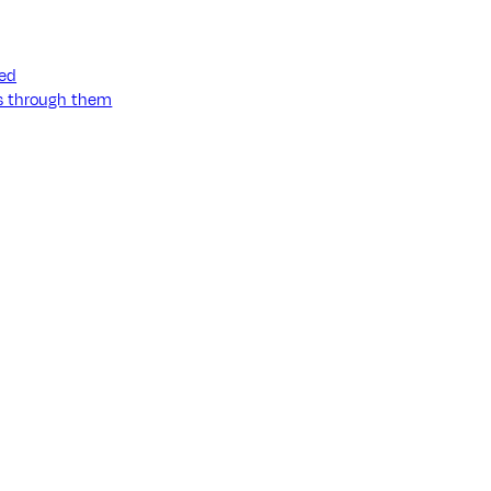
ned
ss through them