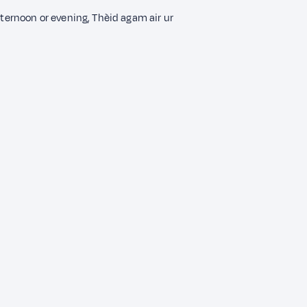
fternoon or evening, Thèid agam air ur