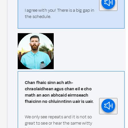
I agree with you! There is a big gap in
the schedule.
Chan fhaic sinn ach ath-
chraolaidhean agus chan eil e cho
math an aon abhcaid eirmseach
fhaicinn no chluinntinn uair is uair.
We only see repeats and it is not so
great to see or hear the same witty