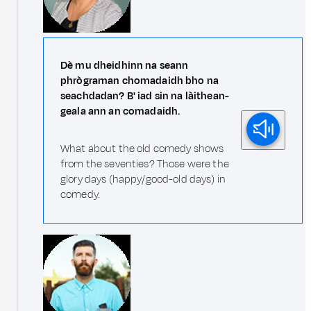
Dè mu dheidhinn na seann
phrògraman chomadaidh bho na
seachdadan? B' iad sin na làithean-
geala ann an comadaidh.
What about the old comedy shows
from the seventies? Those were the
glory days (happy/good-old days) in
comedy.