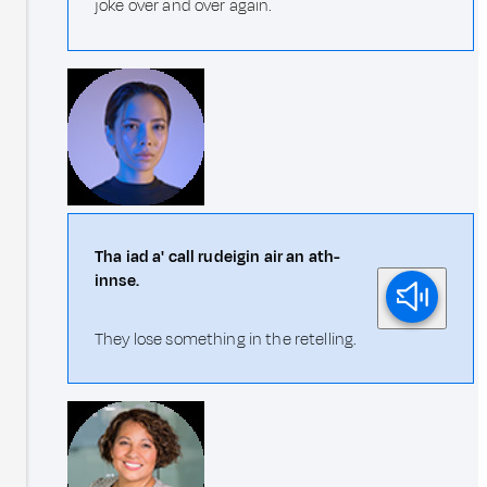
joke over and over again.
Tha iad a' call rudeigin air an ath-
innse.
They lose something in the retelling.