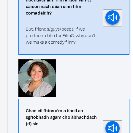
riochdachadh film airson FilmG,
carson nach dèan sinn film
comadaidh?
But, friends/guys/peeps, if we
produce a film for FilmG, why don't
we make a comedy film?
Chan eil fhios a'm a bheil an
sgrìobhadh agam cho àbhachdach
(ri) sin.