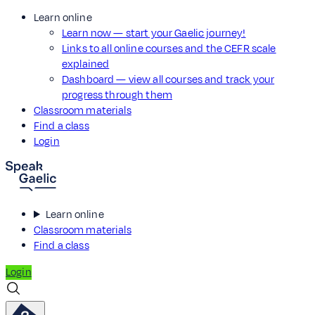
Learn online
Learn now — start your Gaelic journey!
Links to all online courses and the CEFR scale
explained
Dashboard — view all courses and track your
progress through them
Classroom materials
Find a class
Login
Learn online
Classroom materials
Find a class
Login