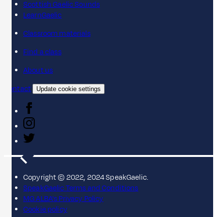
Scottish Gaelic Sounds
LearnGaelic
Classroom materials
Find a class
About us
Contact
Update cookie settings
Copyright © 2022, 2024 SpeakGaelic.
SpeakGaelic Terms and Conditions
MG ALBA's Privacy Policy
Cookie policy