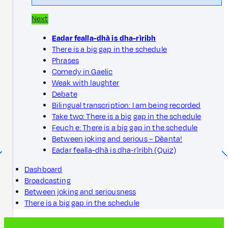
Next
Eadar fealla-dhà is dha-rìribh
There is a big gap in the schedule
Phrases
Comedy in Gaelic
Weak with laughter
Debate
Bilingual transcription: I am being recorded
Take two: There is a big gap in the schedule
Feuch e: There is a big gap in the schedule
Between joking and serious – Dèanta!
Eadar fealla-dhà is dha-rìribh (Quiz)
Dashboard
Broadcasting
Between joking and seriousness
There is a big gap in the schedule