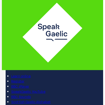
Learn online
Register
BBC iPlayer
SpeakGaelic YouTube
BBC Sounds
Scottish Gaelic Alphabet