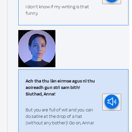
I don't know if my writing is that
funny.
Ach tha thu làn eirmse agus nì thu
aoireadh gun strì sam bith!
Siuthad, Anna!
But you are full of wit and you can
do satire at the drop of a hat
(without any bother)! Go on, Anna!