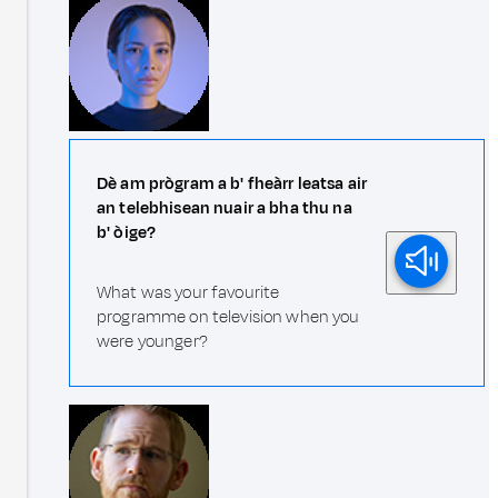
Dè am prògram a b' fheàrr leatsa air
an telebhisean nuair a bha thu na
b' òige?
What was your favourite
programme on television when you
were younger?