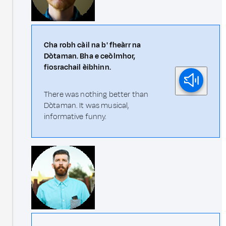
Cha robh càil na b' fheàrr na
Dòtaman. Bha e ceòlmhor,
fiosrachail èibhinn.
There was nothing better than
Dòtaman. It was musical,
informative funny.