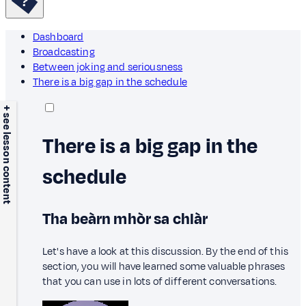
Dashboard
Broadcasting
Between joking and seriousness
There is a big gap in the schedule
+ see lesson content
There is a big gap in the
schedule
Tha beàrn mhòr sa chlàr
Let's have a look at this discussion. By the end of this
section, you will have learned some valuable phrases
that you can use in lots of different conversations.