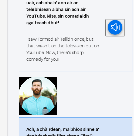
uair, ach cha b' ann air an
telebhisean a bha sin ach air
YouTube. Nise, sin comadaidh
sgaiteach dhut!
I saw Tormod air Teilidh once, but
that wasn't on the television but on
YouTube. Now, there's sharp
comedy for you!
Ach, a chàirdean, ma bhios sinne a'