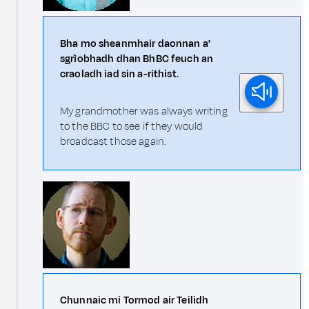
Bha mo sheanmhair daonnan a'
sgrìobhadh dhan BhBC feuch an
craoladh iad sin a-rithist.
My grandmother was always writing
to the BBC to see if they would
broadcast those again.
Chunnaic mi Tormod air Teilidh