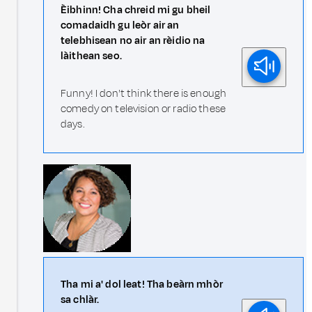
Èibhinn! Cha chreid mi gu bheil
comadaidh gu leòr air an
telebhisean no air an rèidio na
làithean seo.
Funny! I don't think there is enough
comedy on television or radio these
days.
Tha mi a' dol leat! Tha beàrn mhòr
sa chlàr.