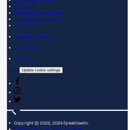
SpeakGaelic YouTube
BBC Sounds
Scottish Gaelic Alphabet
Scottish Gaelic Sounds
LearnGaelic
Classroom materials
Find a class
About us
Contact
Update cookie settings
Copyright © 2022, 2024 SpeakGaelic.
SpeakGaelic Terms and Conditions