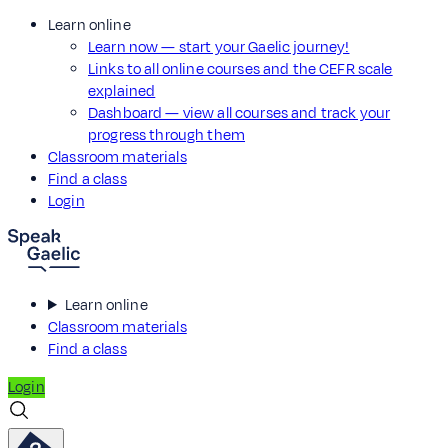
Learn online
Learn now — start your Gaelic journey!
Links to all online courses and the CEFR scale
explained
Dashboard — view all courses and track your
progress through them
Classroom materials
Find a class
Login
Learn online
Classroom materials
Find a class
Login