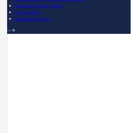
MG ALBA's Privacy Policy
Cookie policy
SpeakGaelic FAQs