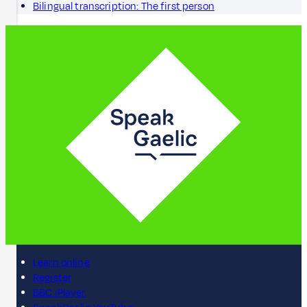
Bilingual transcription: The first person
Learn online
Register
BBC iPlayer