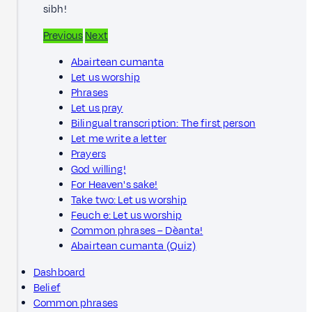
sibh!
Previous
Next
Abairtean cumanta
Let us worship
Phrases
Let us pray
Bilingual transcription: The first person
Let me write a letter
Prayers
God willing!
For Heaven's sake!
Take two: Let us worship
Feuch e: Let us worship
Common phrases – Dèanta!
Abairtean cumanta (Quiz)
Dashboard
Belief
Common phrases