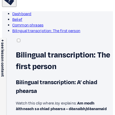
Dashboard
Belief
Common phrases
Bilingual transcription: The first person
+ see lesson content
Bilingual transcription: The
first person
Bilingual transcription: A’ chiad
phearsa
Watch this clip where Joy explains:
Am modh
àithneach sa chiad phearsa – dèanaibh/dèanamaid