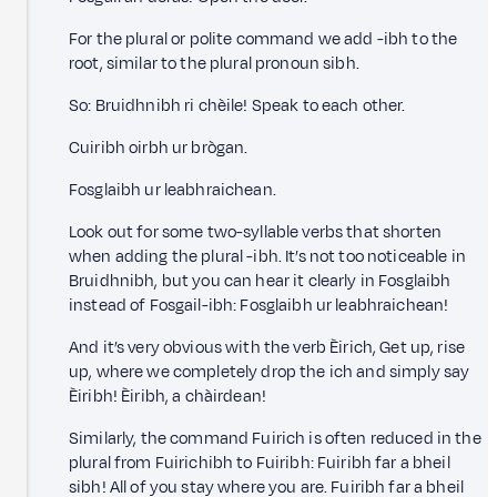
For the plural or polite command we add -ibh to the
root, similar to the plural pronoun sibh.
So: Bruidhnibh ri chèile! Speak to each other.
Cuiribh oirbh ur brògan.
Fosglaibh ur leabhraichean.
Look out for some two-syllable verbs that shorten
when adding the plural -ibh. It’s not too noticeable in
Bruidhnibh, but you can hear it clearly in Fosglaibh
instead of Fosgail-ibh: Fosglaibh ur leabhraichean!
And it’s very obvious with the verb Èirich, Get up, rise
up, where we completely drop the ich and simply say
Èiribh! Èiribh, a chàirdean!
Similarly, the command Fuirich is often reduced in the
plural from Fuirichibh to Fuiribh: Fuiribh far a bheil
sibh! All of you stay where you are. Fuiribh far a bheil