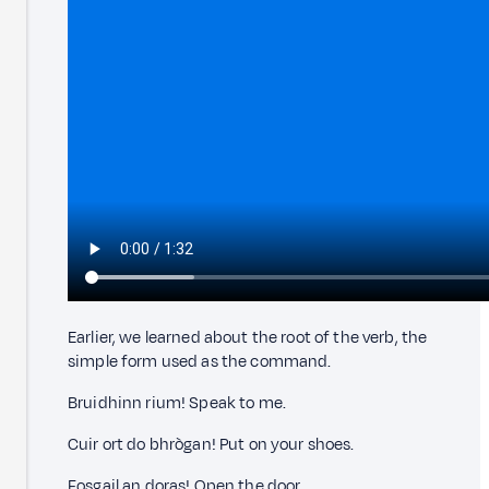
Earlier, we learned about the root of the verb, the
simple form used as the command.
Bruidhinn rium! Speak to me.
Cuir ort do bhrògan! Put on your shoes.
Fosgail an doras! Open the door.