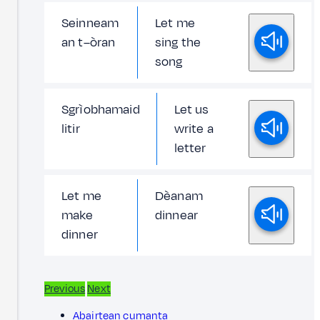
Seinneam
Let me
an t–òran
sing the
song
Sgrìobhamaid
Let us
litir
write a
letter
Let me
Dèanam
make
dinnear
dinner
Previous
Next
Abairtean cumanta