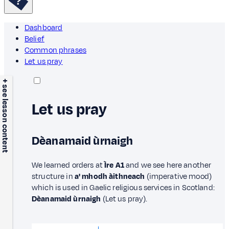
Dashboard
Belief
Common phrases
Let us pray
+ see lesson content
Let us pray
Dèanamaid ùrnaigh
We learned orders at
Ìre A1
and we see here another
structure in
a' mhodh àithneach
(imperative mood)
which is used in Gaelic religious services in Scotland:
Dèanamaid ùrnaigh
(Let us pray).