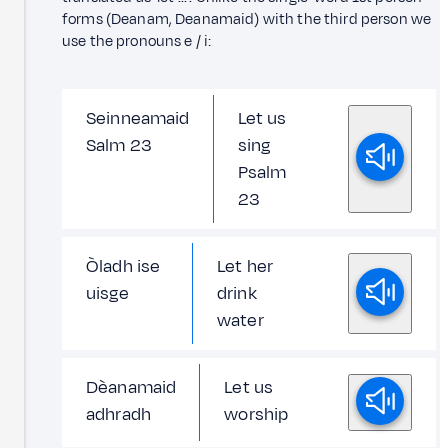
forms (Deanam, Deanamaid) with the third person we
use the pronouns e / i:
Seinneamaid
Let us
Salm 23
sing
Psalm
23
Òladh ise
Let her
uisge
drink
water
Dèanamaid
Let us
adhradh
worship