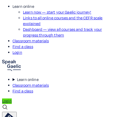
Learn online
Learn now — start your Gaelic journey!
Links to all online courses and the CEFR scale
explained
Dashboard — view all courses and track your
progress through them
Classroom materials
Find a class
Login
Learn online
Classroom materials
Find a class
Login