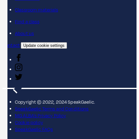
Classroom materials
Find a class
About us
Contact
Update cookie settings
Copyright © 2022, 2024 SpeakGaelic.
SpeakGaelic Terms and Conditions
MG ALBA's Privacy Policy
Cookie policy
SpeakGaelic FAQs