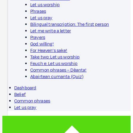
Let us worship
Phrases
Let us pray
Bilingual transcription: The first person
Let me write a letter
Prayers
God willing!
For Heaven's sake!
Take two: Let us worship
Feuch e: Let us worship
Common phrases – Dèanta!
Abairtean cumanta (Quiz)
Dashboard
Belief
Common phrases
Let us pray