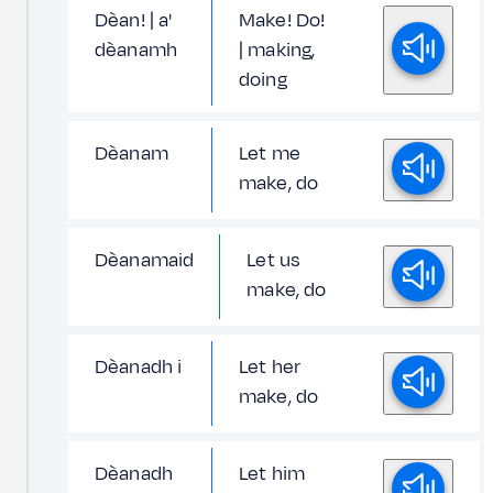
Dèan! | a'
Make! Do!
dèanamh
| making,
doing
Dèanam
Let me
make, do
Dèanamaid
Let us
make, do
Dèanadh i
Let her
make, do
Dèanadh
Let him