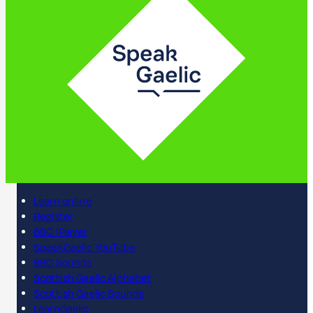
Learn online
Register
BBC iPlayer
SpeakGaelic YouTube
BBC Sounds
Scottish Gaelic Alphabet
Scottish Gaelic Sounds
LearnGaelic