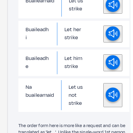
Buaileamaid
Let us
strike
Buaileadh
Let her
i
strike
Buaileadh
Let him
e
strike
Na
Let us
buaileamaid
not
strike
The order form here is more like a request and can be
translated as 'let ...'. Unlike the single-word 1st person