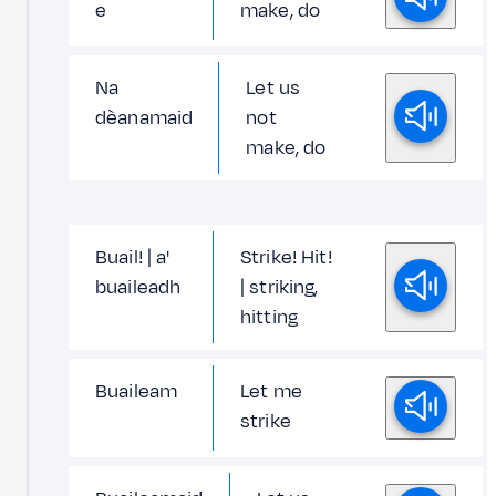
e
make, do
Na
Let us
dèanamaid
not
make, do
Buail! | a'
Strike! Hit!
buaileadh
| striking,
hitting
Buaileam
Let me
strike