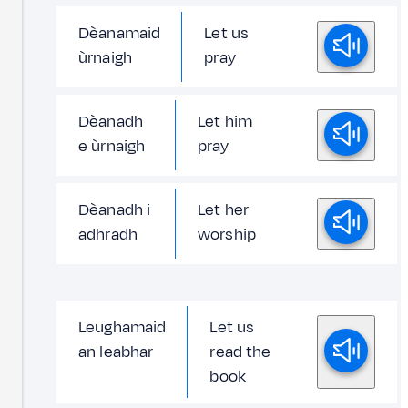
Dèanamaid
Let us
ùrnaigh
pray
Dèanadh
Let him
e ùrnaigh
pray
Dèanadh i
Let her
adhradh
worship
Leughamaid
Let us
an leabhar
read the
book