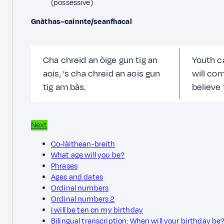
(possessive)
Gnàthas–cainnte/seanfhacal
Cha chreid an òige gun tig an
Youth ca
aois, 's cha chreid an aois gun
will com
tig am bàs.
believe 
Next
Co-làithean-breith
What age will you be?
Phrases
Ages and dates
Ordinal numbers
Ordinal numbers 2
I will be ten on my birthday
Bilingual transcription: When will your birthday be