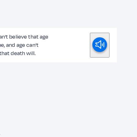
n't believe that age
e, and age can't
that death will.
?