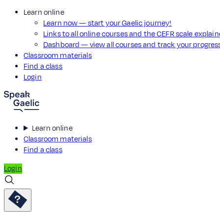
Learn online
Learn now — start your Gaelic journey!
Links to all online courses and the CEFR scale explai
Dashboard — view all courses and track your progre
Classroom materials
Find a class
Login
Learn online
Classroom materials
Find a class
Login