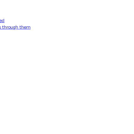
ned
ss through them