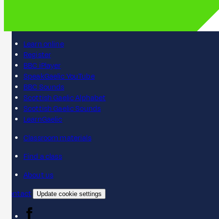
Learn online
Register
BBC iPlayer
SpeakGaelic YouTube
BBC Sounds
Scottish Gaelic Alphabet
Scottish Gaelic Sounds
LearnGaelic
Classroom materials
Find a class
About us
Contact
Update cookie settings