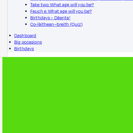
Take two: What age will you be?
Feuch e: What age will you be?
Birthdays – Dèanta!
Co-làithean–breith (Quiz)
Dashboard
Big occasions
Birthdays