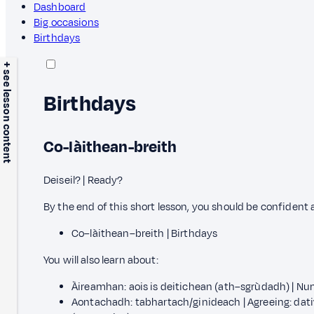
Dashboard
Big occasions
Birthdays
+ see lesson content
Birthdays
Co-làithean-breith
Deiseil? | Ready?
By the end of this short lesson, you should be confident
Co–làithean–breith | Birthdays
You will also learn about:
Àireamhan: aois is deitichean (ath–sgrùdadh) | Num
Aontachadh: tabhartach/ginideach | Agreeing: dativ