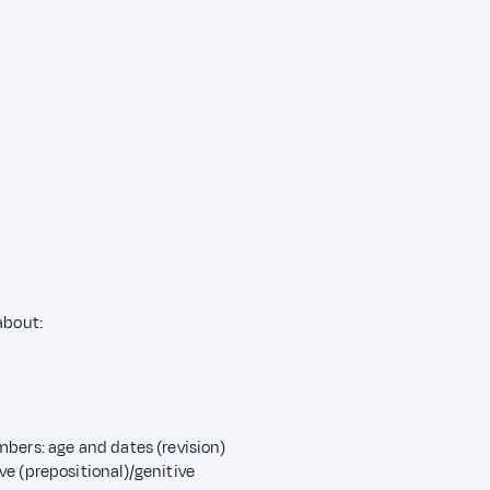
 about:
bers: age and dates (revision)
e (prepositional)/genitive