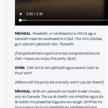
MÌCHEAL
: Mealaibh ur naidheachd a-rithist agus
canaibh meal do naidheachd ri Ceit. Tha mi’n dòchas
gun còrd am pàrtaidh ribh. Tìoraidh!
(Congratulations again and say congratulations to
Ceit. I hope you enjoy the party. Bye!)
RONA
: Càit am bi am pàrtaidh agus carson nach bi
thus’ ann?
(Where will the party be and why won’t you be there?)
MÌCHEAL
: Bidh am pàrtaidh air taobh thalla’ chuain,
ann an Canada. Tha co-là-breith mo mhàthar agus cò-
là-breith mo pheathar bige ann an-diugh. Dh’fhòn mi
thuca agus chuir mi mealaibh an naidheachd orra.