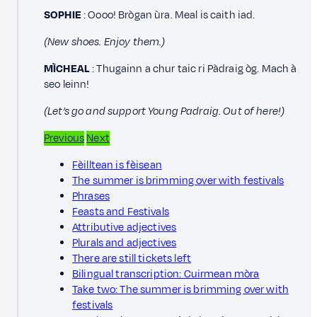
SOPHIE
: Oooo! Brògan ùra. Meal is caith iad.
(New shoes. Enjoy them.)
MÌCHEAL
: Thugainn a chur taic ri Pàdraig òg. Mach à
seo leinn!
(Let’s go and support Young Padraig. Out of here!)
Previous
Next
Fèilltean is fèisean
The summer is brimming over with festivals
Phrases
Feasts and Festivals
Attributive adjectives
Plurals and adjectives
There are still tickets left
Bilingual transcription: Cuirmean mòra
Take two: The summer is brimming over with
festivals