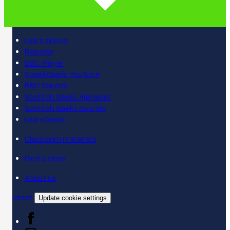
Learn online
Register
BBC iPlayer
SpeakGaelic YouTube
BBC Sounds
Scottish Gaelic Alphabet
Scottish Gaelic Sounds
LearnGaelic
Classroom materials
Find a class
About us
Contact
Update cookie settings