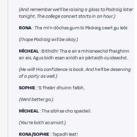
(And remember we’ll be raising a glass to Padraig later
tonight. The college concert starts in an hour.)
RONA
: Tha mi’n dòchas gum bi Pàdraig ceart gu leòr.
(I hope Padraig will be okay.)
MÌCHEAL
: Bithidh! Tha e air a mhisneachd fhaighinn
air ais. Agus bidh esan airidh air pàrtaidh cuideachd.
(He will! His confidence is back. And he’ll be deserving
of a party as well.)
SOPHIE
: ’S fheàrr dhuinn falbh.
(We’d better go.)
MÌCHEAL
: Tha sibhse cho spaideil.
(You’re both so smart.)
RONA/SOPHIE
: Tapadh leat!