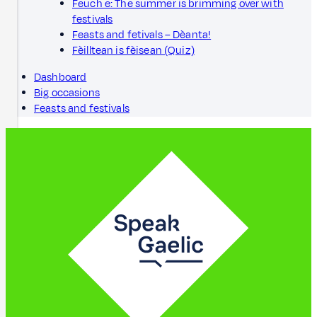
Feuch e: The summer is brimming over with
festivals
Feasts and fetivals – Dèanta!
Fèilltean is fèisean (Quiz)
Dashboard
Big occasions
Feasts and festivals