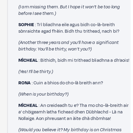
(I am missing them. But I hope it won’t be too long
before I see them.)
SOPHIE
: Trì bliadhna eile agus bidh co-là-breith
sònraichte agad fhèin. Bidh thu trithead, nach bi?
(Another three years and you’ll have a significant
birthday. You’ll be thirty, won’t you?)
MÌCHEAL
: Bithidh, bidh mi trithead bliadhna a dh’aois!
(Yes! I’ll be thirty.)
RONA
: Cuin a bhios do cho-là breith ann?
(When is your birthday?)
MÌCHEAL
: An creideadh tu e? Tha mo cho-là-breith air
a’ chòigeamh latha fichead dhen Dùbhlachd - Là na
Nollaige. Aon phreusant an àite dhà dhòmhsa!
(Would you believe it? My birthday is on Christmas