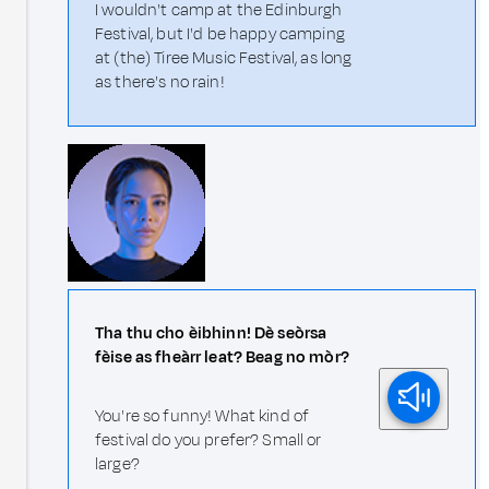
I wouldn't camp at the Edinburgh
Festival, but I'd be happy camping
at (the) Tiree Music Festival, as long
as there's no rain!
Tha thu cho èibhinn! Dè seòrsa
fèise as fheàrr leat? Beag no mòr?
You're so funny! What kind of
festival do you prefer? Small or
large?