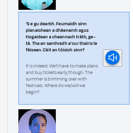
'S e gu dearbh. Feumaidh sinn
planaichean a dhèanamh agus
tiogaidean a cheannach tràth, ge–
tà. Tha an samhradh a' cur thairis le
fèisean. Càit an tòisich sinn?
It is indeed. We'll have to make plans
and buy tickets early, though. The
summer is brimming over with
festivals. Where do we/will we
begin?