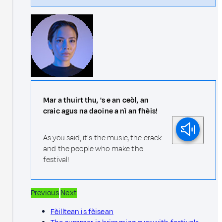
Mar a thuirt thu, 's e an ceòl, an
craic agus na daoine a nì an fhèis!
As you said, it's the music, the crack
and the people who make the
festival!
Previous
Next
Fèilltean is fèisean