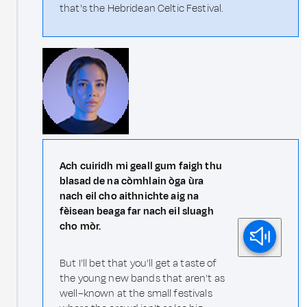
that's the Hebridean Celtic Festival.
Ach cuiridh mi geall gum faigh thu
blasad de na còmhlain òga ùra
nach eil cho aithnichte aig na
fèisean beaga far nach eil sluagh
cho mòr.
But I'll bet that you'll get a taste of
the young new bands that aren't as
well–known at the small festivals