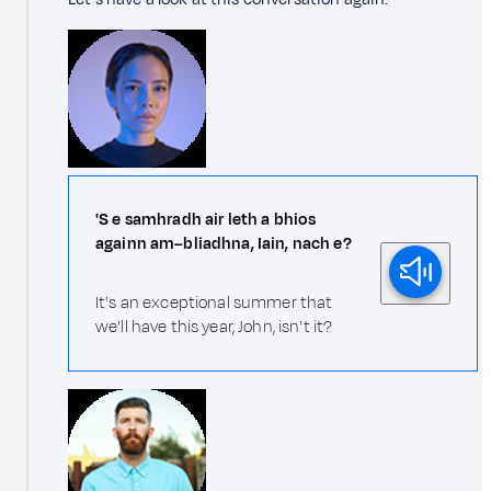
'S e samhradh air leth a bhios
againn am–bliadhna, Iain, nach e?
It's an exceptional summer that
we'll have this year, John, isn't it?