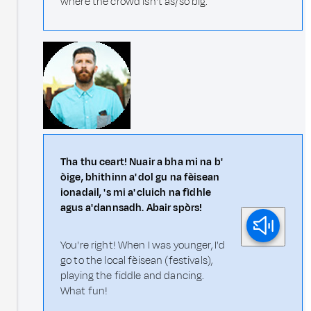
where the crowd isn't as/so big.
Tha thu ceart! Nuair a bha mi na b'
òige, bhithinn a' dol gu na fèisean
ionadail, 's mi a' cluich na fìdhle
agus a' dannsadh. Abair spòrs!
You're right! When I was younger, I'd
go to the local fèisean (festivals),
playing the fiddle and dancing.
What fun!