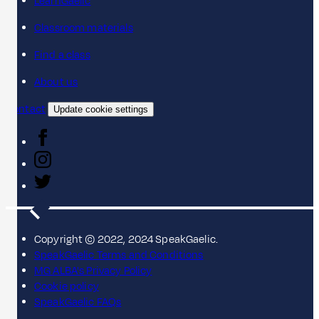
LearnGaelic
Classroom materials
Find a class
About us
Contact
Update cookie settings
Copyright © 2022, 2024 SpeakGaelic.
SpeakGaelic Terms and Conditions
MG ALBA's Privacy Policy
Cookie policy
SpeakGaelic FAQs