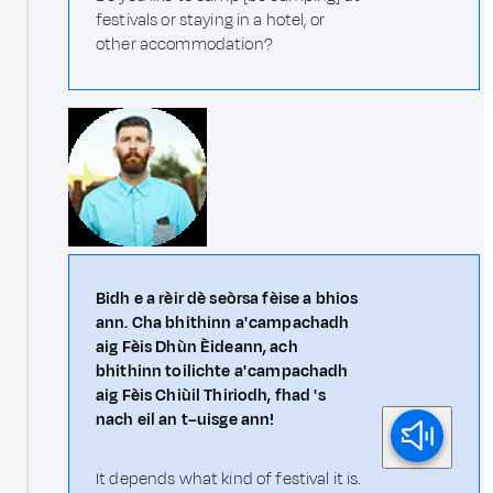
festivals or staying in a hotel, or
other accommodation?
Bidh e a rèir dè seòrsa fèise a bhios
ann. Cha bhithinn a' campachadh
aig Fèis Dhùn Èideann, ach
bhithinn toilichte a' campachadh
aig Fèis Chiùil Thiriodh, fhad 's
nach eil an t–uisge ann!
It depends what kind of festival it is.