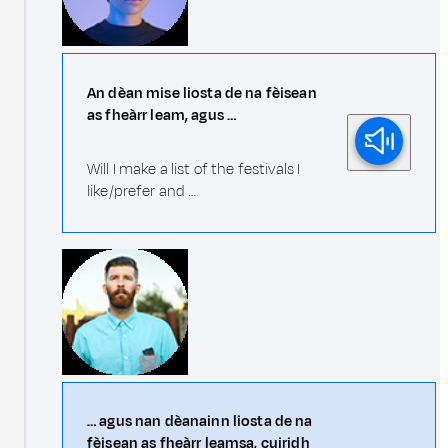
An dèan mise liosta de na fèisean
as fheàrr leam, agus …
Will I make a list of the festivals I
like/prefer and …
… agus nan dèanainn liosta de na
fèisean as fheàrr leamsa, cuiridh