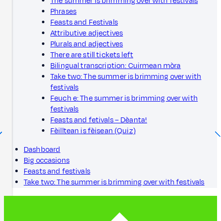
The summer is brimming over with festivals
Phrases
Feasts and Festivals
Attributive adjectives
Plurals and adjectives
There are still tickets left
Bilingual transcription: Cuirmean mòra
Take two: The summer is brimming over with
festivals
Feuch e: The summer is brimming over with
festivals
Feasts and fetivals – Dèanta!
Fèilltean is fèisean (Quiz)
Dashboard
Big occasions
Feasts and festivals
Take two: The summer is brimming over with festivals