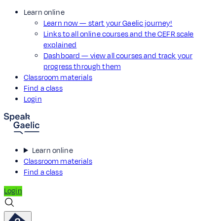
Learn online
Learn now — start your Gaelic journey!
Links to all online courses and the CEFR scale
explained
Dashboard — view all courses and track your
progress through them
Classroom materials
Find a class
Login
Learn online
Classroom materials
Find a class
Login