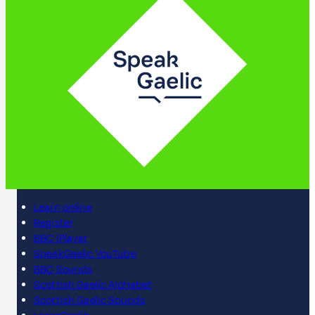
Learn online
Register
BBC iPlayer
SpeakGaelic YouTube
BBC Sounds
Scottish Gaelic Alphabet
Scottish Gaelic Sounds