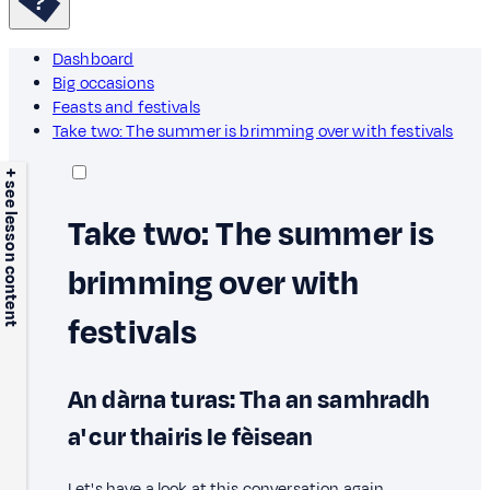
Dashboard
Big occasions
Feasts and festivals
Take two: The summer is brimming over with festivals
+ see lesson content
Take two: The summer is
brimming over with
festivals
An dàrna turas: Tha an samhradh
a' cur thairis le fèisean
Let's have a look at this conversation again.