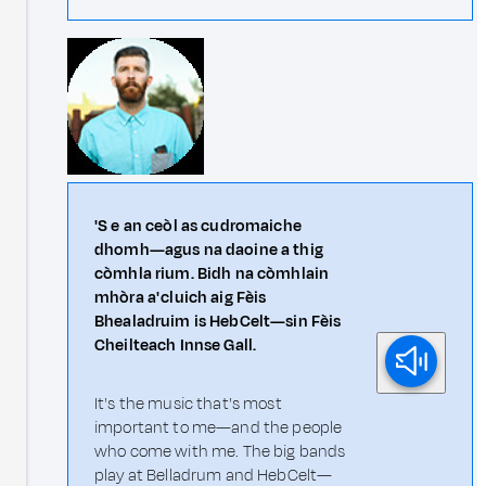
'S e an ceòl as cudromaiche
dhomh—agus na daoine a thig
còmhla rium. Bidh na còmhlain
mhòra a' cluich aig Fèis
Bhealadruim is HebCelt—sin Fèis
Cheilteach Innse Gall.
It's the music that's most
important to me—and the people
who come with me. The big bands
play at Belladrum and HebCelt—