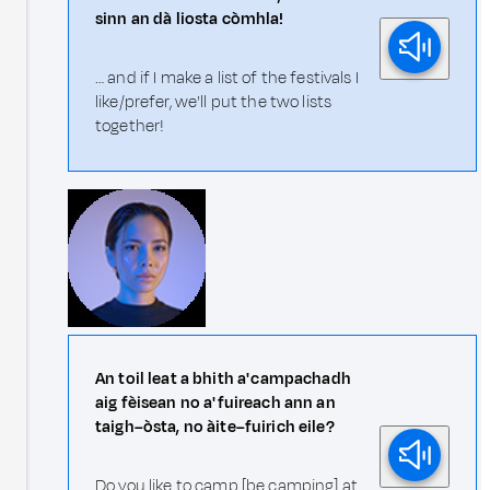
sinn an dà liosta còmhla!
… and if I make a list of the festivals I
like/prefer, we'll put the two lists
together!
An toil leat a bhith a' campachadh
aig fèisean no a' fuireach ann an
taigh–òsta, no àite–fuirich eile?
Do you like to camp [be camping] at