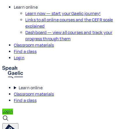
Learn online
Learn now — start your Gaelic journey!
Links to all online courses and the CEFR scale
explained
Dashboard — view all courses and track your
progress through them
Classroom materials
Find a class
Login
Learn online
Classroom materials
Find a class
Login