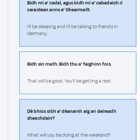
Bidh mi a’ cadal, agus bidh mi a’ cabadaich ri
caraidean anns a’ Ghearmailt.
I’ll be sleeping and I’ll be talking to friends in
Germany.
Bidh sin math. Bidh thu a’ faighinn fois.
That will be good. You’ll be getting a rest.
Dè bhios sibh a’ dèanamh aig an deireadh
sheachdain?
What will you be doing at the weekend?