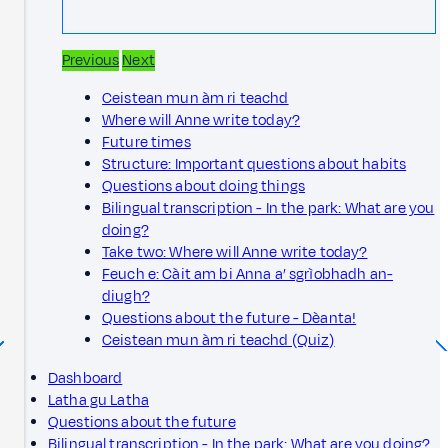
Previous
Next
Ceistean mun àm ri teachd
Where will Anne write today?
Future times
Structure: Important questions about habits
Questions about doing things
Bilingual transcription - In the park: What are you
doing?
Take two: Where will Anne write today?
Feuch e: Càit am bi Anna a’ sgrìobhadh an-
diugh?
Questions about the future - Dèanta!
Ceistean mun àm ri teachd (Quiz)
Dashboard
Latha gu Latha
Questions about the future
Bilingual transcription - In the park: What are you doing?