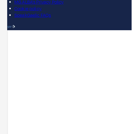
MG ALBA's Privacy Policy
Cookie policy
SpeakGaelic FAQs