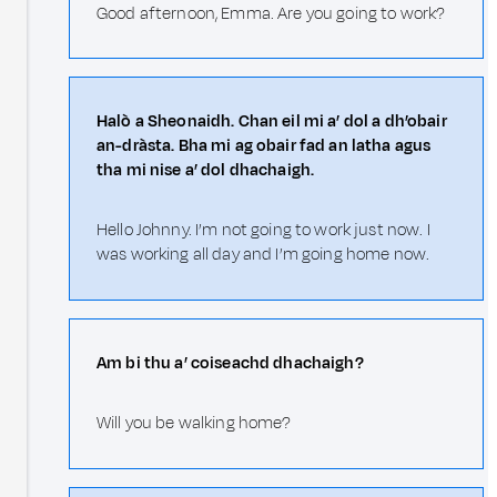
Good afternoon, Emma. Are you going to work?
Halò a Sheonaidh. Chan eil mi a’ dol a dh’obair
an-dràsta. Bha mi ag obair fad an latha agus
tha mi nise a’ dol dhachaigh.
Hello Johnny. I’m not going to work just now. I
was working all day and I’m going home now.
Am bi thu a’ coiseachd dhachaigh?
Will you be walking home?