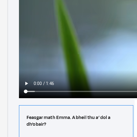
Feasgar math Emma. A bheil thu a’ dol a
dh’obair?