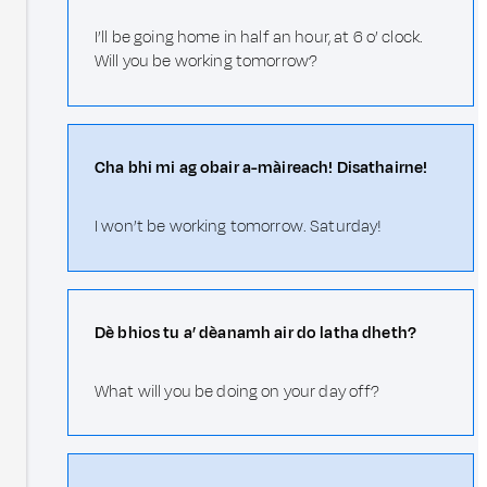
I’ll be going home in half an hour, at 6 o’ clock.
Will you be working tomorrow?
Cha bhi mi ag obair a-màireach! Disathairne!
I won’t be working tomorrow. Saturday!
Dè bhios tu a’ dèanamh air do latha dheth?
What will you be doing on your day off?