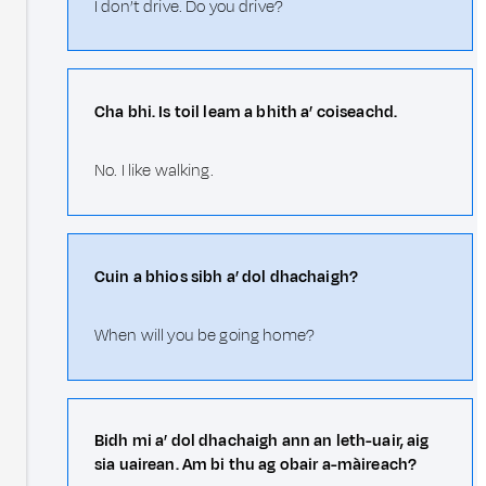
I don’t drive. Do you drive?
Cha bhi. Is toil leam a bhith a’ coiseachd.
No. I like walking.
Cuin a bhios sibh a’ dol dhachaigh?
When will you be going home?
Bidh mi a’ dol dhachaigh ann an leth-uair, aig
sia uairean. Am bi thu ag obair a-màireach?