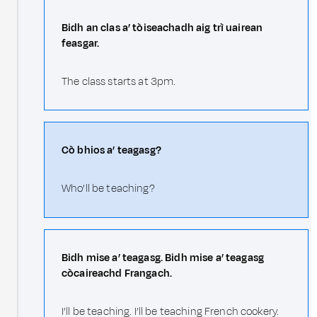
Bidh an clas a’ tòiseachadh aig trì uairean
feasgar.
The class starts at 3pm.
Cò bhios a’ teagasg?
Who’ll be teaching?
Bidh mise a’ teagasg. Bidh mise a’ teagasg
còcaireachd Frangach.
I’ll be teaching. I’ll be teaching French cookery.