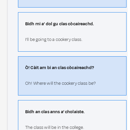
Bidh mi a’ dol gu clas còcaireachd.
I’ll be going to a cookery class.
Ò! Càit am bi an clas còcaireachd?
Oh! Where will the cookery class be?
Bidh an clas anns a’ cholaiste.
The class will be in the college.