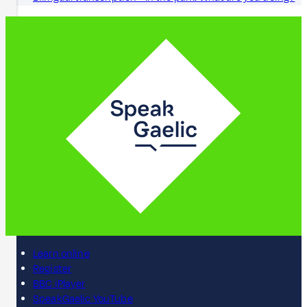
Learn online
Register
BBC iPlayer
SpeakGaelic YouTube