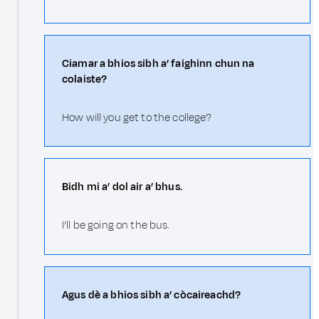
Ciamar a bhios sibh a’ faighinn chun na
colaiste?
How will you get to the college?
Bidh mi a’ dol air a’ bhus.
I’ll be going on the bus.
Agus dè a bhios sibh a’ còcaireachd?