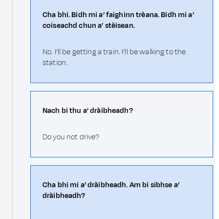
Cha bhi. Bidh mi a’ faighinn trèana. Bidh mi a’
coiseachd chun a’ stèisean.
No. I’ll be getting a train. I’ll be walking to the
station.
Nach bi thu a’ dràibheadh?
Do you not drive?
Cha bhi mi a’ dràibheadh. Am bi sibhse a’
dràibheadh?