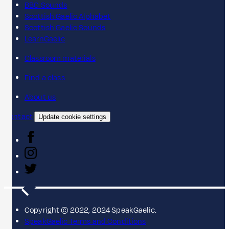
BBC Sounds
Scottish Gaelic Alphabet
Scottish Gaelic Sounds
LearnGaelic
Classroom materials
Find a class
About us
Contact
Update cookie settings
Copyright © 2022, 2024 SpeakGaelic.
SpeakGaelic Terms and Conditions