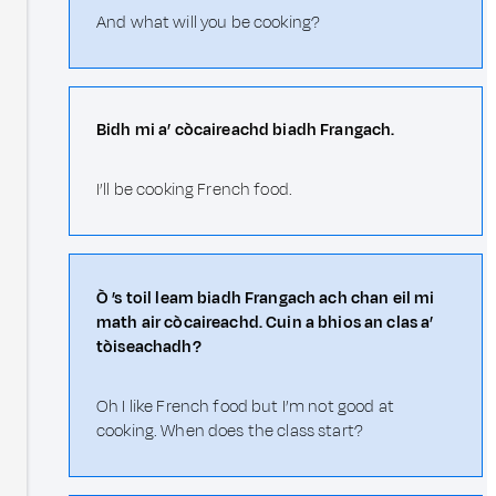
And what will you be cooking?
Bidh mi a’ còcaireachd biadh Frangach.
I’ll be cooking French food.
Ò ’s toil leam biadh Frangach ach chan eil mi
math air còcaireachd. Cuin a bhios an clas a’
tòiseachadh?
Oh I like French food but I’m not good at
cooking. When does the class start?