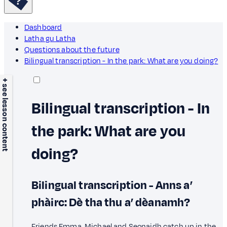
Dashboard
Latha gu Latha
Questions about the future
Bilingual transcription - In the park: What are you doing?
+ see lesson content
Bilingual transcription - In
the park: What are you
doing?
Bilingual transcription - Anns a’
phàirc: Dè tha thu a’ dèanamh?
Friends Emma, Michael and Seonaidh catch up in the