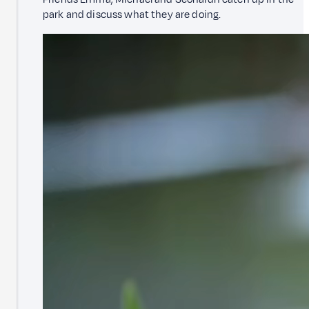
park and discuss what they are doing.