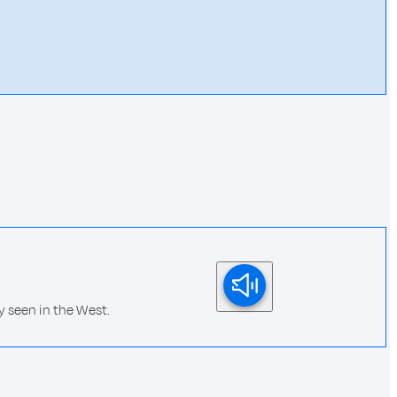
 seen in the West.