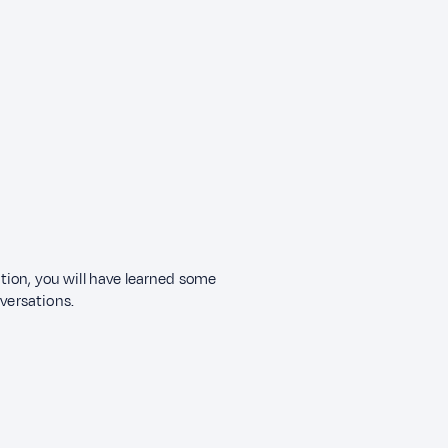
ection, you will have learned some
nversations.