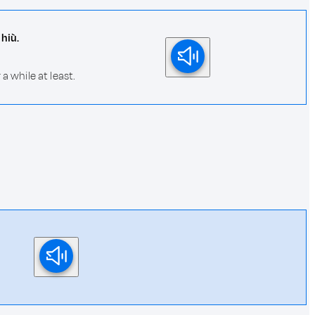
hiù.
 while at least.