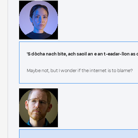
'S dòcha nach bite, ach saoil an e an t-eadar-lìon as
Maybe not, but I wonder if the internet is to blame?