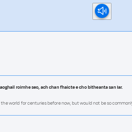
saoghail roimhe seo, ach chan fhaicte e cho bitheanta san Iar.
the world for centuries before now, but would not be so commonly