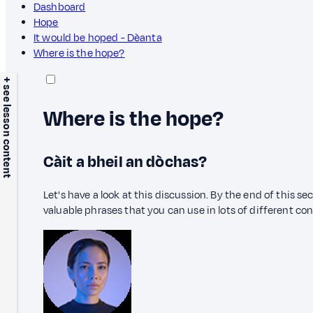
Dashboard
Hope
It would be hoped - Dèanta
Where is the hope?
+ see lesson content
Where is the hope?
Càit a bheil an dòchas?
Let's have a look at this discussion. By the end of this s
valuable phrases that you can use in lots of different co