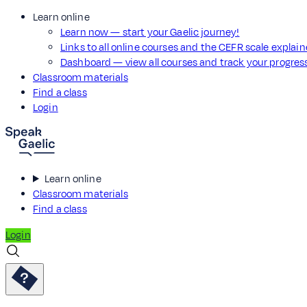
Learn online
Learn now — start your Gaelic journey!
Links to all online courses and the CEFR scale explai
Dashboard — view all courses and track your progre
Classroom materials
Find a class
Login
Learn online
Classroom materials
Find a class
Login