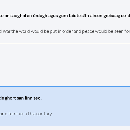
e an saoghal an òrdugh agus gum faicte sìth airson greiseag co-d
 War the world would be put in order and peace would be seen for a
de ghort san linn seo.
nd famine in this century.