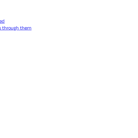
ned
ss through them