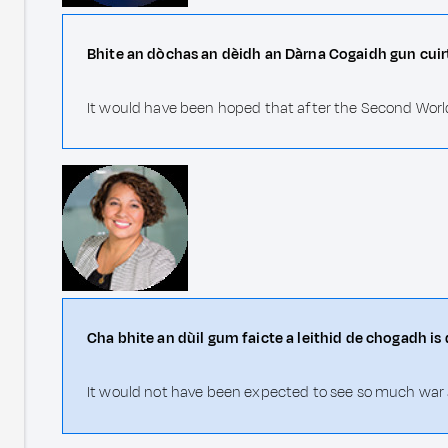
Bhite an dòchas an dèidh an Dàrna Cogaidh gun cuirt
It would have been hoped that after the Second World
Cha bhite an dùil gum faicte a leithid de chogadh is 
It would not have been expected to see so much war a