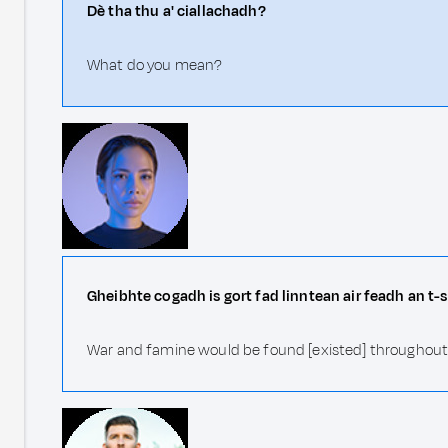
Dè tha thu a' ciallachadh?
What do you mean?
Gheibhte cogadh is gort fad linntean air feadh an t-
War and famine would be found [existed] throughout 