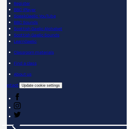
Register
BBC iPlayer
SpeakGaelic YouTube
BBC Sounds
Scottish Gaelic Alphabet
Scottish Gaelic Sounds
LearnGaelic
Classroom materials
Find a class
About us
Contact
Update cookie settings