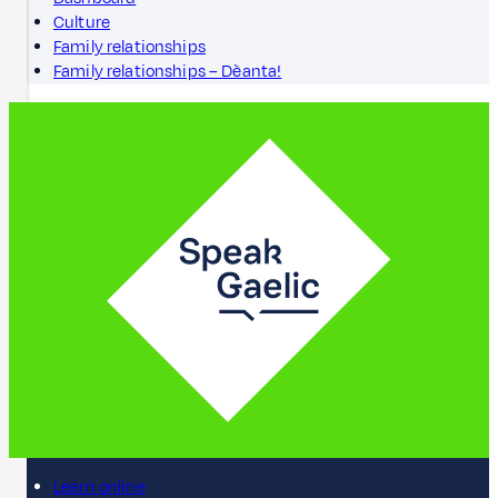
Culture
Family relationships
Family relationships – Dèanta!
Learn online