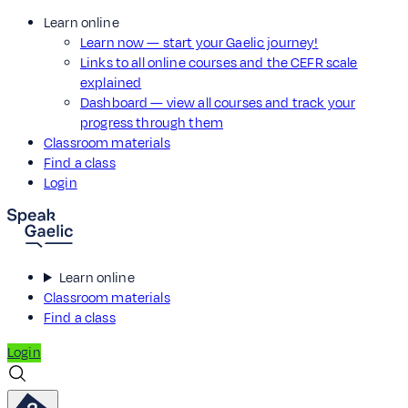
Learn online
Learn now — start your Gaelic journey!
Links to all online courses and the CEFR scale
explained
Dashboard — view all courses and track your
progress through them
Classroom materials
Find a class
Login
Learn online
Classroom materials
Find a class
Login