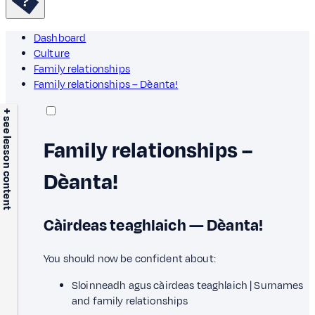
Dashboard
Culture
Family relationships
Family relationships – Dèanta!
+ see lesson content
Family relationships –
Dèanta!
Càirdeas teaghlaich — Dèanta!
You should now be confident about:
Sloinneadh agus càirdeas teaghlaich | Surnames
and family relationships