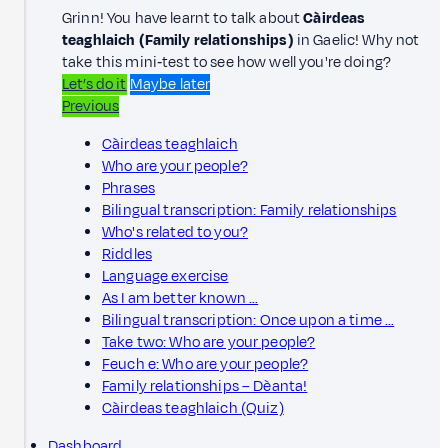
Grinn! You have learnt to talk about
Càirdeas
teaghlaich (Family relationships)
in Gaelic! Why not
take this mini‑test to see how well you're doing?
Let’s do it
Maybe later
Previous
Càirdeas teaghlaich
Who are your people?
Phrases
Bilingual transcription: Family relationships
Who's related to you?
Riddles
Language exercise
As I am better known …
Bilingual transcription: Once upon a time …
Take two: Who are your people?
Feuch e: Who are your people?
Family relationships – Dèanta!
Càirdeas teaghlaich (Quiz)
Dashboard