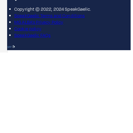
Copyright © 2022, 2024 SpeakGaelic.
SpeakGaelic Terms and Conditions
MG ALBA's Privacy Policy
Cookie policy
SpeakGaelic FAQs