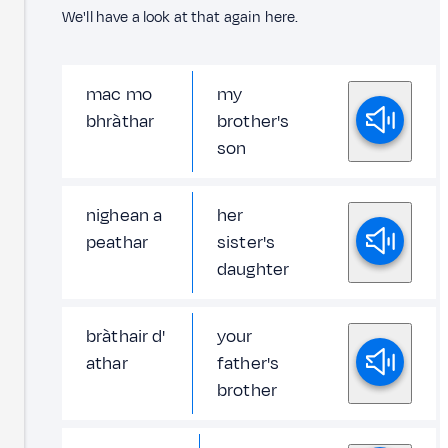
We'll have a look at that again here.
mac mo
my
bhràthar
brother's
son
nighean a
her
peathar
sister's
daughter
bràthair d'
your
athar
father's
brother