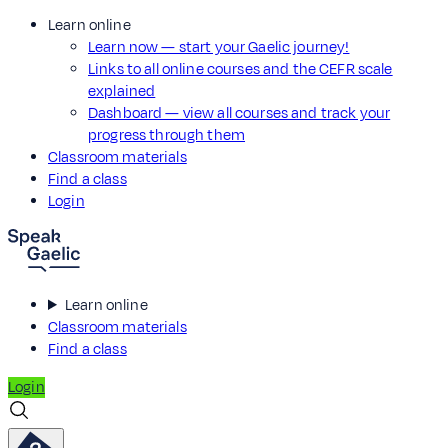
Learn online
Learn now — start your Gaelic journey!
Links to all online courses and the CEFR scale
explained
Dashboard — view all courses and track your
progress through them
Classroom materials
Find a class
Login
Learn online
Classroom materials
Find a class
Login