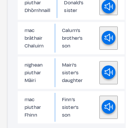
piuthar
Donald's
Dhòmhnaill
sister
mac
Calum's
bràthair
brother's
Chaluim
son
nighean
Mairi's
piuthar
sister's
Màiri
daughter
mac
Finn's
piuthar
sister's
Fhinn
son