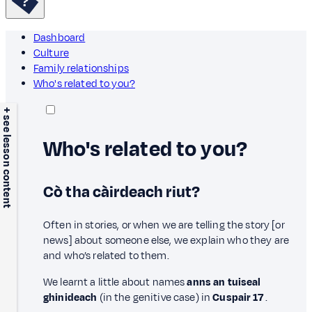
Dashboard
Culture
Family relationships
Who's related to you?
+ see lesson content
Who's related to you?
Cò tha càirdeach riut?
Often in stories, or when we are telling the story [or
news] about someone else, we explain who they are
and who’s related to them.
We learnt a little about names
anns an tuiseal
ghinideach
(in the genitive case) in
Cuspair 17
.