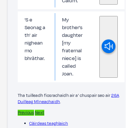
Calum.
'S e
My
Seonag a
brother's
th' air
daughter
nighean
[my
mo
fraternal
bhràthar.
niece] is
called
Joan.
Tha tuilleadh fiosrachaidh air a' chuspair seo air
26A
Duilleag Mìneachaidh
.
Previous
Next
Càirdeas teaghlaich