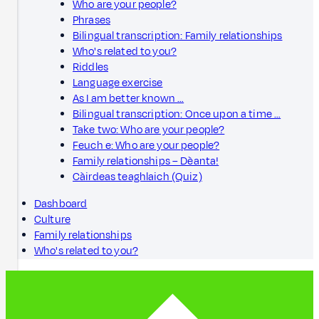
Who are your people?
Phrases
Bilingual transcription: Family relationships
Who's related to you?
Riddles
Language exercise
As I am better known …
Bilingual transcription: Once upon a time …
Take two: Who are your people?
Feuch e: Who are your people?
Family relationships – Dèanta!
Càirdeas teaghlaich (Quiz)
Dashboard
Culture
Family relationships
Who's related to you?