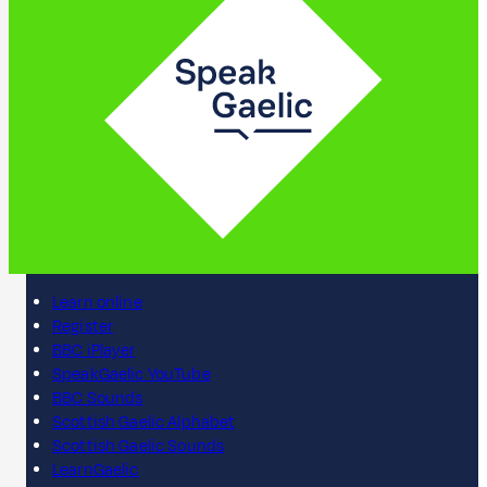
Learn online
Register
BBC iPlayer
SpeakGaelic YouTube
BBC Sounds
Scottish Gaelic Alphabet
Scottish Gaelic Sounds
LearnGaelic