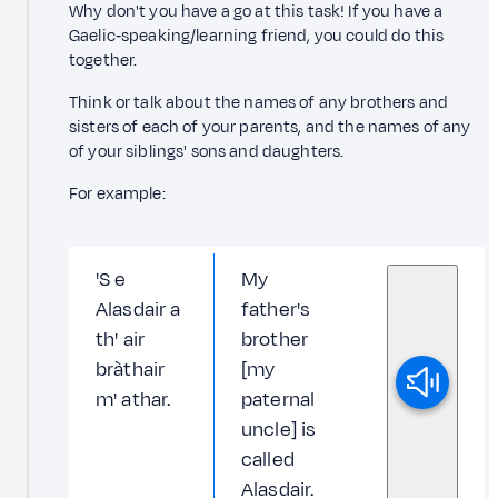
Why don't you have a go at this task! If you have a
Gaelic‑speaking/learning friend, you could do this
together.
Think or talk about the names of any brothers and
sisters of each of your parents, and the names of any
of your siblings' sons and daughters.
For example:
'S e
My
Alasdair a
father's
th' air
brother
bràthair
[my
m' athar.
paternal
uncle] is
called
Alasdair.