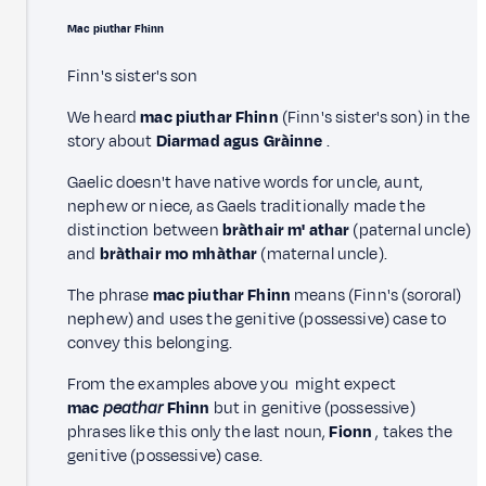
Mac piuthar Fhinn
Finn's sister's son
We heard
mac piuthar Fhinn
(Finn's sister's son) in the
story about
Diarmad agus Gràinne
.
Gaelic doesn't have native words for uncle, aunt,
nephew or niece, as Gaels traditionally made the
distinction between
bràthair m' athar
(paternal uncle)
and
bràthair mo mhàthar
(maternal uncle).
The phrase
mac piuthar Fhinn
means (Finn's (sororal)
nephew) and uses the genitive (possessive) case to
convey this belonging.
From the examples above you might expect
mac
peathar
Fhinn
but in genitive (possessive)
phrases like this only the last noun,
Fionn
, takes the
genitive (possessive) case.