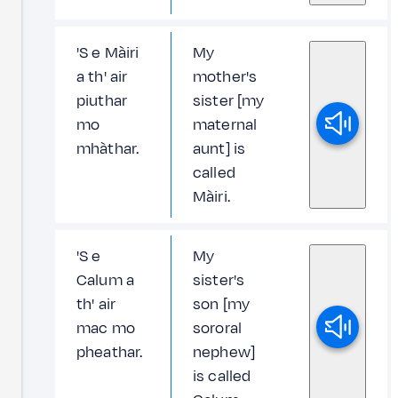
'S e Màiri
My
a th' air
mother's
piuthar
sister [my
mo
maternal
mhàthar.
aunt] is
called
Màiri.
'S e
My
Calum a
sister's
th' air
son [my
mac mo
sororal
pheathar.
nephew]
is called