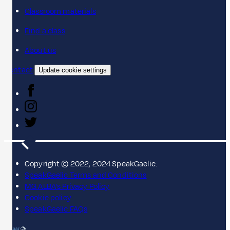
Classroom materials
Find a class
About us
Contact
Update cookie settings
Copyright © 2022, 2024 SpeakGaelic.
SpeakGaelic Terms and Conditions
MG ALBA's Privacy Policy
Cookie policy
SpeakGaelic FAQs