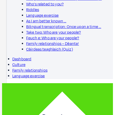
Who's related to you?
Riddles
Language exercise
As I am better known …
Bilingual transcription: Once upon a time …
Take two: Who are your people?
Feuch e: Who are your people?
Family relationships – Dèanta!
Càirdeas teaghlaich (Quiz)
Dashboard
Culture
Family relationships
Language exercise