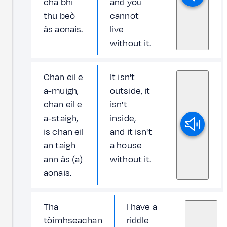
cha bhi
and you
thu beò
cannot
às aonais.
live
without it.
Chan eil e
It isn't
a-muigh,
outside, it
chan eil e
isn't
a-staigh,
inside,
is chan eil
and it isn't
an taigh
a house
ann às (a)
without it.
aonais.
Tha
I have a
tòimhseachan
riddle