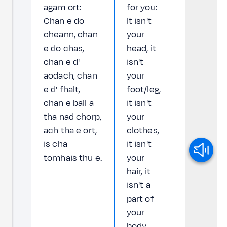
agam ort:
for you:
Chan e do
It isn't
cheann, chan
your
e do chas,
head, it
chan e d'
isn't
aodach, chan
your
e d' fhalt,
foot/leg,
chan e ball a
it isn't
tha nad chorp,
your
ach tha e ort,
clothes,
is cha
it isn't
tomhais thu e.
your
hair, it
isn't a
part of
your
body,