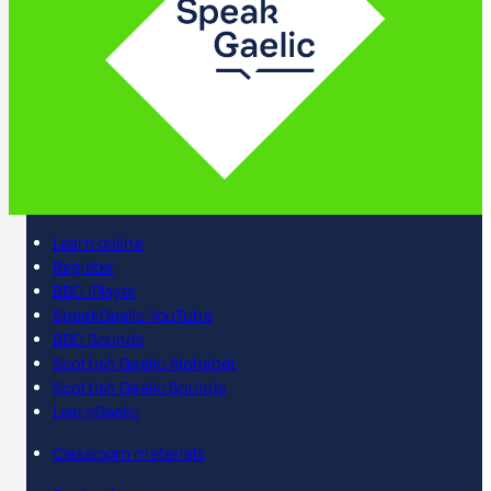
Learn online
Register
BBC iPlayer
SpeakGaelic YouTube
BBC Sounds
Scottish Gaelic Alphabet
Scottish Gaelic Sounds
LearnGaelic
Classroom materials