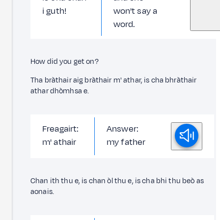
i guth!
won't say a
word.
How did you get on?
Tha bràthair aig bràthair m' athar, is cha bhràthair
athar dhòmhsa e.
Freagairt:
Answer:
m' athair
my father
Chan ith thu e, is chan òl thu e, is cha bhi thu beò as
aonais.