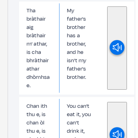
Tha
My
bràthair
father's
aig
brother
bràthair
has a
m' athar,
brother,
is cha
and he
bhràthair
isn't my
athar
father's
dhòmhsa
brother.
e.
Chan ith
You can't
thu e, is
eat it, you
chan òl
can't
thu e, is
drink it,