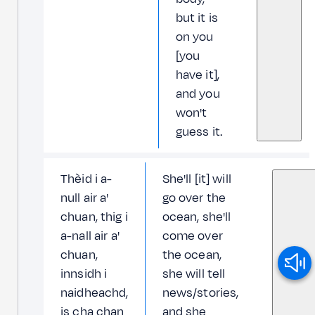
but it is
on you
[you
have it],
and you
won't
guess it.
Thèid i a-
She'll [it] will
null air a'
go over the
chuan, thig i
ocean, she'll
a-nall air a'
come over
chuan,
the ocean,
innsidh i
she will tell
naidheachd,
news/stories,
is cha chan
and she