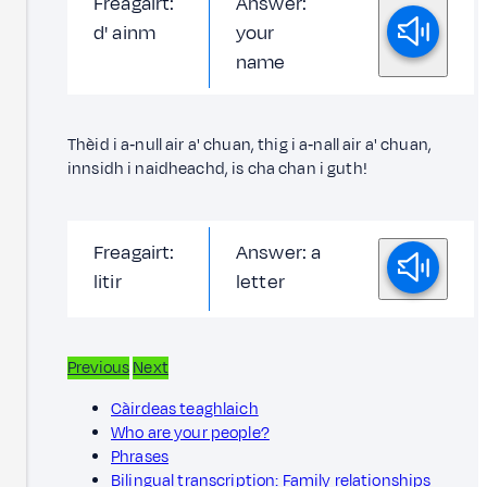
Freagairt:
Answer:
d' ainm
your
name
Thèid i a‑null air a' chuan, thig i a‑nall air a' chuan,
innsidh i naidheachd, is cha chan i guth!
Freagairt:
Answer: a
litir
letter
Previous
Next
Càirdeas teaghlaich
Who are your people?
Phrases
Bilingual transcription: Family relationships