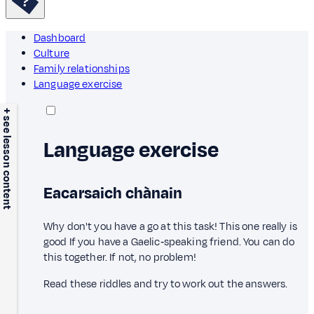
Dashboard
Culture
Family relationships
Language exercise
+ see lesson content
Language exercise
Eacarsaich chànain
Why don't you have a go at this task! This one really is
good If you have a Gaelic‑speaking friend. You can do
this together. If not, no problem!
Read these riddles and try to work out the answers.