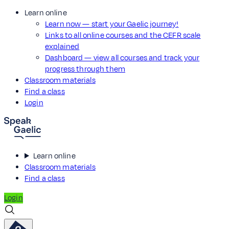
Learn online
Learn now — start your Gaelic journey!
Links to all online courses and the CEFR scale
explained
Dashboard — view all courses and track your
progress through them
Classroom materials
Find a class
Login
Learn online
Classroom materials
Find a class
Login