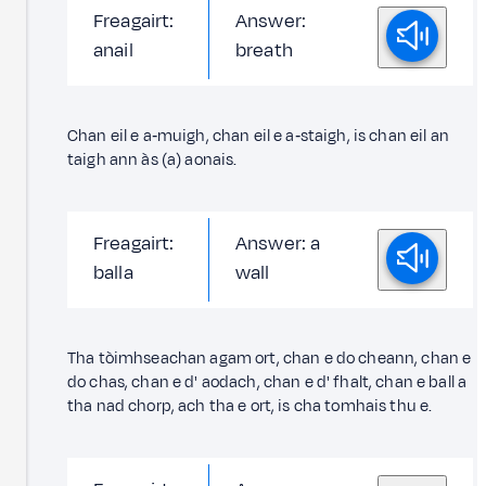
Freagairt:
Answer:
anail
breath
Chan eil e a‑muigh, chan eil e a‑staigh, is chan eil an
taigh ann às (a) aonais.
Freagairt:
Answer: a
balla
wall
Tha tòimhseachan agam ort, chan e do cheann, chan e
do chas, chan e d' aodach, chan e d' fhalt, chan e ball a
tha nad chorp, ach tha e ort, is cha tomhais thu e.