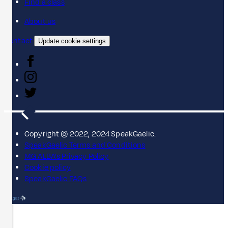
Find a class
About us
Contact
Update cookie settings
Copyright © 2022, 2024 SpeakGaelic.
SpeakGaelic Terms and Conditions
MG ALBA's Privacy Policy
Cookie policy
SpeakGaelic FAQs