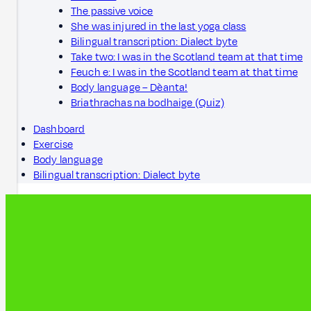
The passive voice
She was injured in the last yoga class
Bilingual transcription: Dialect byte
Take two: I was in the Scotland team at that time
Feuch e: I was in the Scotland team at that time
Body language – Dèanta!
Briathrachas na bodhaige (Quiz)
Dashboard
Exercise
Body language
Bilingual transcription: Dialect byte