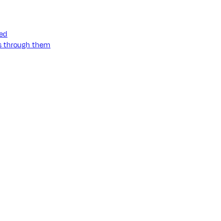
ned
ss through them