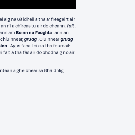
aig na Gàidheil a tha a’ freagairt air
an nì a chìreas tu air do cheann,
falt
,
 ann am
Beinn na Faoghla
, ann an
 chluinnear,
gruag
. Cluinnear
gruag
ainn
. Agus facail eile a tha feumail:
ri falt a tha fàs air do bhodhaig no air
nntean a gheibhear sa Ghàidhlig.