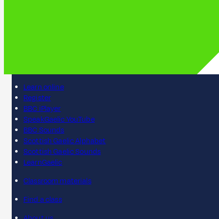
Learn online
Register
BBC iPlayer
SpeakGaelic YouTube
BBC Sounds
Scottish Gaelic Alphabet
Scottish Gaelic Sounds
LearnGaelic
Classroom materials
Find a class
About us