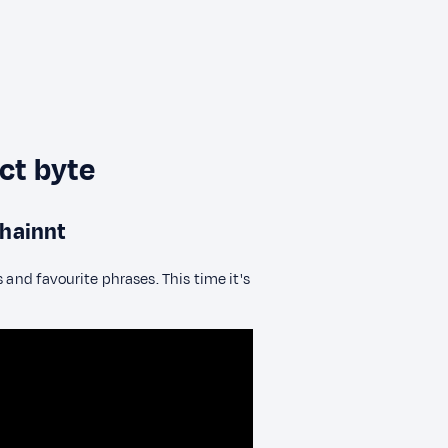
ect byte
chainnt
 and favourite phrases. This time it's