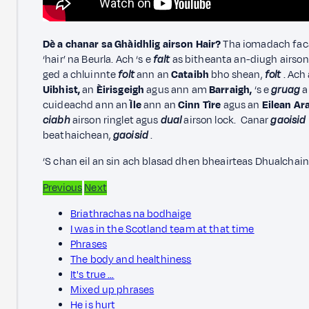
Dè a chanar sa Ghàidhlig airson Hair?
Tha iomadach facal 
‘hair’ na Beurla. Ach ‘s e
falt
as bitheanta an-diugh airson 
ged a chluinnte
folt
ann an
Cataibh
bho shean,
folt
. Ach
Uibhist,
an
Èirisgeigh
agus ann am
Barraigh,
‘s e
gruag
a
cuideachd ann an
Ìle
ann an
Cinn
Tìre
agus an
Eilean Ar
ciabh
airson ringlet agus
dual
airson lock. Canar
gaoisid
beathaichean,
gaoisid
.
‘S chan eil an sin ach blasad dhen bheairteas Dhualchai
Previous
Next
Briathrachas na bodhaige
I was in the Scotland team at that time
Phrases
The body and healthiness
It's true …
Mixed up phrases
He is hurt