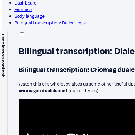
Dashboard
Exercise
Body language
Bilingual transcription: Dialect byte
+ see lesson content
Bilingual transcription: Dial
Bilingual transcription: Criomag dual
Watch this clip where Joy gives us some of her useful tips
criomagan dualchainnt
(dialect bytes).