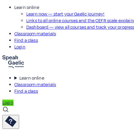
Learn online
Learn now — start your Gaelic journey!
Links to all online courses and the CEFR scale explai
Dashboard — view all courses and track your progre
Classroom materials
Find a class
Login
Learn online
Classroom materials
Find a class
Login