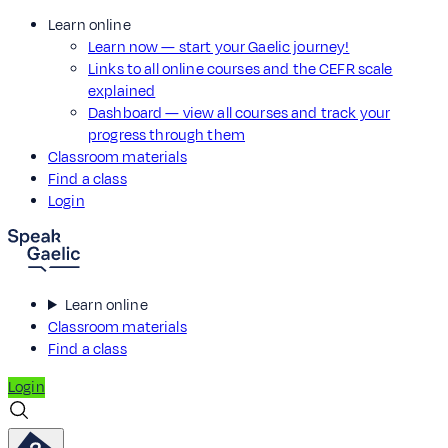
Learn online
Learn now — start your Gaelic journey!
Links to all online courses and the CEFR scale
explained
Dashboard — view all courses and track your
progress through them
Classroom materials
Find a class
Login
Learn online
Classroom materials
Find a class
Login