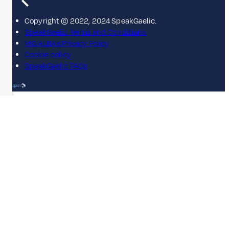
Copyright © 2022, 2024 SpeakGaelic.
SpeakGaelic Terms and Conditions
MG ALBA's Privacy Policy
Cookie policy
SpeakGaelic FAQs