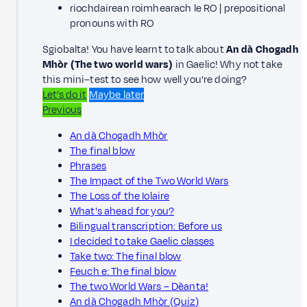
riochdairean roimhearach le RO | prepositional
pronouns with RO
Sgiobalta! You have learnt to talk about
An dà Chogadh
Mhòr (The two world wars)
in Gaelic! Why not take
this mini–test to see how well you're doing?
Let’s do it
Maybe later
Previous
An dà Chogadh Mhòr
The final blow
Phrases
The Impact of the Two World Wars
The Loss of the Iolaire
What's ahead for you?
Bilingual transcription: Before us
I decided to take Gaelic classes
Take two: The final blow
Feuch e: The final blow
The two World Wars – Dèanta!
An dà Chogadh Mhòr (Quiz)