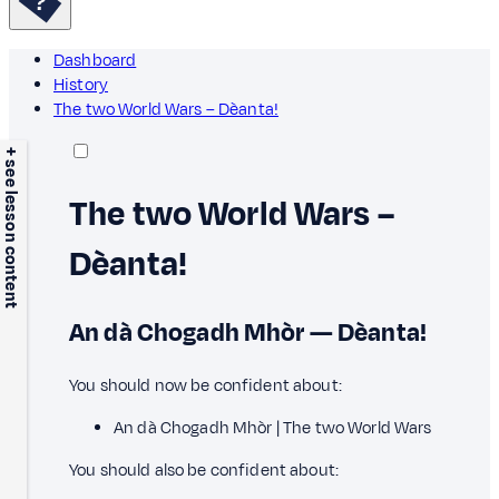
Dashboard
History
The two World Wars – Dèanta!
+ see lesson content
The two World Wars –
Dèanta!
An dà Chogadh Mhòr — Dèanta!
You should now be confident about:
An dà Chogadh Mhòr | The two World Wars
You should also be confident about: