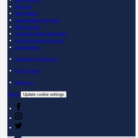
Learn online
Register
BBC iPlayer
SpeakGaelic YouTube
BBC Sounds
Scottish Gaelic Alphabet
Scottish Gaelic Sounds
LearnGaelic
Classroom materials
Find a class
About us
Contact
Update cookie settings