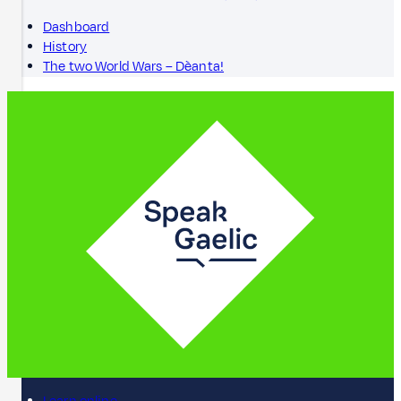
Dashboard
History
The two World Wars – Dèanta!