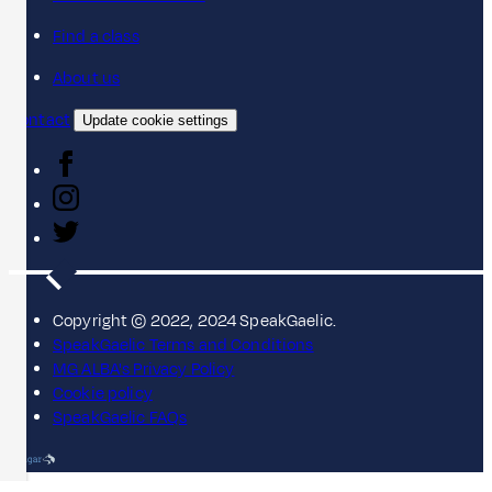
Find a class
About us
Contact
Update cookie settings
Copyright © 2022, 2024 SpeakGaelic.
SpeakGaelic Terms and Conditions
MG ALBA's Privacy Policy
Cookie policy
SpeakGaelic FAQs