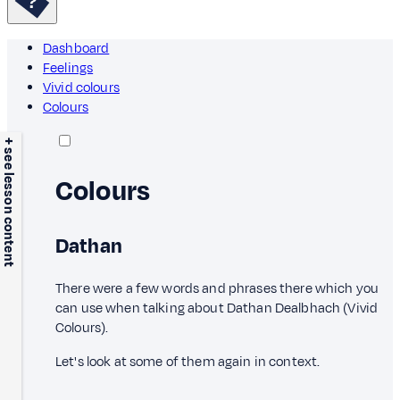
Dashboard
Feelings
Vivid colours
Colours
+ see lesson content
Colours
Dathan
There were a few words and phrases there which you
can use when talking about Dathan Dealbhach (Vivid
Colours).
Let's look at some of them again in context.