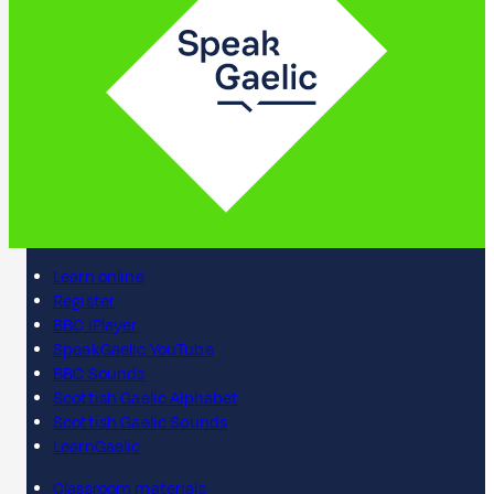
Learn online
Register
BBC iPlayer
SpeakGaelic YouTube
BBC Sounds
Scottish Gaelic Alphabet
Scottish Gaelic Sounds
LearnGaelic
Classroom materials