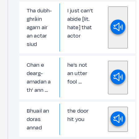
Tha dubh-
I just can't
ghràin
abide [lit.
agam air
hate] that
an actar
actor
siud
Chan e
he's not
dearg-
an utter
amadan a
fool …
th' ann …
Bhuail an
the door
doras
hit you
annad