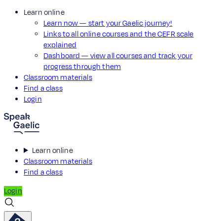
Learn online
Learn now — start your Gaelic journey!
Links to all online courses and the CEFR scale
explained
Dashboard — view all courses and track your
progress through them
Classroom materials
Find a class
Login
Learn online
Classroom materials
Find a class
Login