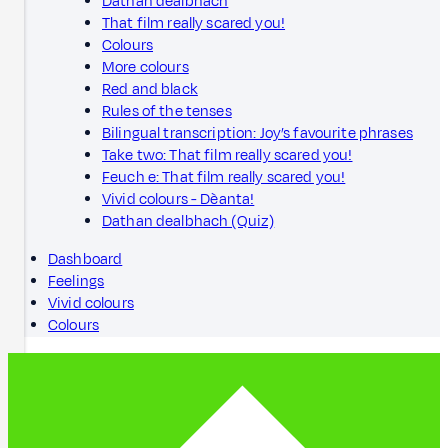
Dathan dealbhach
That film really scared you!
Colours
More colours
Red and black
Rules of the tenses
Bilingual transcription: Joy’s favourite phrases
Take two: That film really scared you!
Feuch e: That film really scared you!
Vivid colours - Dèanta!
Dathan dealbhach (Quiz)
Dashboard
Feelings
Vivid colours
Colours