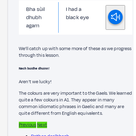
Bha sùil
I had a
dhubh
black eye
agam
We'll catch up with some more of these as we progress
through this lesson.
Nach buidhe dhuinn!
Aren't we lucky!
The colours are very important to the Gaels. We learned
quite a few colours in A1. They appear in many
common idiomatic phrases in Gaelic and many are
quite different from English equivalents.
Previous
Next