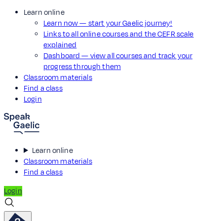
Learn online
Learn now — start your Gaelic journey!
Links to all online courses and the CEFR scale
explained
Dashboard — view all courses and track your
progress through them
Classroom materials
Find a class
Login
Learn online
Classroom materials
Find a class
Login