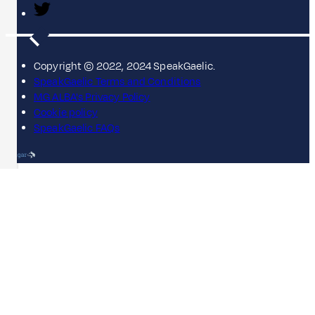
Copyright © 2022, 2024 SpeakGaelic.
SpeakGaelic Terms and Conditions
MG ALBA's Privacy Policy
Cookie policy
SpeakGaelic FAQs