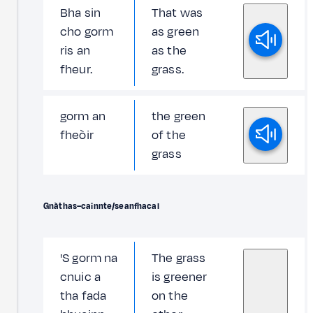
Bha sin
That was
cho gorm
as green
ris an
as the
fheur.
grass.
gorm an
the green
fheòir
of the
grass
Gnàthas–cainnte/seanfhacal
'S gorm na
The grass
cnuic a
is greener
tha fada
on the