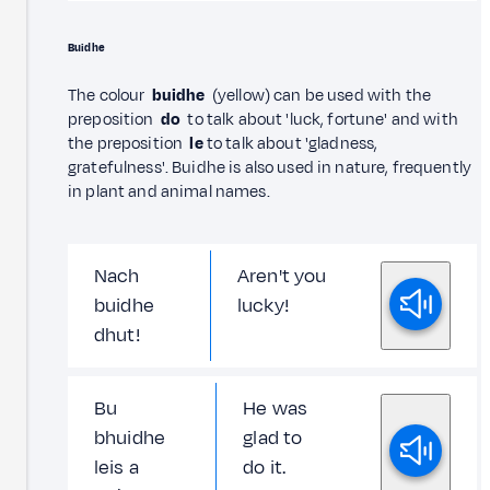
Buidhe
The colour
buidhe
(yellow) can be used with the
preposition
do
to talk about 'luck, fortune' and with
the preposition
le
to talk about 'gladness,
gratefulness'. Buidhe is also used in nature, frequently
in plant and animal names.
Nach
Aren't you
buidhe
lucky!
dhut!
Bu
He was
bhuidhe
glad to
leis a
do it.