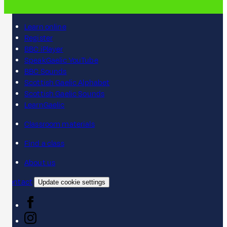
Learn online
Register
BBC iPlayer
SpeakGaelic YouTube
BBC Sounds
Scottish Gaelic Alphabet
Scottish Gaelic Sounds
LearnGaelic
Classroom materials
Find a class
About us
Contact
Update cookie settings