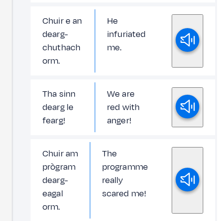
Chuir e an
He
dearg-
infuriated
chuthach
me.
orm.
Tha sinn
We are
dearg le
red with
fearg!
anger!
Chuir am
The
prògram
programme
dearg-
really
eagal
scared me!
orm.