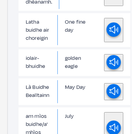
dhèanamh.
Latha
One fine
buidhe air
day
choreigin
iolair-
golden
bhuidhe
eagle
Là Buidhe
May Day
Bealltainn
am mìos
July
buidhe/a'
mhìos