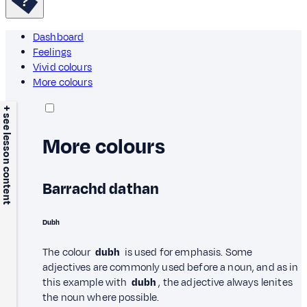
Dashboard
Feelings
Vivid colours
More colours
+ see lesson content
More colours
Barrachd dathan
Dubh
The colour
dubh
is used for emphasis. Some
adjectives are commonly used before a noun, and as in
this example with
dubh
, the adjective always lenites
the noun where possible.