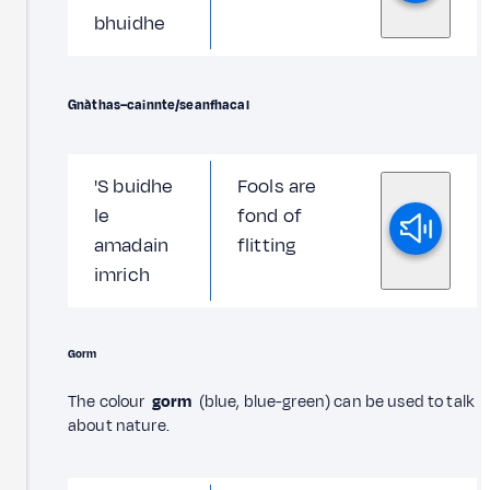
bhuidhe
Gnàthas–cainnte/seanfhacal
'S buidhe
Fools are
le
fond of
amadain
flitting
imrich
Gorm
The colour
gorm
(blue, blue-green) can be used to talk
about nature.