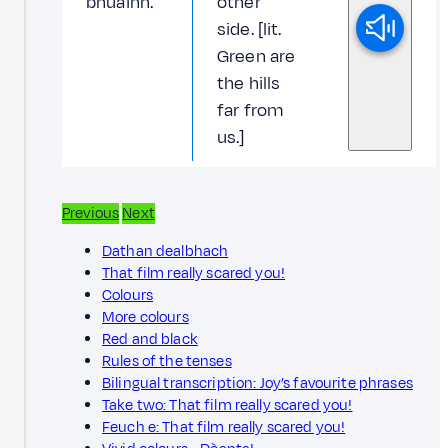
bhuainn.
other
side. [lit.
Green are
the hills
far from
us.]
Previous
Next
Dathan dealbhach
That film really scared you!
Colours
More colours
Red and black
Rules of the tenses
Bilingual transcription: Joy’s favourite phrases
Take two: That film really scared you!
Feuch e: That film really scared you!