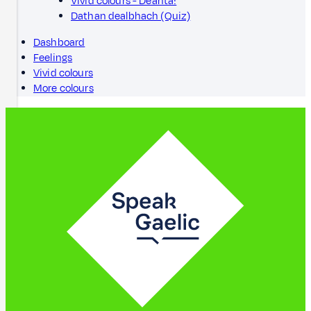
Vivid colours - Dèanta!
Dathan dealbhach (Quiz)
Dashboard
Feelings
Vivid colours
More colours