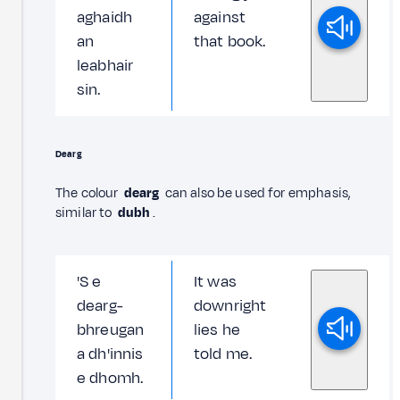
aghaidh
against
an
that book.
leabhair
sin.
Dearg
The colour
dearg
can also be used for emphasis,
similar to
dubh
.
'S e
It was
dearg-
downright
bhreugan
lies he
a dh'innis
told me.
e dhomh.