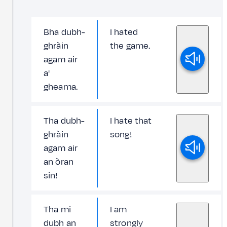
Bha dubh-
I hated
ghràin
the game.
agam air
a'
gheama.
Tha dubh-
I hate that
ghràin
song!
agam air
an òran
sin!
Tha mi
I am
dubh an
strongly