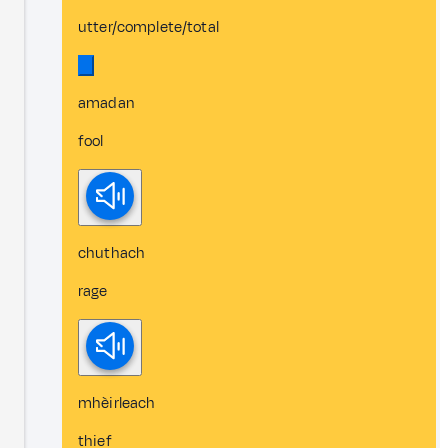
utter/complete/total
amadan
fool
chuthach
rage
mhèirleach
thief