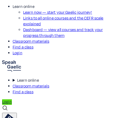
Learn online
Learn now — start your Gaelic journey!
Links to all online courses and the CEFR scale
explained
Dashboard — view all courses and track your
progress through them
Classroom materials
Find a class
Login
Learn online
Classroom materials
Find a class
Login