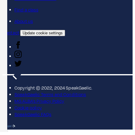
Find a class
About us
Contact
Update cookie settings
Copyright © 2022, 2024 SpeakGaelic.
SpeakGaelic Terms and Conditions
MG ALBA's Privacy Policy
Cookie policy
SpeakGaelic FAQs