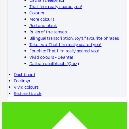
Dathan dealbhach
That film really scared you!
Colours
More colours
Red and black
Rules of the tenses
Bilingual transcription: Joy’s favourite phrases
Take two: That film really scared you!
Feuch e: That film really scared you!
Vivid colours - Dèanta!
Dathan dealbhach (Quiz)
Dashboard
Feelings
Vivid colours
Red and black