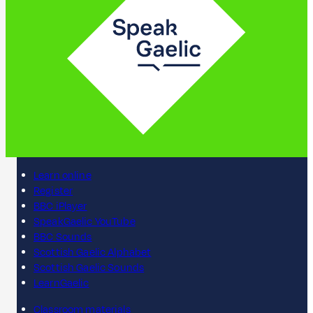
Learn online
Register
BBC iPlayer
SpeakGaelic YouTube
BBC Sounds
Scottish Gaelic Alphabet
Scottish Gaelic Sounds
LearnGaelic
Classroom materials