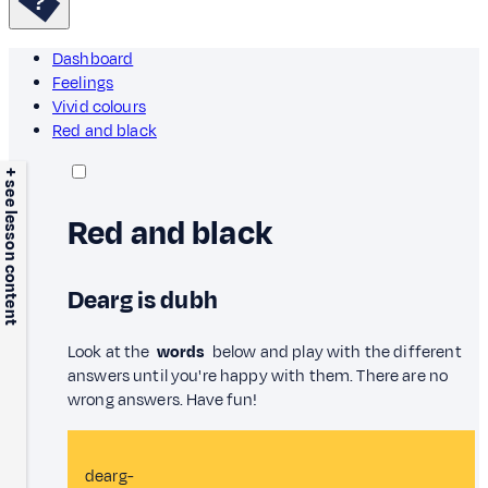
Dashboard
Feelings
Vivid colours
Red and black
+ see lesson content
Red and black
Dearg is dubh
Look at the
words
below and play with the different
answers until you're happy with them. There are no
wrong answers. Have fun!
dearg-