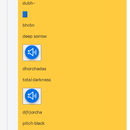
dubh-
bhròn
deep sorrow
dhorchadas
total darkness
d(h)orcha
pitch black