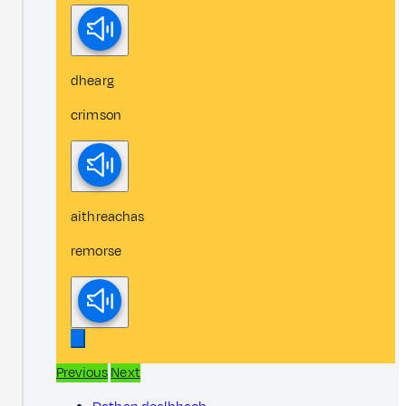
dhearg
crimson
aithreachas
remorse
Previous
Next