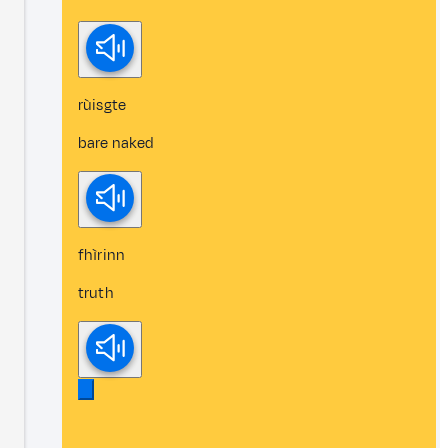
rùisgte
bare naked
fhìrinn
truth