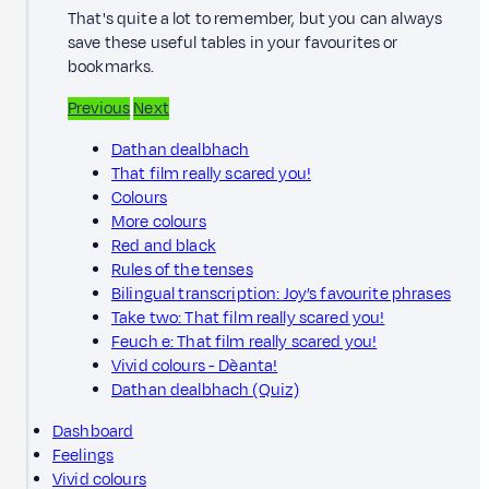
That's quite a lot to remember, but you can always
save these useful tables in your favourites or
bookmarks.
Previous
Next
Dathan dealbhach
That film really scared you!
Colours
More colours
Red and black
Rules of the tenses
Bilingual transcription: Joy’s favourite phrases
Take two: That film really scared you!
Feuch e: That film really scared you!
Vivid colours - Dèanta!
Dathan dealbhach (Quiz)
Dashboard
Feelings
Vivid colours