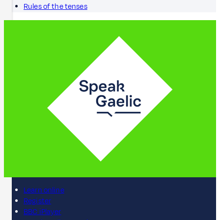
Rules of the tenses
Learn online
Register
BBC iPlayer