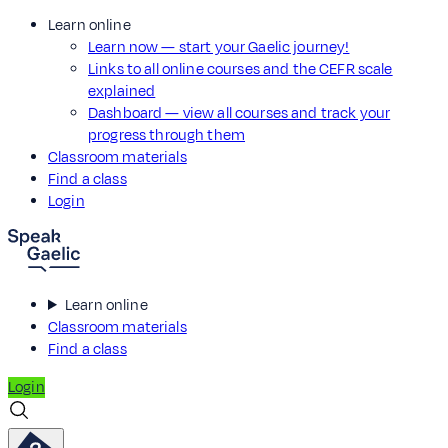
Learn online
Learn now — start your Gaelic journey!
Links to all online courses and the CEFR scale
explained
Dashboard — view all courses and track your
progress through them
Classroom materials
Find a class
Login
Learn online
Classroom materials
Find a class
Login