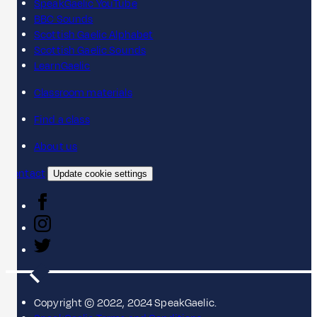
SpeakGaelic YouTube
BBC Sounds
Scottish Gaelic Alphabet
Scottish Gaelic Sounds
LearnGaelic
Classroom materials
Find a class
About us
Contact
Update cookie settings
Copyright © 2022, 2024 SpeakGaelic.