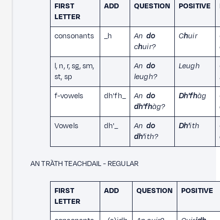
FIRST
ADD
QUESTION
POSITIVE
LETTER
consonants
_h
An
do
C
h
uir
c
h
uir?
l, n, r, sg, sm,
An
do
Leugh
st, sp
leugh?
f-vowels
dh'fh_
An
do
Dh'fh
àg
dh'fh
àg?
Vowels
dh'_
An
do
Dh'
ith
dh'
ith?
AN TRÀTH TEACHDAIL - REGULAR
FIRST
ADD
QUESTION
POSITIVE
LETTER