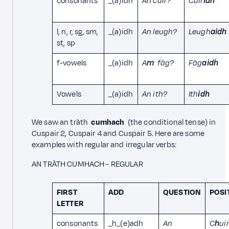
consonants
_(a)idh
An cuir?
Cuir
idh
l, n, r, sg, sm,
_(a)idh
An leugh?
Leugh
aidh
st, sp
f-vowels
_(a)idh
A
m
fàg?
Fàg
aidh
Vowels
_(a)idh
An ith?
Ith
idh
We saw an tràth
cumhach
(the conditional tense) in
Cuspair 2, Cuspair 4 and Cuspair 5. Here are some
examples with regular and irregular verbs:
AN TRÀTH CUMHACH - REGULAR
FIRST
ADD
QUESTION
POSI
LETTER
consonants
_h_(e)adh
An
C
h
uir