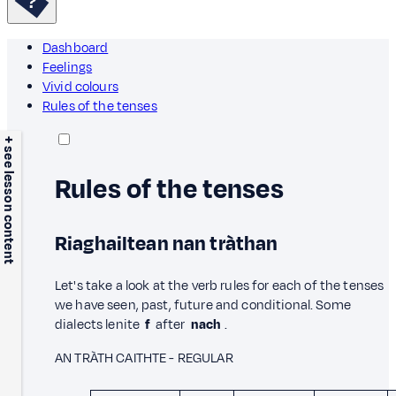
Dashboard
Feelings
Vivid colours
Rules of the tenses
+ see lesson content
Rules of the tenses
Riaghailtean nan tràthan
Let's take a look at the verb rules for each of the tenses
we have seen, past, future and conditional. Some
dialects lenite
f
after
nach
.
AN TRÀTH CAITHTE - REGULAR