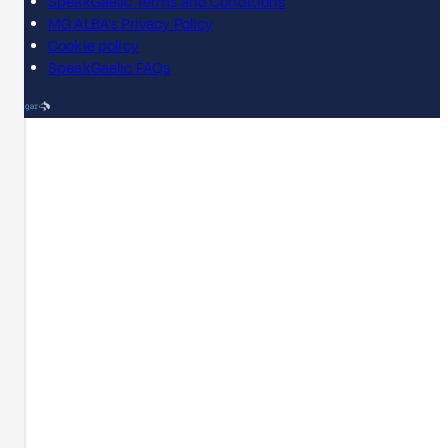
SpeakGaelic Terms and Conditions
MG ALBA's Privacy Policy
Cookie policy
SpeakGaelic FAQs