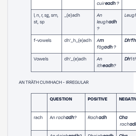
cuir
eadh
?
l, n, r, sg, sm,
_(e)adh
An
Leug
st, sp
leugh
adh
?
f-vowels
dh'_h_(e)adh
A
m
Dh'fh
fàg
adh
?
Vowels
dh'_(e)adh
An
Dh'
it
ith
eadh
?
AN TRÀTH CUMHACH - IRREGULAR
QUESTION
POSITIVE
NEGATI
rach
An
rach
adh
?
Rach
adh
Cha
rach
ad