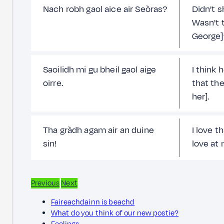
Nach robh gaol aice air Seòras?
Didn't s
Wasn't t
George]
Saoilidh mi gu bheil gaol aige
I think h
oirre.
that the
her].
Tha gràdh agam air an duine
I love t
sin!
love at
Previous
Next
Faireachdainn is beachd
What do you think of our new postie?