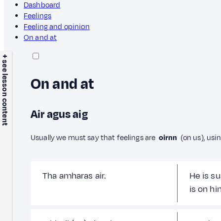
Dashboard
Feelings
Feeling and opinion
On and at
+ see lesson content
On and at
Air agus aig
Usually we must say that feelings are
oirnn
(on us), usi
Tha amharas air.
He is su
is on hi