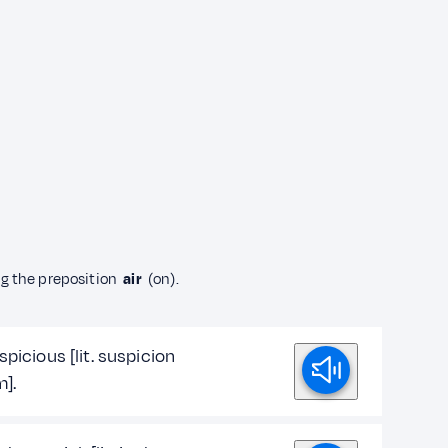
ng the preposition
air
(on).
spicious [lit. suspicion
m].