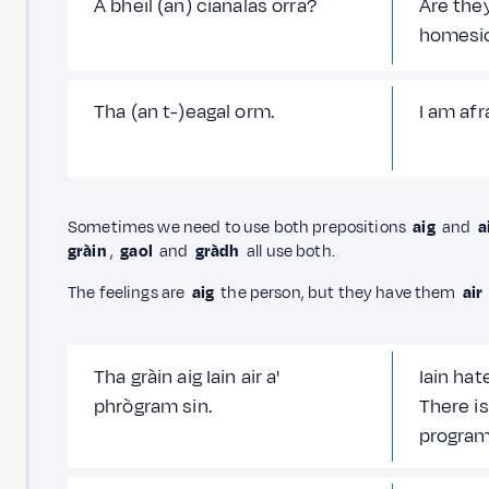
A bheil (an) cianalas orra?
Are they
homesi
Tha (an t-)eagal orm.
I am afra
Sometimes we need to use both prepositions
aig
and
a
gràin
,
gaol
and
gràdh
all use both.
The feelings are
aig
the person, but they have them
air
Tha gràin aig Iain air a'
Iain hat
phrògram sin.
There is
progra