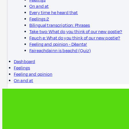
Feelings
On and at
Every time he heard that
Feelings 2
Bilingual transcription: Phrases
Take two: What do you think of our new postie?
Feuch e: What do you think of our new postie?
Feeling and opinion - Dèanta!
Faireachdainn is beachd (Quiz)
Dashboard
Feelings
Feeling and opinion
On and at