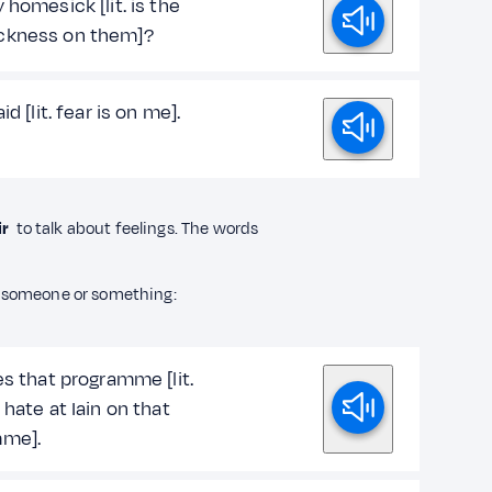
 homesick [lit. is the
ckness on them]?
id [lit. fear is on me].
ir
to talk about feelings. The words
someone or something:
es that programme [lit.
 hate at Iain on that
mme].