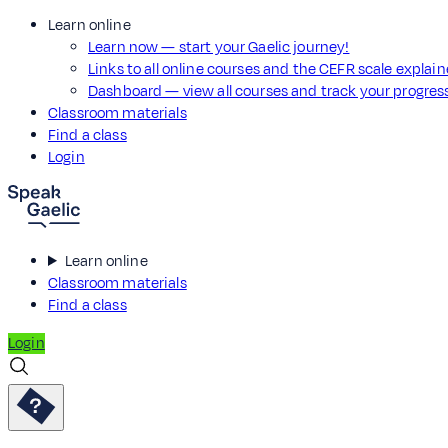
Learn online
Learn now — start your Gaelic journey!
Links to all online courses and the CEFR scale explai
Dashboard — view all courses and track your progre
Classroom materials
Find a class
Login
Learn online
Classroom materials
Find a class
Login