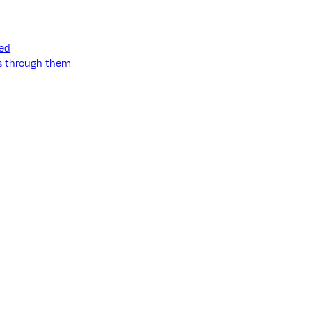
ned
ss through them