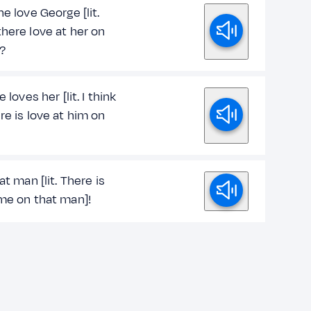
he love George [lit.
here love at her on
?
e loves her [lit. I think
re is love at him on
hat man [lit. There is
 me on that man]!