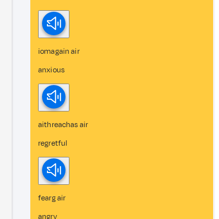
iomagain air
anxious
aithreachas air
regretful
fearg air
angry