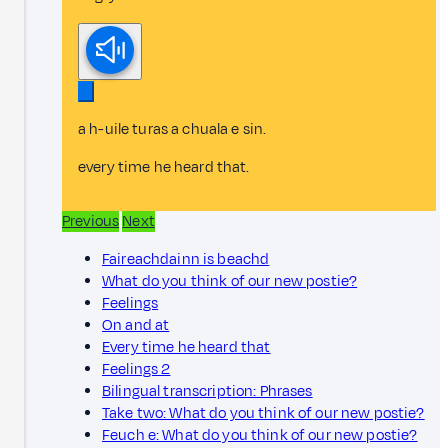
a h-uile turas a chuala e sin.
every time he heard that.
Previous
Next
Faireachdainn is beachd
What do you think of our new postie?
Feelings
On and at
Every time he heard that
Feelings 2
Bilingual transcription: Phrases
Take two: What do you think of our new postie?
Feuch e: What do you think of our new postie?