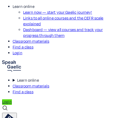
Learn online
Learn now — start your Gaelic journey!
Links to all online courses and the CEFR scale
explained
Dashboard — view all courses and track your
progress through them
Classroom materials
Find a class
Login
Learn online
Classroom materials
Find a class
Login