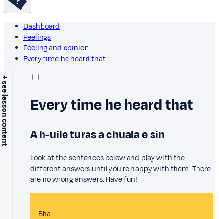
Dashboard
Feelings
Feeling and opinion
Every time he heard that
+ see lesson content
Every time he heard that
A h-uile turas a chuala e sin
Look at the sentences below and play with the
different answers until you're happy with them. There
are no wrong answers. Have fun!
Bha