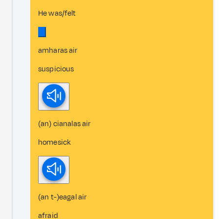
He was/felt
amharas air
suspicious
(an) cianalas air
homesick
(an t-)eagal air
afraid