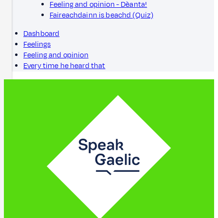
Feeling and opinion - Dèanta!
Faireachdainn is beachd (Quiz)
Dashboard
Feelings
Feeling and opinion
Every time he heard that