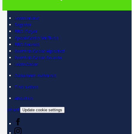
Learn online
Register
BBC iPlayer
SpeakGaelic YouTube
BBC Sounds
Scottish Gaelic Alphabet
Scottish Gaelic Sounds
LearnGaelic
Classroom materials
Find a class
About us
Contact
Update cookie settings