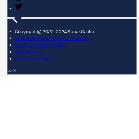
Copyright © 2022, 2024 SpeakGaelic.
SpeakGaelic Terms and Conditions
MG ALBA's Privacy Policy
Cookie policy
SpeakGaelic FAQs