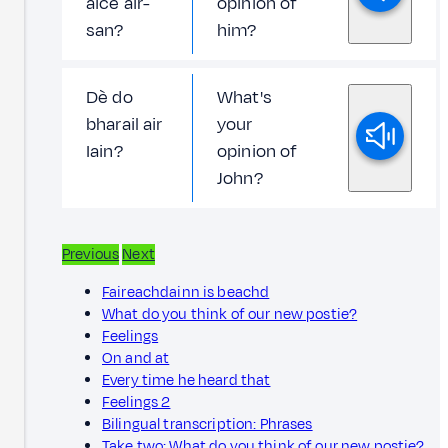
aice air-
opinion of
san?
him?
Dè do
What's
bharail air
your
Iain?
opinion of
John?
Previous
Next
Faireachdainn is beachd
What do you think of our new postie?
Feelings
On and at
Every time he heard that
Feelings 2
Bilingual transcription: Phrases
Take two: What do you think of our new postie?