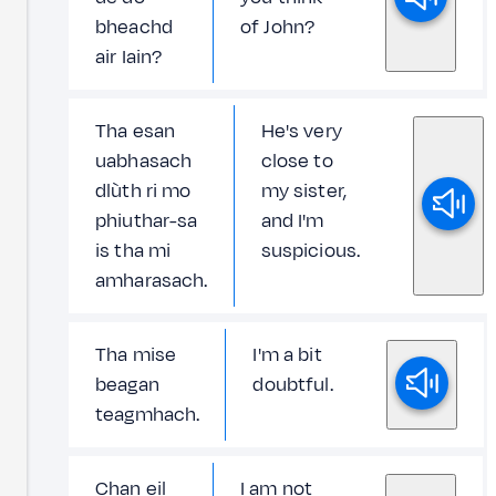
bheachd
of John?
air Iain?
Tha esan
He's very
uabhasach
close to
dlùth ri mo
my sister,
phiuthar-sa
and I'm
is tha mi
suspicious.
amharasach.
Tha mise
I'm a bit
beagan
doubtful.
teagmhach.
Chan eil
I am not