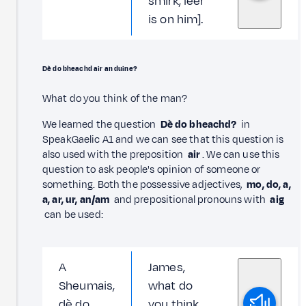
smirk, leer
is on him].
Dè do bheachd air an duine?
What do you think of the man?
We learned the question
Dè do bheachd?
in
SpeakGaelic A1 and we can see that this question is
also used with the preposition
air
. We can use this
question to ask people's opinion of someone or
something. Both the possessive adjectives,
mo, do, a,
a, ar, ur, an/am
and prepositional pronouns with
aig
can be used:
A
James,
Sheumais,
what do
dè do
you think