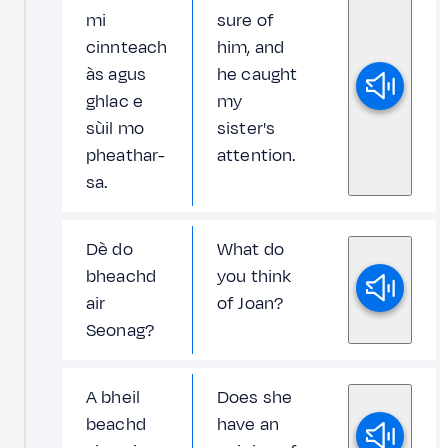
mi
sure of
cinnteach
him, and
às agus
he caught
ghlac e
my
sùil mo
sister's
pheathar-
attention.
sa.
Dè do
What do
bheachd
you think
air
of Joan?
Seonag?
A bheil
Does she
beachd
have an