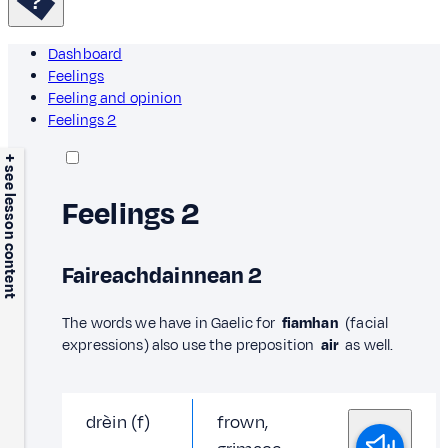
Dashboard
Feelings
Feeling and opinion
Feelings 2
+ see lesson content
Feelings 2
Faireachdainnean 2
The words we have in Gaelic for
fiamhan
(facial
expressions) also use the preposition
air
as well.
drèin (f)
frown,