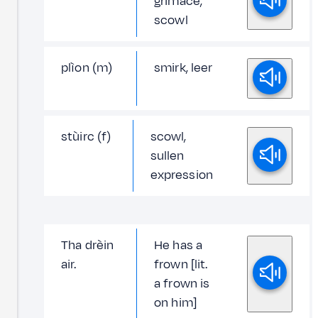
grimace,
scowl
plìon (m)
smirk, leer
stùirc (f)
scowl,
sullen
expression
Tha drèin
He has a
air.
frown [lit.
a frown is
on him]