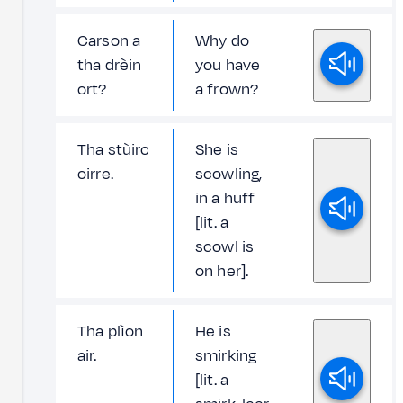
Carson a
Why do
tha drèin
you have
ort?
a frown?
Tha stùirc
She is
oirre.
scowling,
in a huff
[lit. a
scowl is
on her].
Tha plìon
He is
air.
smirking
[lit. a