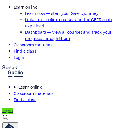
Learn online
Learn now — start your Gaelic journey!
Links to all online courses and the CEFR scale
explained
Dashboard — view all courses and track your
progress through them
Classroom materials
Find a class
Login
Learn online
Classroom materials
Find a class
Login