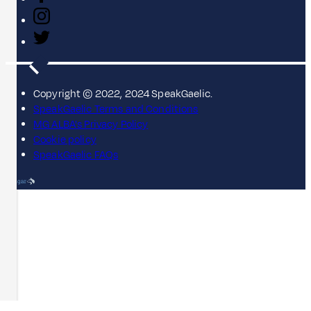
Copyright © 2022, 2024 SpeakGaelic.
SpeakGaelic Terms and Conditions
MG ALBA's Privacy Policy
Cookie policy
SpeakGaelic FAQs