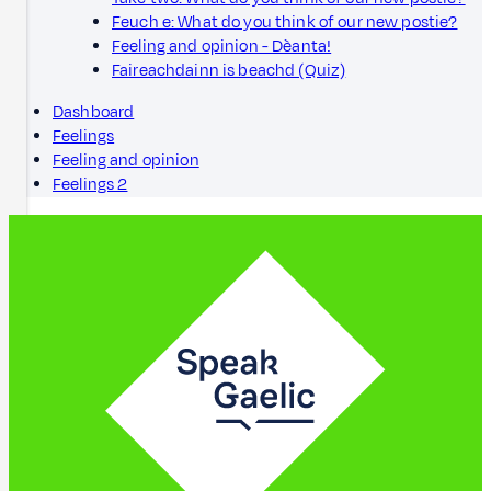
Feuch e: What do you think of our new postie?
Feeling and opinion - Dèanta!
Faireachdainn is beachd (Quiz)
Dashboard
Feelings
Feeling and opinion
Feelings 2