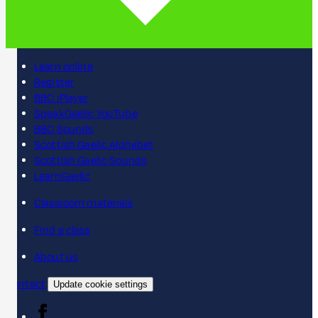
Learn online
Register
BBC iPlayer
SpeakGaelic YouTube
BBC Sounds
Scottish Gaelic Alphabet
Scottish Gaelic Sounds
LearnGaelic
Classroom materials
Find a class
About us
Contact
Update cookie settings