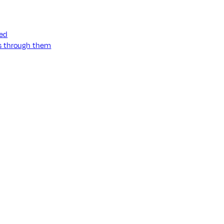
ned
ss through them