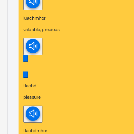
luachmhor
valuable, precious
tlachd
pleasure
tlachdmhor