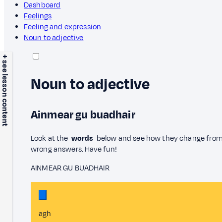
Dashboard
Feelings
Feeling and expression
Noun to adjective
+ see lesson content
Noun to adjective
Ainmear gu buadhair
Look at the
words
below and see how they change fr
wrong answers. Have fun!
AINMEAR GU BUADHAIR
agh