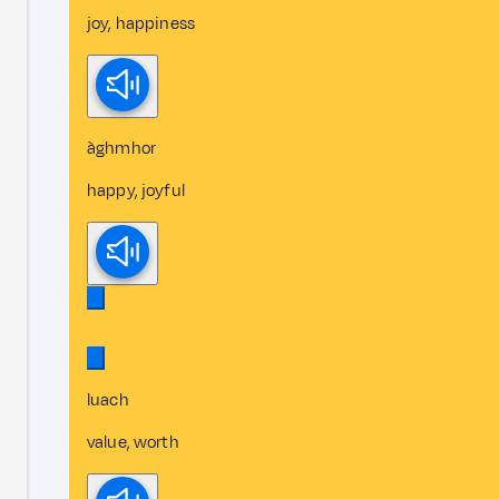
joy, happiness
àghmhor
happy, joyful
luach
value, worth