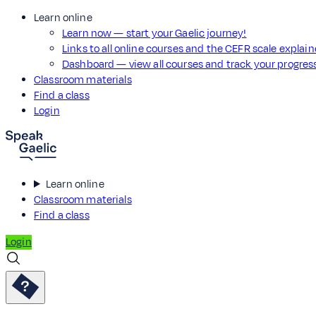
Learn online
Learn now — start your Gaelic journey!
Links to all online courses and the CEFR scale explai
Dashboard — view all courses and track your progre
Classroom materials
Find a class
Login
Learn online
Classroom materials
Find a class
Login