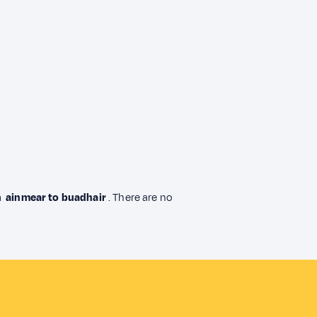
om
ainmear to buadhair
. There are no