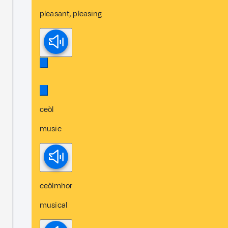
pleasant, pleasing
ceòl
music
ceòlmhor
musical