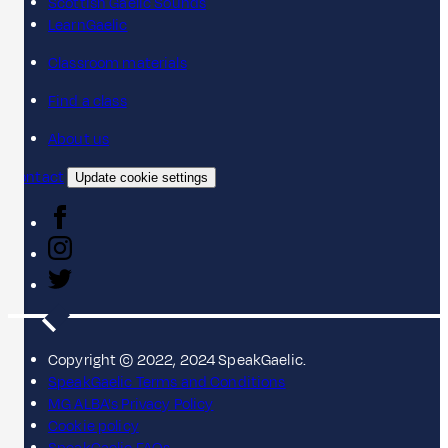
Scottish Gaelic Sounds
LearnGaelic
Classroom materials
Find a class
About us
Contact
Update cookie settings
Copyright © 2022, 2024 SpeakGaelic.
SpeakGaelic Terms and Conditions
MG ALBA's Privacy Policy
Cookie policy