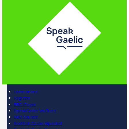
Learn online
Register
BBC iPlayer
SpeakGaelic YouTube
BBC Sounds
Scottish Gaelic Alphabet