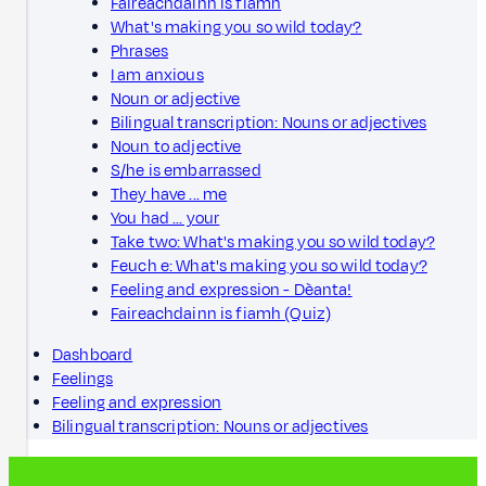
Faireachdainn is fiamh
What's making you so wild today?
Phrases
I am anxious
Noun or adjective
Bilingual transcription: Nouns or adjectives
Noun to adjective
S/he is embarrassed
They have ... me
You had ... your
Take two: What's making you so wild today?
Feuch e: What's making you so wild today?
Feeling and expression - Dèanta!
Faireachdainn is fiamh (Quiz)
Dashboard
Feelings
Feeling and expression
Bilingual transcription: Nouns or adjectives