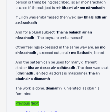
person or thing being described, so air mo nàrachadh
is used if the subject is mi:
Bha mi air mo nàrachadh
.
If Eilidh was embarrassed then we’d say
Bha Eilidh air
a nàrachadh
.
And for a plural subject,
Tha na balaich air an
nàrachadh
. ‘The boys are embarrassed’.
Other feelings expressed in the same way are:
air mo
shàrachadh
, stressed out, or
air mo liathadh
, bored.
And the pattern can be used for many different
states:
Bha an doras air a dhùnadh
, The door was shut
(
dhùnadh
, lenited, as doras is masculine).
Tha an
obair air a dèanamh
.
The work is done,
dèanamh
, unlenited, as obair is
feminine.
Previous
Next