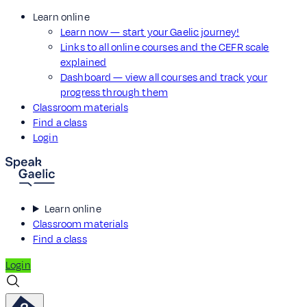
Learn online
Learn now — start your Gaelic journey!
Links to all online courses and the CEFR scale
explained
Dashboard — view all courses and track your
progress through them
Classroom materials
Find a class
Login
Learn online
Classroom materials
Find a class
Login