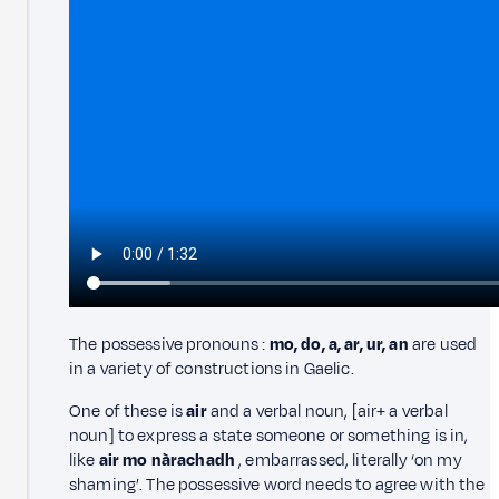
The possessive pronouns :
mo, do, a, ar, ur, an
are used
in a variety of constructions in Gaelic.
One of these is
air
and a verbal noun, [air+ a verbal
noun] to express a state someone or something is in,
like
air mo nàrachadh
, embarrassed, literally ‘on my
shaming’. The possessive word needs to agree with the