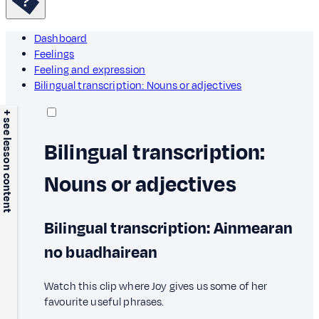
Dashboard
Feelings
Feeling and expression
Bilingual transcription: Nouns or adjectives
+ see lesson content
Bilingual transcription:
Nouns or adjectives
Bilingual transcription: Ainmearan
no buadhairean
Watch this clip where Joy gives us some of her
favourite useful phrases.