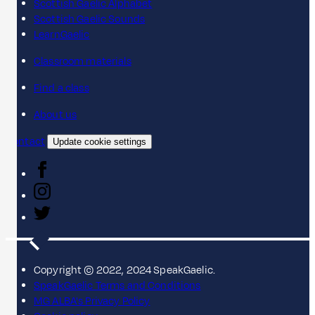
Scottish Gaelic Alphabet
Scottish Gaelic Sounds
LearnGaelic
Classroom materials
Find a class
About us
Contact
Update cookie settings
Copyright © 2022, 2024 SpeakGaelic.
SpeakGaelic Terms and Conditions
MG ALBA's Privacy Policy