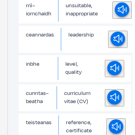
mì–
unsuitable,
iomchaidh
inappropriate
ceannardas
leadership
inbhe
level,
quality
cunntas–
curriculum
beatha
vitae (CV)
teisteanas
reference,
certificate