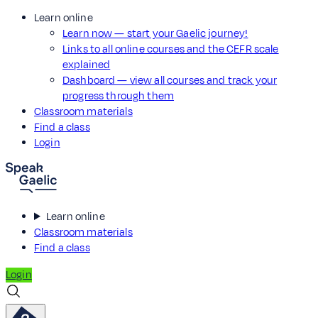
Learn online
Learn now — start your Gaelic journey!
Links to all online courses and the CEFR scale
explained
Dashboard — view all courses and track your
progress through them
Classroom materials
Find a class
Login
Learn online
Classroom materials
Find a class
Login