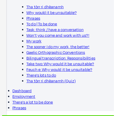
Tha tòrr ri dhèanamh
Why would it be unsuitable?
Phrases
To do | To be done
Task: think / have a conversation
Won't you come and work with us?!
My work
The sooner I do my work, the better!
Gaelic Orthographic Conventions
Bilingual transcription: Responsibilities
Take two: Why would it be unsuitable?
Feuch e: Why would it be unsuitable?
There's lots to do
Tha tòrr ri dhèanamh (Quiz)
Dashboard
Employment
There's a lot to be done
Phrases