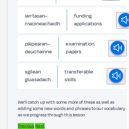
iarrtasan–
funding
maoineachaidh
applications
pàipearan–
examination
deuchainne
papers
sgilean
transferable
gluasadach
skills
We'll catch up with some more of these as well as
adding some new words and phrases to our vocabulary
as we progress through this lesson.
Previous
Next