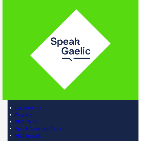
Learn online
Register
BBC iPlayer
SpeakGaelic YouTube
BBC Sounds