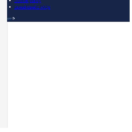
Cookie policy
SpeakGaelic FAQs