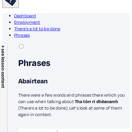
Dashboard
Employment
There's a lot to be done
Phrases
+ see lesson content
Phrases
Abairtean
There were a few words and phrases there which you
can use when talking about
Tha tòrr ri dhèanamh
(There's a lot to be done). Let's look at some of them
again in context.