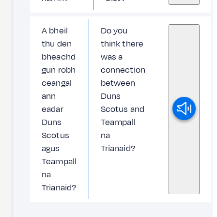
A bheil
Do you
thu den
think there
bheachd
was a
gun robh
connection
ceangal
between
ann
Duns
eadar
Scotus and
Duns
Teampall
Scotus
na
agus
Trianaid?
Teampall
na
Trianaid?