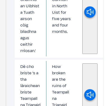
an Uibhist
in North
a Tuath
Uist for
airson
five years
còig
and four
bliadhna
months.
agus
ceithir
mìosan.'
Dè cho
How
briste 's a
broken
tha
are the
làraichean
ruins of
briste
Teampall
Teampall
na
na Trianaid
Trianaid