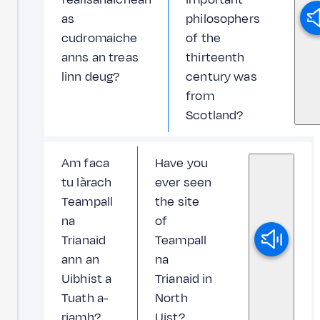
as
philosophers
cudromaiche
of the
anns an treas
thirteenth
linn deug?
century was
from
Scotland?
Am faca
Have you
tu làrach
ever seen
Teampall
the site
na
of
Trianaid
Teampall
ann an
na
Uibhist a
Trianaid in
Tuath a-
North
riamh?
Uist?