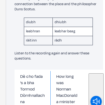
connection between the place and the philosopher
Duns Scotus.
diubh
dhiubh
leabhran
leabhar beag
ràitinn
ràdh
Listen to the recording again and answer these
questions.
Dè cho fada
How long
's a bha
was
Tormod
Norman
Dòmhnallach
MacDonald
na
a minister