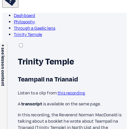
Dashboard
Philosophy
Through a Gaelic lens
Trinity Temple
+ see lesson content
Trinity Temple
Teampall na Trianaid
Listen to a clip from
this recording
.
A
transcript
is available on the same page.
In this recording, the Reverend Norman MacDonald is
talking about a booklet he wrote about Teampall na
Trianaid (Trinity Temple) in North Uist and the