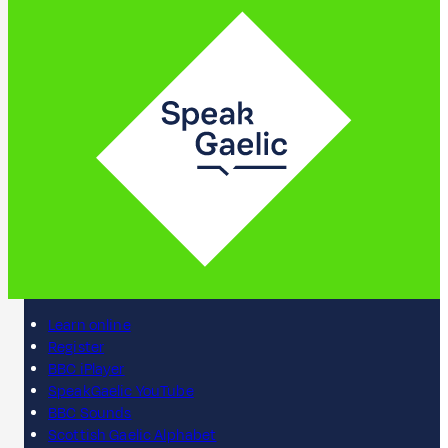
Learn online
Register
BBC iPlayer
SpeakGaelic YouTube
BBC Sounds
Scottish Gaelic Alphabet