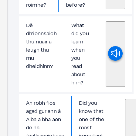
roimhe?
before?
Dè
What
dh'ionnsaich
did you
thu nuair a
learn
leugh thu
when
mu
you
dheidhinn?
read
about
him?
An robh fios
Did you
agad gur ann à
know that
Alba a bha aon
one of the
de na
most
feallsanaichean
important