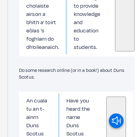
cholaiste
to provide
airson a
knowledge
bhith a' toirt
and
eòlas 's
education
foghlam do
to
dh'oileanaich.
students.
Do some research online (or in a book!) about Duns
Scotus.
An cuala
Have you
tu an t-
heard the
ainm
name
Duns
Duns
Scotus
Scotus