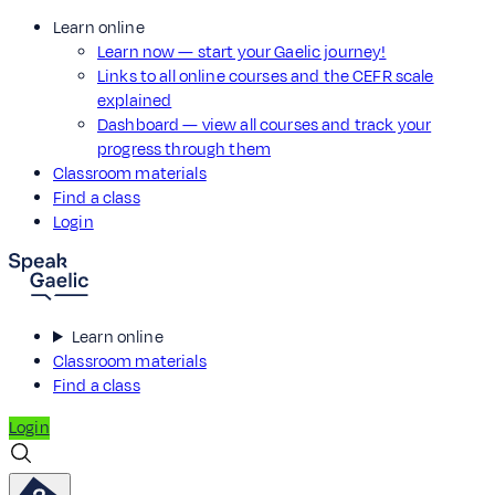
Learn online
Learn now — start your Gaelic journey!
Links to all online courses and the CEFR scale
explained
Dashboard — view all courses and track your
progress through them
Classroom materials
Find a class
Login
Learn online
Classroom materials
Find a class
Login