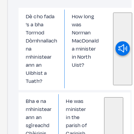
Dè cho fada
How long
's a bha
was
Tormod
Norman
Dòmhnallach
MacDonald
na
a minister
mhinistear
in North
ann an
Uist?
Uibhist a
Tuath?
Bha e na
He was
mhinistear
minister
ann an
in the
sgìreachd
parish of
Chàirinis
Carinish