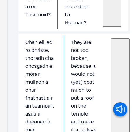
a rèir
according
Thormoid?
to
Norman?
Chan eil iad
They are
ro bhriste,
not too
thoradh cha
broken,
chosgadh e
because it
mòran
would not
mullach a
(yet) cost
chur
much to
fhathast air
put a roof
an teampall,
on the
agus a
temple
dhèanamh
and make
mar
it a college