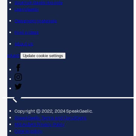
Scottish Gaelic Sounds
LearnGaelic
Classroom materials
Find a class
About us
Contact
Update cookie settings
Copyright © 2022, 2024 SpeakGaelic.
SpeakGaelic Terms and Conditions
MG ALBA's Privacy Policy
Cookie policy