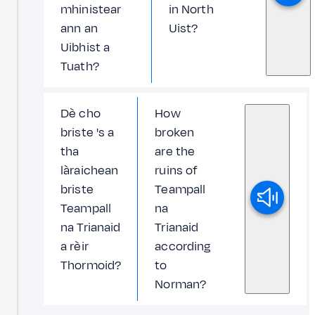
mhinistear
in North
ann an
Uist?
Uibhist a
Tuath?
Dè cho
How
briste 's a
broken
tha
are the
làraichean
ruins of
briste
Teampall
Teampall
na
na Trianaid
Trianaid
a rèir
according
Thormoid?
to
Norman?