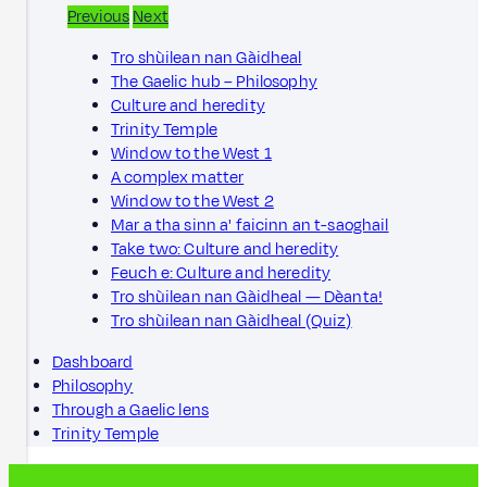
Previous
Next
Tro shùilean nan Gàidheal
The Gaelic hub – Philosophy
Culture and heredity
Trinity Temple
Window to the West 1
A complex matter
Window to the West 2
Mar a tha sinn a' faicinn an t-saoghail
Take two: Culture and heredity
Feuch e: Culture and heredity
Tro shùilean nan Gàidheal — Dèanta!
Tro shùilean nan Gàidheal (Quiz)
Dashboard
Philosophy
Through a Gaelic lens
Trinity Temple