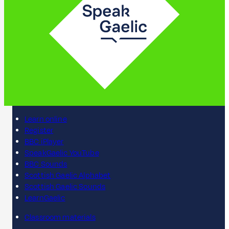
Learn online
Register
BBC iPlayer
SpeakGaelic YouTube
BBC Sounds
Scottish Gaelic Alphabet
Scottish Gaelic Sounds
LearnGaelic
Classroom materials