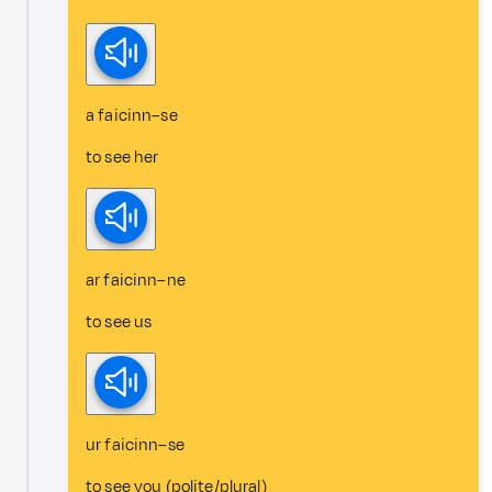
a faicinn–se
to see her
ar faicinn–ne
to see us
ur faicinn–se
to see you (polite/plural)