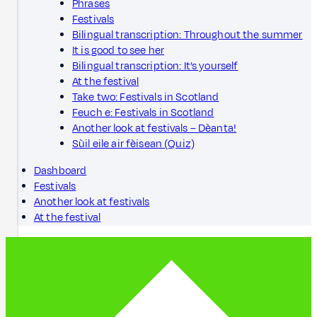
Phrases
Festivals
Bilingual transcription: Throughout the summer
It is good to see her
Bilingual transcription: It’s yourself
At the festival
Take two: Festivals in Scotland
Feuch e: Festivals in Scotland
Another look at festivals – Dèanta!
Sùil eile air fèisean (Quiz)
Dashboard
Festivals
Another look at festivals
At the festival