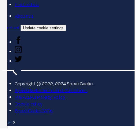
Find a class
About us
Contact
Update cookie settings
Copyright © 2022, 2024 SpeakGaelic.
SpeakGaelic Terms and Conditions
MG ALBA's Privacy Policy
Cookie policy
SpeakGaelic FAQs