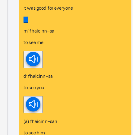
It was good for everyone
m’ fhaicinn–sa
to see me
d’ fhaicinn–sa
to see you
(a) fhaicinn–san
to see him