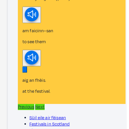
am faicinn–san
to see them
aig an fhèis.
at the festival.
Previous
Next
Sùil eile air fèisean
Festivals in Scotland