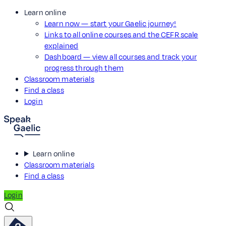
Learn online
Learn now — start your Gaelic journey!
Links to all online courses and the CEFR scale
explained
Dashboard — view all courses and track your
progress through them
Classroom materials
Find a class
Login
Learn online
Classroom materials
Find a class
Login