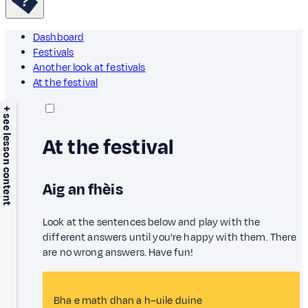
Dashboard
Festivals
Another look at festivals
At the festival
+ see lesson content
At the festival
Aig an fhèis
Look at the sentences below and play with the
different answers until you're happy with them. There
are no wrong answers. Have fun!
Bha e math dhan a h–uile duine