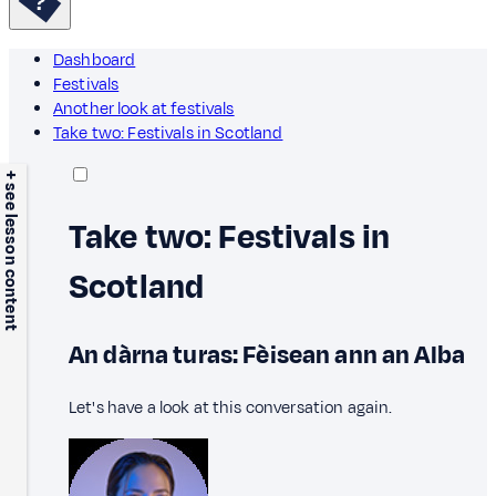
Dashboard
Festivals
Another look at festivals
Take two: Festivals in Scotland
+ see lesson content
Take two: Festivals in
Scotland
An dàrna turas: Fèisean ann an Alba
Let's have a look at this conversation again.