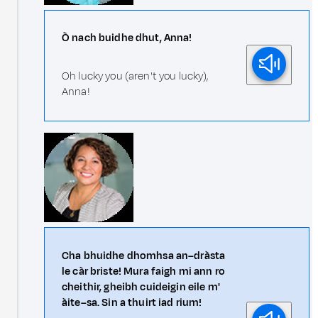
Ò nach buidhe dhut, Anna!
Oh lucky you (aren't you lucky),
Anna!
Cha bhuidhe dhomhsa an–dràsta
le càr briste! Mura faigh mi ann ro
cheithir, gheibh cuideigin eile m'
àite–sa. Sin a thuirt iad rium!