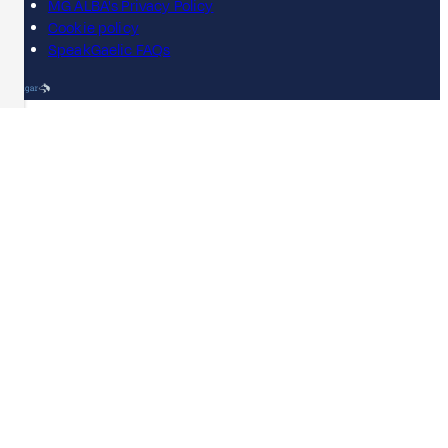
MG ALBA's Privacy Policy
Cookie policy
SpeakGaelic FAQs