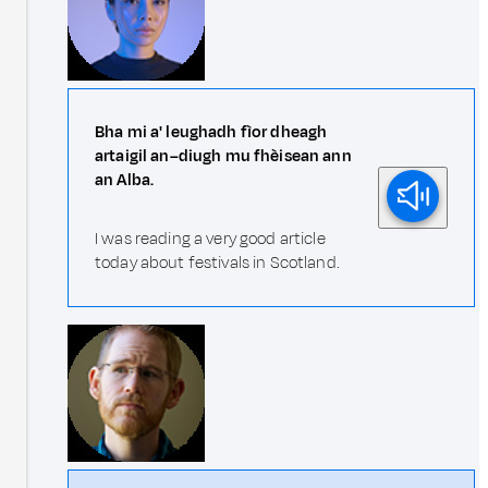
Bha mi a' leughadh fìor dheagh
artaigil an–diugh mu fhèisean ann
an Alba.
I was reading a very good article
today about festivals in Scotland.