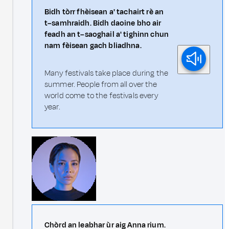
Bidh tòrr fhèisean a' tachairt rè an
t–samhraidh. Bidh daoine bho air
feadh an t–saoghail a' tighinn chun
nam fèisean gach bliadhna.
Many festivals take place during the
summer. People from all over the
world come to the festivals every
year.
Chòrd an leabhar ùr aig Anna rium.