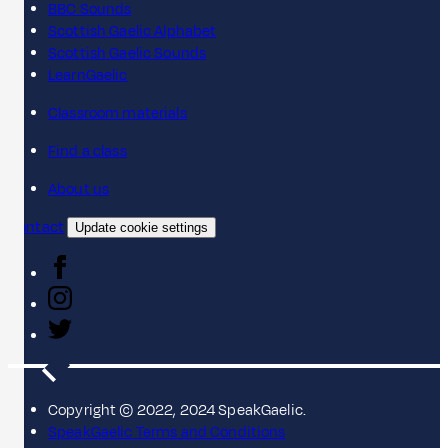
BBC Sounds
Scottish Gaelic Alphabet
Scottish Gaelic Sounds
LearnGaelic
Classroom materials
Find a class
About us
Contact
Update cookie settings
Copyright © 2022, 2024 SpeakGaelic.
SpeakGaelic Terms and Conditions