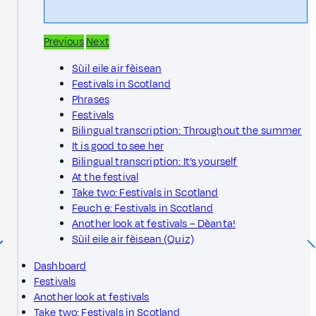
Previous
Next
Sùil eile air fèisean
Festivals in Scotland
Phrases
Festivals
Bilingual transcription: Throughout the summer
It is good to see her
Bilingual transcription: It’s yourself
At the festival
Take two: Festivals in Scotland
Feuch e: Festivals in Scotland
Another look at festivals – Dèanta!
Sùil eile air fèisean (Quiz)
Dashboard
Festivals
Another look at festivals
Take two: Festivals in Scotland