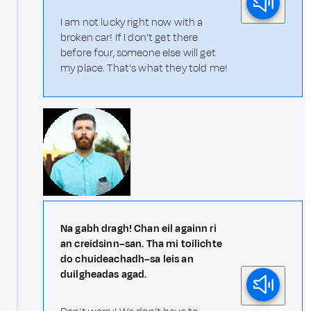
I am not lucky right now with a
broken car! If I don't get there
before four, someone else will get
my place. That's what they told me!
Na gabh dragh! Chan eil againn ri
an creidsinn–san. Tha mi toilichte
do chuideachadh–sa leis an
duilgheadas agad.