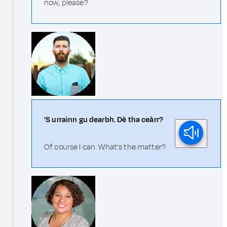
now, please?
'S urrainn gu dearbh. Dè tha ceàrr?
Of course I can. What's the matter?