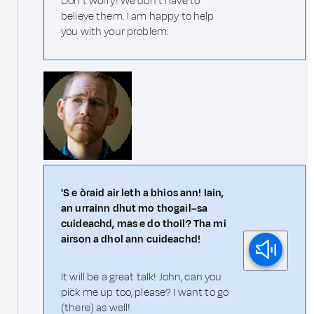
Don't worry! We don't have to
believe them. I am happy to help
you with your problem.
'S e òraid air leth a bhios ann! Iain,
an urrainn dhut mo thogail–sa
cuideachd, mas e do thoil? Tha mi
airson a dhol ann cuideachd!
It will be a great talk! John, can you
pick me up too, please? I want to go
(there) as well!