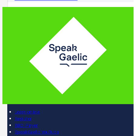
Learn online
Register
BBC iPlayer
SpeakGaelic YouTube