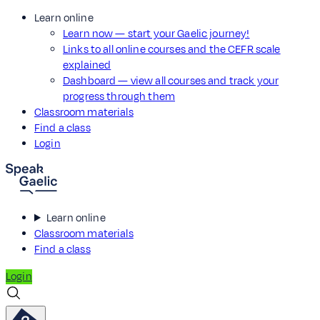
Learn online
Learn now — start your Gaelic journey!
Links to all online courses and the CEFR scale
explained
Dashboard — view all courses and track your
progress through them
Classroom materials
Find a class
Login
Learn online
Classroom materials
Find a class
Login