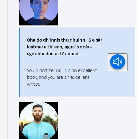
Cha do dh'innis thu dhuinn! 'S e sàr
leabhar a th' ann, agus 's e sàr–
sgrìobhadair a th' annad.
You didn't tell us! It is an excellent
book, and you are an excellent
writer.