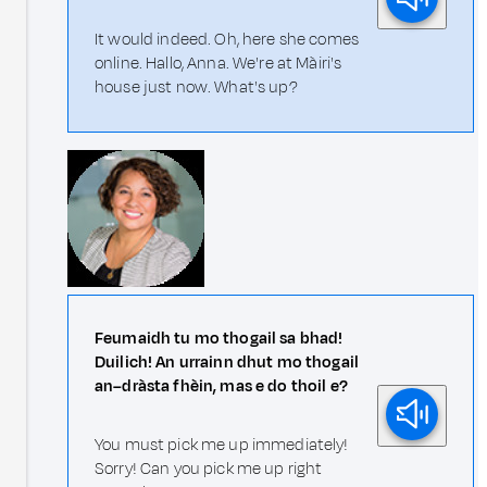
It would indeed. Oh, here she comes
online. Hallo, Anna. We're at Màiri's
house just now. What's up?
Feumaidh tu mo thogail sa bhad!
Duilich! An urrainn dhut mo thogail
an–dràsta fhèin, mas e do thoil e?
You must pick me up immediately!
Sorry! Can you pick me up right