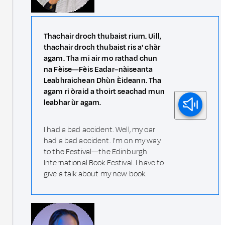
Thachair droch thubaist rium. Uill,
thachair droch thubaist ris a' chàr
agam. Tha mi air mo rathad chun
na Fèise—Fèis Eadar–nàiseanta
Leabhraichean Dhùn Èideann. Tha
agam ri òraid a thoirt seachad mun
leabhar ùr agam.
I had a bad accident. Well, my car
had a bad accident. I'm on my way
to the Festival—the Edinburgh
International Book Festival. I have to
give a talk about my new book.