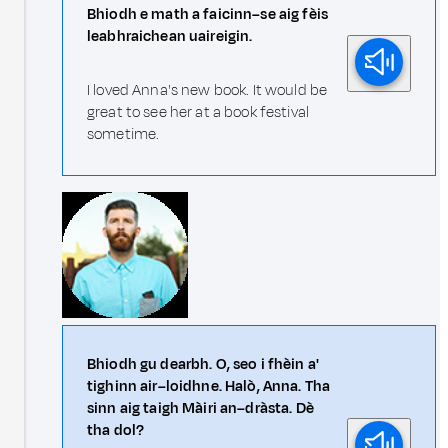
Bhiodh e math a faicinn–se aig fèis
leabhraichean uaireigin.
I loved Anna's new book. It would be
great to see her at a book festival
sometime.
Bhiodh gu dearbh. O, seo i fhèin a'
tighinn air–loidhne. Halò, Anna. Tha
sinn aig taigh Màiri an–dràsta. Dè
tha dol?