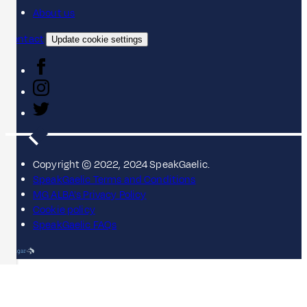
About us
Contact
Update cookie settings
Copyright © 2022, 2024 SpeakGaelic.
SpeakGaelic Terms and Conditions
MG ALBA's Privacy Policy
Cookie policy
SpeakGaelic FAQs