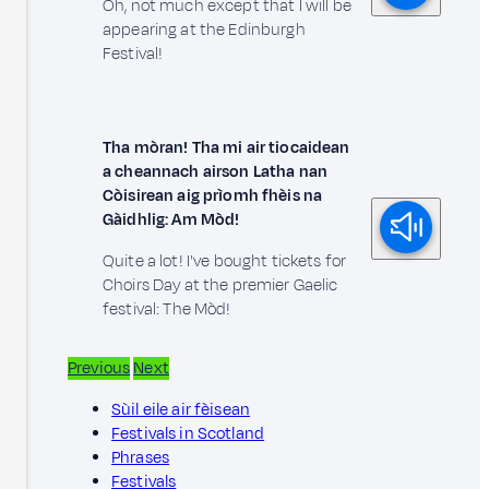
Oh, not much except that I will be
appearing at the Edinburgh
Festival!
Tha mòran! Tha mi air tiocaidean
a cheannach airson Latha nan
Còisirean aig prìomh fhèis na
Gàidhlig: Am Mòd!
Quite a lot! I've bought tickets for
Choirs Day at the premier Gaelic
festival: The Mòd!
Previous
Next
Sùil eile air fèisean
Festivals in Scotland
Phrases
Festivals