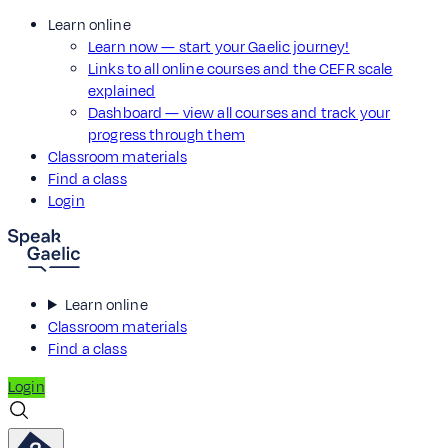
Learn online
Learn now — start your Gaelic journey!
Links to all online courses and the CEFR scale
explained
Dashboard — view all courses and track your
progress through them
Classroom materials
Find a class
Login
Learn online
Classroom materials
Find a class
Login