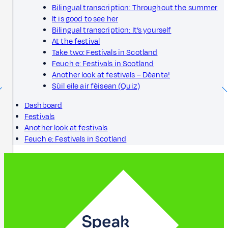
Bilingual transcription: Throughout the summer
It is good to see her
Bilingual transcription: It’s yourself
At the festival
Take two: Festivals in Scotland
Feuch e: Festivals in Scotland
Another look at festivals – Dèanta!
Sùil eile air fèisean (Quiz)
Dashboard
Festivals
Another look at festivals
Feuch e: Festivals in Scotland