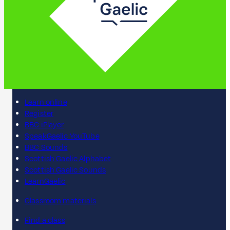
Learn online
Register
BBC iPlayer
SpeakGaelic YouTube
BBC Sounds
Scottish Gaelic Alphabet
Scottish Gaelic Sounds
LearnGaelic
Classroom materials
Find a class