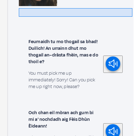
Feumaidh tu mo thogail sa bhad!
Duilich! An urrainn dhut mo
thogail an–dràsta fhèin, mas e do
thoil e?
You must pick me up
immediately! Sorry! Can you pick
me up right now, please?
Och chan eil mòran ach gum bi
mi a' nochdadh aig Fèis Dhùn
Èideann!