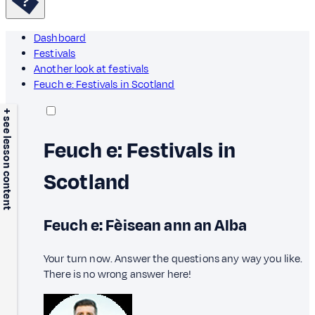
Dashboard
Festivals
Another look at festivals
Feuch e: Festivals in Scotland
+ see lesson content
Feuch e: Festivals in
Scotland
Feuch e: Fèisean ann an Alba
Your turn now. Answer the questions any way you like.
There is no wrong answer here!