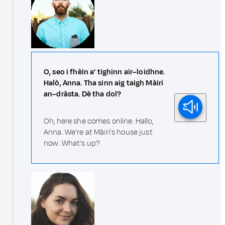
O, seo i fhèin a' tighinn air–loidhne.
Halò, Anna. Tha sinn aig taigh Màiri
an–dràsta. Dè tha dol?
Oh, here she comes online. Hallo,
Anna. We're at Màiri's house just
now. What's up?