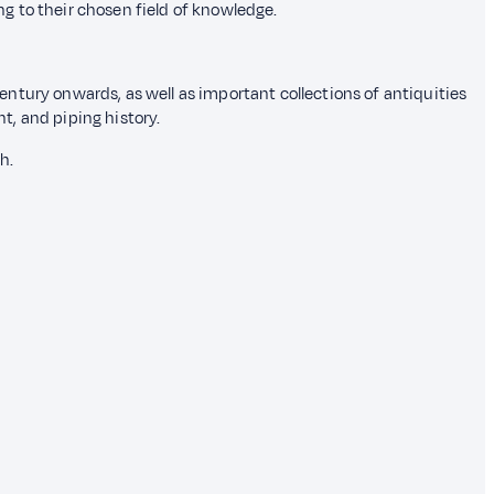
ing to their chosen field of knowledge.
century onwards, as well as important collections of antiquities
nt, and piping history.
h.