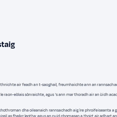
staig
, aithnichte air feadh an t-saoghail, freumhaichte ann an rannsach
e raon-eòlais sònraichte, agus 's ann mar thoradh air an ùidh aca
 chothroman dha oileanaich rannsachadh aig ìre phroifeiseanta a 
ileireil as fheàrr leotha; agus an cuid chomasan a thoirt air adhart