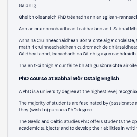
Gàidhlig.
Gheibh oileanaich PhD trèanadh ann an sgilean-rannsacha
Ann an cruinneachaidhean Leabharlann an t-Sabhail Mhòir
Anns na Cruinneachaidhean Sònraichte aig a' cholaiste,
math ri cruinneachaidhean cudromach de dh'àrsaidheachd 
Gàidhealtachd, leasachadh na Gàidhlig agus eachdraidh
Tha an t-oilthigh a' cur fàilte bhlàth gu sònraichte ai
PhD course at Sabhal Mòr Ostaig
English
A PhD is a university degree at the highest level, recogni
The majority of students are fascinated by (passionate abo
they (wish to) pursue a PhD degree.
The Gaelic and Celtic Studies PhD offers students the opp
academic subjects; and to develop their abilities in wr