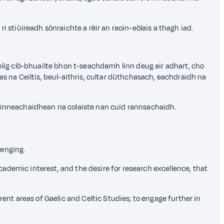
tiùireadh sònraichte a rèir an raoin-eòlais a thagh iad.
ig clò-bhuailte bhon t-seachdamh linn deug air adhart, cho
na Ceiltis, beul-aithris, cultar dùthchasach, eachdraidh na
ruinneachaidhean na colaiste nan cuid rannsachaidh.
lenging.
academic interest, and the desire for research excellence, that
rent areas of Gaelic and Celtic Studies; to engage further in