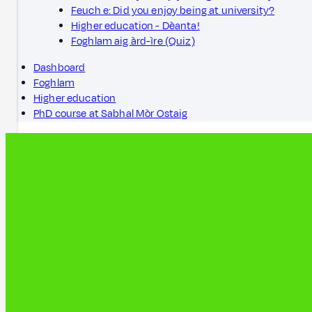
Feuch e: Did you enjoy being at university?
Higher education - Dèanta!
Foghlam aig àrd-ìre (Quiz)
Dashboard
Foghlam
Higher education
PhD course at Sabhal Mòr Ostaig