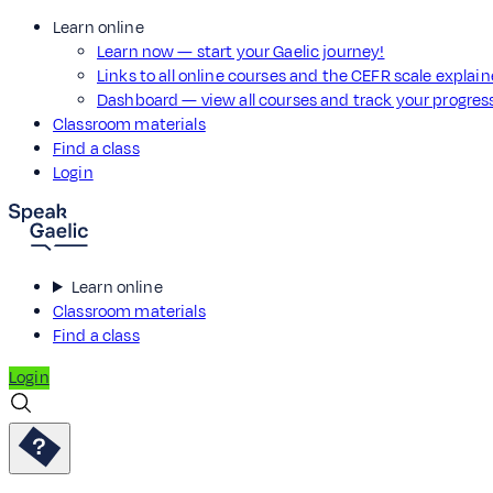
Learn online
Learn now — start your Gaelic journey!
Links to all online courses and the CEFR scale explai
Dashboard — view all courses and track your progre
Classroom materials
Find a class
Login
Learn online
Classroom materials
Find a class
Login