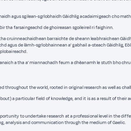
idh agus sgilean-sgrìobhaidh Gàidhlig acadaimigeach cho math ri s
 tha farsaingeachd de ghoireasan sgoileireil ri faighinn.
 tha cruinneachaidhean barraichte de sheann leabhraichean Gàidhl
agus de làmh-sgrìobhainnean a' gabhail a-steach Gàidhlig, Eòlas 
 pìobaireachd.
r oileanaich a tha a' miannachadh feum a dhèanamh le stuth bho ch
sed throughout the world, rooted in original research as well as chal
ut) a particular field of knowledge, and it is as a result of their 
ortunity to undertake research at a professional level in the diffe
iting, analysis and communication through the medium of Gaelic.