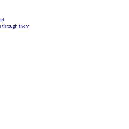
ned
ss through them