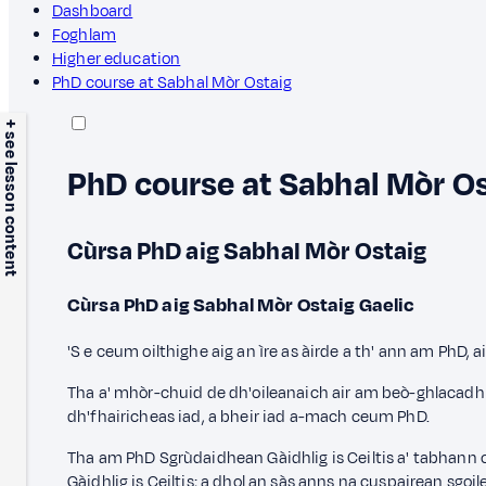
Dashboard
Foghlam
Higher education
PhD course at Sabhal Mòr Ostaig
+ see lesson content
PhD course at Sabhal Mòr O
Cùrsa PhD aig Sabhal Mòr Ostaig
Cùrsa PhD aig Sabhal Mòr Ostaig
Gaelic
'S e ceum oilthighe aig an ìre as àirde a th' ann am PhD
Tha a' mhòr-chuid de dh'oileanaich air am beò-ghlacadh l
dh'fhairicheas iad, a bheir iad a-mach ceum PhD.
Tha am PhD Sgrùdaidhean Gàidhlig is Ceiltis a' tabhann
Gàidhlig is Ceiltis; a dhol an sàs anns na cuspairean sgo