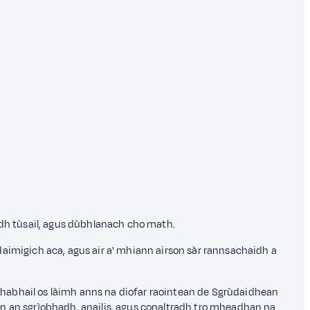
adh tùsail, agus dùbhlanach cho math.
daimigich aca, agus air a' mhiann airson sàr rannsachaidh a
ghabhail os làimh anns na diofar raointean de Sgrùdaidhean
 ann an sgrìobhadh, anailis, agus conaltradh tro mheadhan na