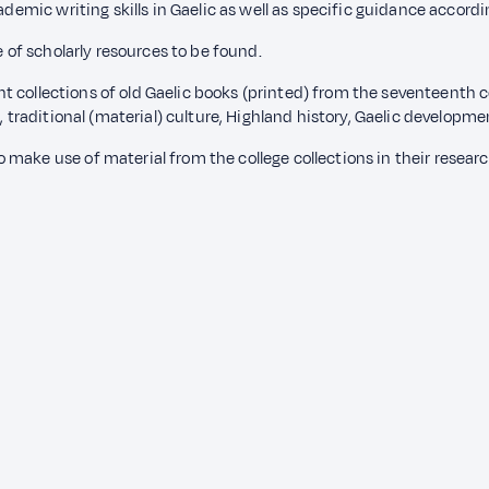
ademic writing skills in Gaelic as well as specific guidance accord
e of scholarly resources to be found.
lent collections of old Gaelic books (printed) from the seventeenth 
, traditional (material) culture, Highland history, Gaelic developme
make use of material from the college collections in their researc