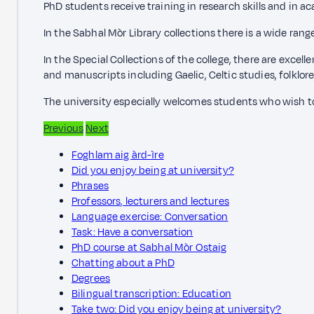
PhD students receive training in research skills and in ac
In the Sabhal Mòr Library collections there is a wide rang
In the Special Collections of the college, there are excel
and manuscripts including Gaelic, Celtic studies, folklore
The university especially welcomes students who wish to 
Previous
Next
Foghlam aig àrd-ìre
Did you enjoy being at university?
Phrases
Professors, lecturers and lectures
Language exercise: Conversation
Task: Have a conversation
PhD course at Sabhal Mòr Ostaig
Chatting about a PhD
Degrees
Bilingual transcription: Education
Take two: Did you enjoy being at university?