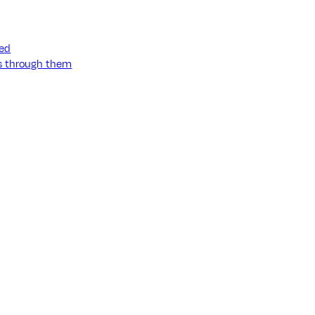
ned
ss through them