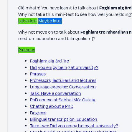
Glè mhath! You have learnt to talk about
Foghlam aig àrd
Why not take this mini-test to see how well you're doing
Let’s do it
Maybe later
Why not move on to talk about
Foghlam tro mheadhan na
medium education and bilingualism)?
Previous
Foghlam aig àrd-ìre
Did you enjoy being at university?
Phrases
Professors, lecturers and lectures
Language exercise: Conversation
Task: Have a conversation
PhD course at Sabhal Mòr Ostaig
Chatting about a PhD
Degrees
Bilingual transcription: Education
Take two: Did you enjoy being at university?