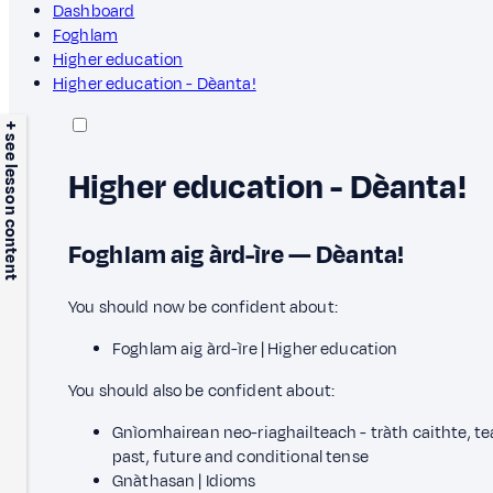
Dashboard
Foghlam
Higher education
Higher education - Dèanta!
+ see lesson content
Higher education - Dèanta!
Foghlam aig àrd-ìre — Dèanta!
You should now be confident about:
Foghlam aig àrd-ìre | Higher education
You should also be confident about:
Gnìomhairean neo-riaghailteach - tràth caithte, tea
past, future and conditional tense
Gnàthasan | Idioms