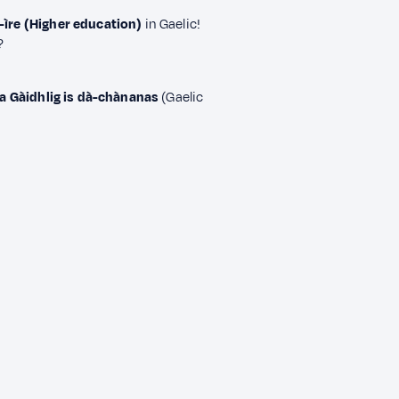
-ìre (Higher education)
in Gaelic!
?
 Gàidhlig is dà-chànanas
(Gaelic