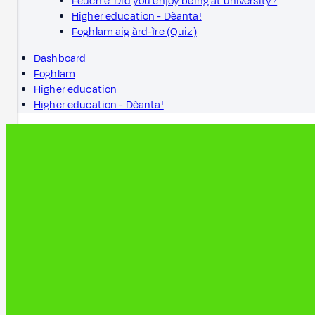
Feuch e: Did you enjoy being at university?
Higher education - Dèanta!
Foghlam aig àrd-ìre (Quiz)
Dashboard
Foghlam
Higher education
Higher education - Dèanta!