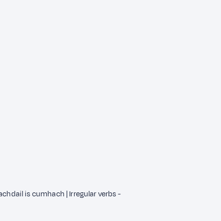
chdail is cumhach | Irregular verbs -