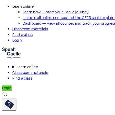
Learn online
Learn now — start your Gaelic journey!
Links to all online courses and the CEFR scale explai
Dashboard — view all courses and track your progre
Classroom materials
Find a class
Login
Learn online
Classroom materials
Find a class
Login