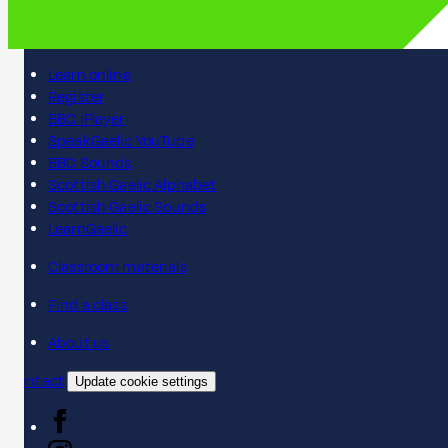
Learn online
Register
BBC iPlayer
SpeakGaelic YouTube
BBC Sounds
Scottish Gaelic Alphabet
Scottish Gaelic Sounds
LearnGaelic
Classroom materials
Find a class
About us
Contact
Update cookie settings