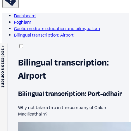
Dashboard
Foghlam
Gaelic medium education and bilingualism
Bilingual transcription: Airport
+ see lesson content
Bilingual transcription:
Airport
Bilingual transcription: Port-adhair
Why not take a trip in the company of Calum
MacIlleathain?