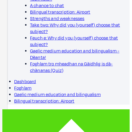
A chance to chat
Bilingual transcription: Airport
Strengths and weaknesses
Take two: Why did you (yourself) choose that
subject?
Feuch e: Why did you (yourself) choose that
subject?
Gaelic medium education and bilingualism -
Dèanta!
Foghlam tro mheadhan na Gàidhlig is dà-
chànanas (Quiz)
Dashboard
Foghlam
Gaelic medium education and bilingualism
Bilingual transcription: Airport