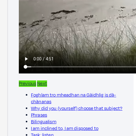
Previous
Next
Foghlam tro mheadhan na Gàidhlig is dà-
chànanas
Why did you (yourself) choose that subject?
Phrases
Bilingualism
I am inclined to, I am disposed to
Task: listen