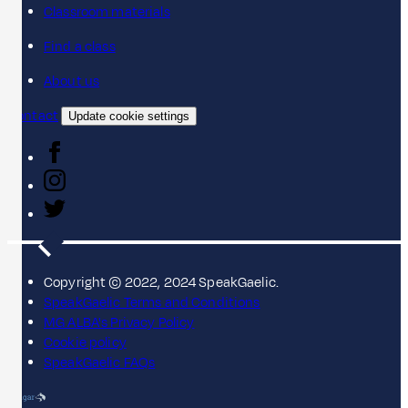
Classroom materials
Find a class
About us
Contact
Update cookie settings
Copyright © 2022, 2024 SpeakGaelic.
SpeakGaelic Terms and Conditions
MG ALBA's Privacy Policy
Cookie policy
SpeakGaelic FAQs