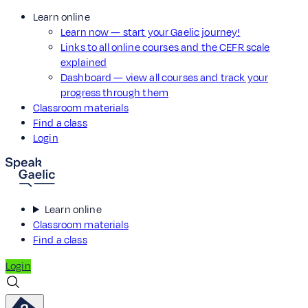
Learn online
Learn now — start your Gaelic journey!
Links to all online courses and the CEFR scale
explained
Dashboard — view all courses and track your
progress through them
Classroom materials
Find a class
Login
Learn online
Classroom materials
Find a class
Login