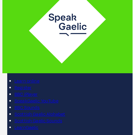
Learn online
Register
BBC iPlayer
SpeakGaelic YouTube
BBC Sounds
Scottish Gaelic Alphabet
Scottish Gaelic Sounds
LearnGaelic