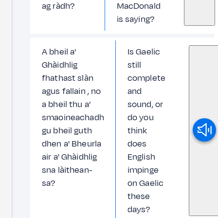
ag ràdh?
MacDonald
is saying?
A bheil a'
Is Gaelic
Ghàidhlig
still
fhathast slàn
complete
agus fallain , no
and
a bheil thu a'
sound, or
smaoineachadh
do you
gu bheil guth
think
dhen a' Bheurla
does
air a' Ghàidhlig
English
sna làithean-
impinge
sa?
on Gaelic
these
days?