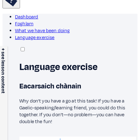
Dashboard
Foghlam
What we have been doing
Language exercise
+ see lesson content
Language exercise
Eacarsaich chànain
Why don't you have a go at this task! If you have a
Gaelic-speaking/learning friend, you could do this
together. If you don't—no problem—you can have
double the fun!