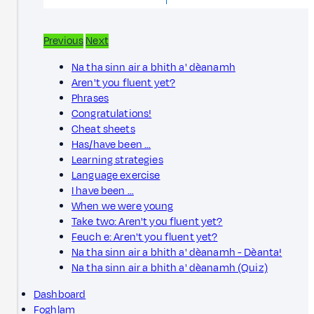
Previous
Next
Na tha sinn air a bhith a' dèanamh
Aren't you fluent yet?
Phrases
Congratulations!
Cheat sheets
Has/have been …
Learning strategies
Language exercise
I have been …
When we were young
Take two: Aren't you fluent yet?
Feuch e: Aren't you fluent yet?
Na tha sinn air a bhith a' dèanamh - Dèanta!
Na tha sinn air a bhith a' dèanamh (Quiz)
Dashboard
Foghlam