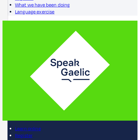
What we have been doing
Language exercise
Learn online
Register