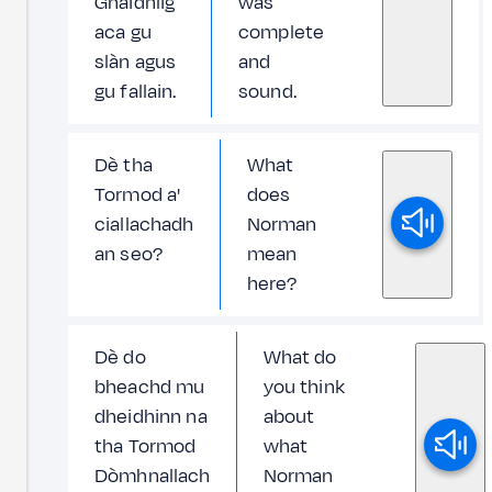
Ghàidhlig
was
aca gu
complete
slàn agus
and
gu fallain.
sound.
Dè tha
What
Tormod a'
does
ciallachadh
Norman
an seo?
mean
here?
Dè do
What do
bheachd mu
you think
dheidhinn na
about
tha Tormod
what
Dòmhnallach
Norman