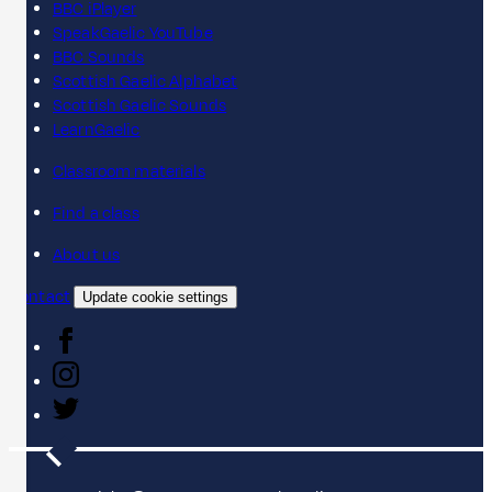
BBC iPlayer
SpeakGaelic YouTube
BBC Sounds
Scottish Gaelic Alphabet
Scottish Gaelic Sounds
LearnGaelic
Classroom materials
Find a class
About us
Contact
Update cookie settings