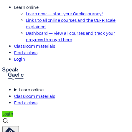
Learn online
Learn now — start your Gaelic journey!
Links to all online courses and the CEFR scale
explained
Dashboard — view all courses and track your
progress through them
Classroom materials
Find a class
Login
Learn online
Classroom materials
Find a class
Login