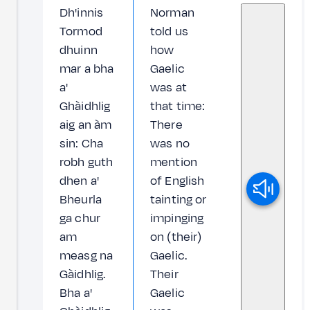
Dh'innis
Norman
Tormod
told us
dhuinn
how
mar a bha
Gaelic
a'
was at
Ghàidhlig
that time:
aig an àm
There
sin: Cha
was no
robh guth
mention
dhen a'
of English
Bheurla
tainting or
ga chur
impinging
am
on (their)
measg na
Gaelic.
Gàidhlig.
Their
Bha a'
Gaelic