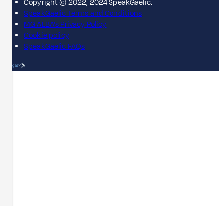
Copyright © 2022, 2024 SpeakGaelic.
SpeakGaelic Terms and Conditions
MG ALBA's Privacy Policy
Cookie policy
SpeakGaelic FAQs