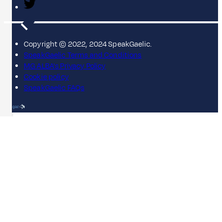
Copyright © 2022, 2024 SpeakGaelic.
SpeakGaelic Terms and Conditions
MG ALBA's Privacy Policy
Cookie policy
SpeakGaelic FAQs