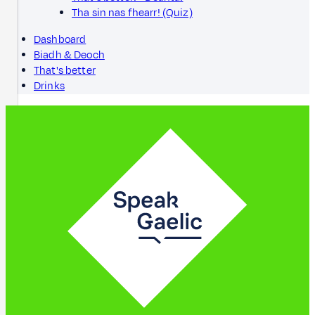
Tha sin nas fhearr! (Quiz)
Dashboard
Biadh & Deoch
That's better
Drinks