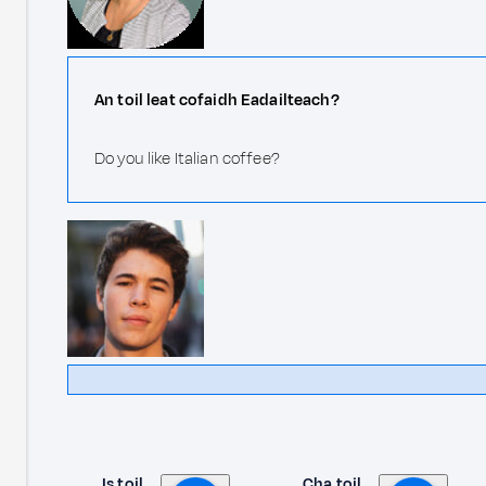
An toil leat cofaidh Eadailteach?
Do you like Italian coffee?
Is toil
Cha toil