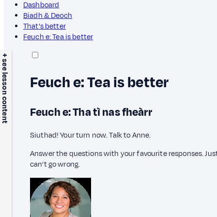
Dashboard
Biadh & Deoch
That's better
Feuch e: Tea is better
+ see lesson content
Feuch e: Tea is better
Feuch e: Tha tì nas fheàrr
Siuthad! Your turn now. Talk to Anne.
Answer the questions with your favourite responses. Just 
can’t go wrong.