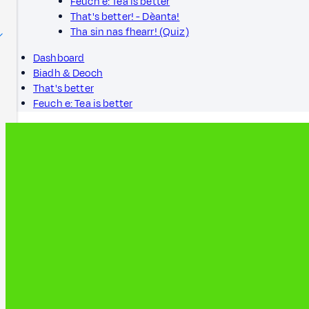
Feuch e: Tea is better
That's better! - Dèanta!
Tha sin nas fhearr! (Quiz)
Dashboard
Biadh & Deoch
That's better
Feuch e: Tea is better