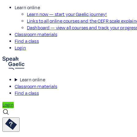
Learn online
Learn now — start your Gaelic journey!
Links to all online courses and the CEFR scale explai
Dashboard — view all courses and track your progre
Classroom materials
Find a class
Login
Learn online
Classroom materials
Find a class
Login