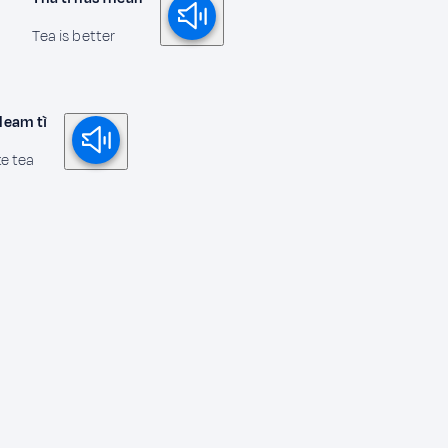
Tea is better
 leam tì
ke tea