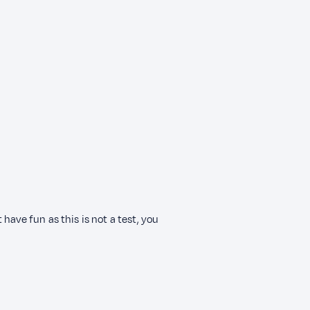
have fun as this is not a test, you