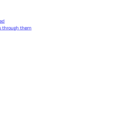
ned
ss through them