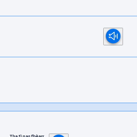
Tha tì nas fhèarr