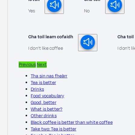
Yes
No
Cha toil leam cofaidh
Cha toil
I don’t like coffee
I don’t li
Previous
Next
Tha sin nas fheàrr
Tea is better
Drinks
Food vocabulary
Good, better
What is better?
Other drinks
Black coffee is better than white coffee
Take two: Tea is better