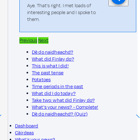
Aye. That’s right. I met loads of
interesting people and I spoke to
them.
Previous
Next
Dè do naidheachd?
What did Finlay do?
This is what I did!
The past tense
Potatoes
Time periods in the past
What did I do today?
Take two: what did Finlay do?
What's your news? - Complete!
Dè do naidheachd? (Quiz)
Dashboard
Càirdeas
What's your news?