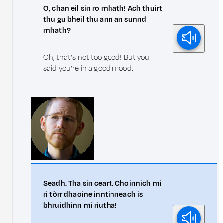
O, chan eil sin ro mhath! Ach thuirt
thu gu bheil thu ann an sunnd
mhath?
Oh, that’s not too good! But you
said you’re in a good mood.
Seadh. Tha sin ceart. Choinnich mi
ri tòrr dhaoine inntinneach is
bhruidhinn mi riutha!