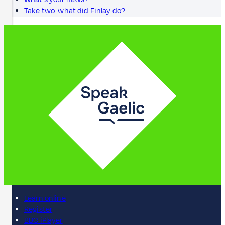
Take two: what did Finlay do?
Learn online
Register
BBC iPlayer