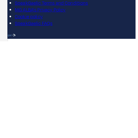
SpeakGaelic Terms and Conditions
MG ALBA's Privacy Policy
Cookie policy
SpeakGaelic FAQs