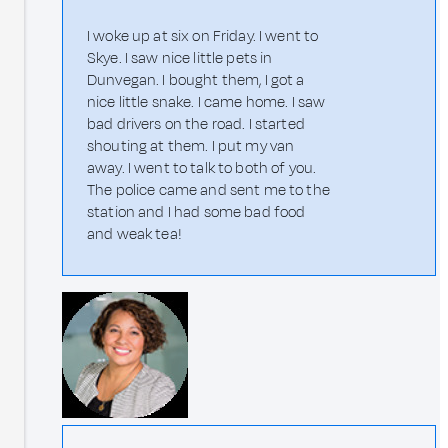
I woke up at six on Friday. I went to
Skye. I saw nice little pets in
Dunvegan. I bought them, I got a
nice little snake. I came home. I saw
bad drivers on the road. I started
shouting at them. I put my van
away. I went to talk to both of you.
The police came and sent me to the
station and I had some bad food
and weak tea!