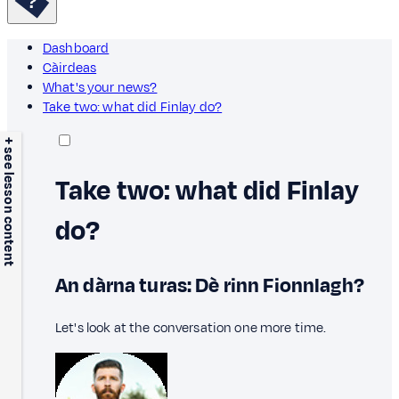
Dashboard
Càirdeas
What's your news?
Take two: what did Finlay do?
+ see lesson content
Take two: what did Finlay
do?
An dàrna turas: Dè rinn Fionnlagh?
Let's look at the conversation one more time.