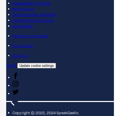
SpeakGaelic YouTube
BBC Sounds
Scottish Gaelic Alphabet
Scottish Gaelic Sounds
LearnGaelic
Classroom materials
Find a class
About us
Contact
Update cookie settings
Copyright © 2022, 2024 SpeakGaelic.