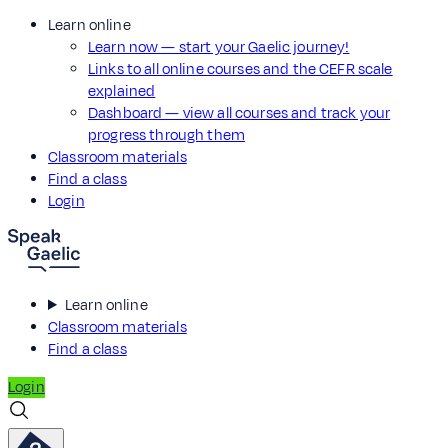
Learn online
Learn now — start your Gaelic journey!
Links to all online courses and the CEFR scale
explained
Dashboard — view all courses and track your
progress through them
Classroom materials
Find a class
Login
Learn online
Classroom materials
Find a class
Login