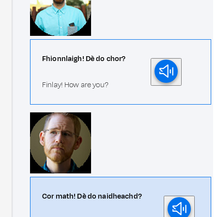
Fhionnlaigh! Dè do chor?
Finlay! How are you?
Cor math! Dè do naidheachd?