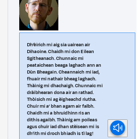
Dh’èirich mi aig sia uairean air
Dihaoine. Chaidh mi don Eilean
Sgitheanach. Chunnaic mi
peataichean beaga laghach ann an
Dùn Bheagain. Cheannaich mi iad,
fhuair mi nathair bheag laghach.
Thàinig mi dhachaigh. Chunnaic mi
dràibhearan dona air an rathad.
Thòisich mi ag èigheachd riutha.
Chuir mi a‘ bhan agam air falbh.
Chaidh mi a bhruidhinn ris an
dithis agaibh. Thàinig am poileas
agus chuir iad dhan stèisean mi is
dh’ith mi droch bhiadh is tì lag!