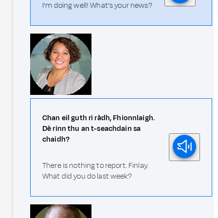
I’m doing well! What’s your news?
Chan eil guth ri ràdh, Fhionnlaigh.
Dè rinn thu an t-seachdain sa
chaidh?
There is nothing to report. Finlay.
What did you do last week?