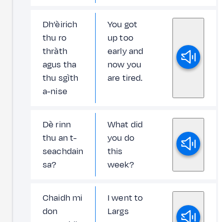
Dh’èirich
You got
thu ro
up too
thràth
early and
agus tha
now you
thu sgìth
are tired.
a-nise
Dè rinn
What did
thu an t-
you do
seachdain
this
sa?
week?
Chaidh mi
I went to
don
Largs