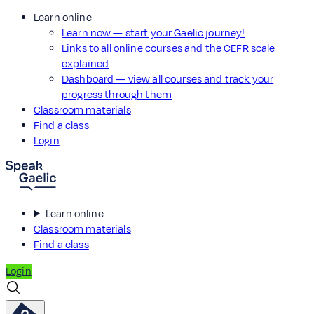
Learn online
Learn now — start your Gaelic journey!
Links to all online courses and the CEFR scale
explained
Dashboard — view all courses and track your
progress through them
Classroom materials
Find a class
Login
Learn online
Classroom materials
Find a class
Login