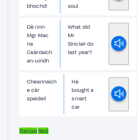
bhochd!
soul
Dè rinn
What did
Mgr Mac
Mr
na
Sinclair do
Ceàrdaich
last year?
an-uiridh
Cheannaich
He
e càr
bought a
spaideil
smart
car
Previous
Next