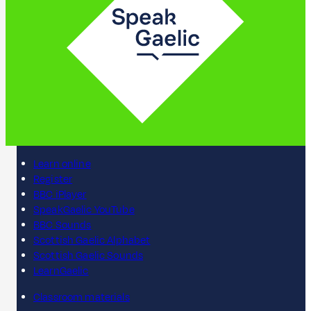
Learn online
Register
BBC iPlayer
SpeakGaelic YouTube
BBC Sounds
Scottish Gaelic Alphabet
Scottish Gaelic Sounds
LearnGaelic
Classroom materials