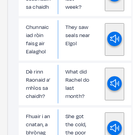
sa chaidh
week?
Chunnaic
They saw
iad ròin
seals near
faisg air
Elgol
Ealaghol
Dè rinn
What did
Raonaid a’
Rachel do
mhìos sa
last
chaidh?
month?
Fhuair i an
She got
cnatan, a
the cold,
bhrònag
the poor