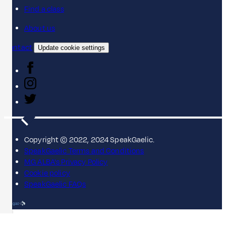
Find a class
About us
Contact
Update cookie settings
Copyright © 2022, 2024 SpeakGaelic.
SpeakGaelic Terms and Conditions
MG ALBA's Privacy Policy
Cookie policy
SpeakGaelic FAQs