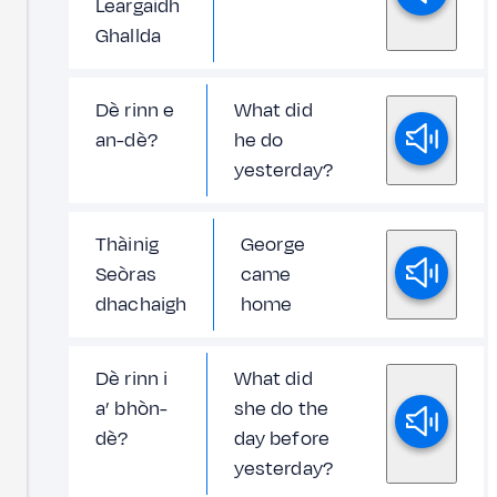
Leargaidh
Ghallda
Dè rinn e
What did
an-dè?
he do
yesterday?
Thàinig
George
Seòras
came
dhachaigh
home
Dè rinn i
What did
a’ bhòn-
she do the
dè?
day before
yesterday?