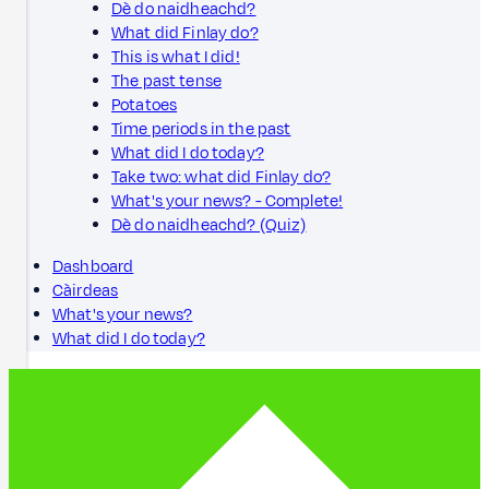
Dè do naidheachd?
What did Finlay do?
This is what I did!
The past tense
Potatoes
Time periods in the past
What did I do today?
Take two: what did Finlay do?
What's your news? - Complete!
Dè do naidheachd? (Quiz)
Dashboard
Càirdeas
What's your news?
What did I do today?