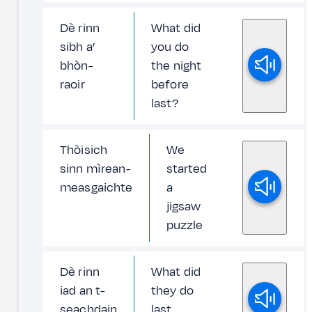
Dè rinn
What did
sibh a’
you do
bhòn-
the night
raoir
before
last?
Thòisich
We
sinn mìrean-
started
measgaichte
a
jigsaw
puzzle
Dè rinn
What did
iad an t-
they do
seachdain
last