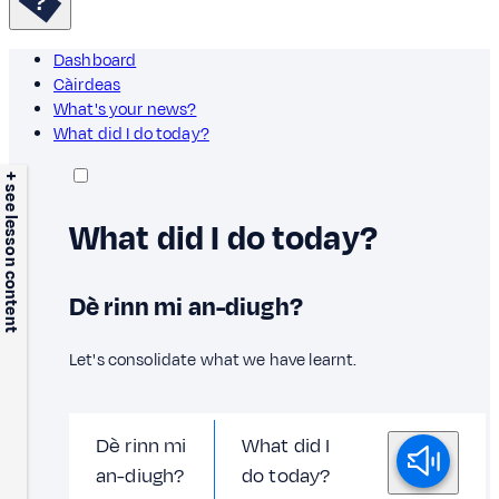
Dashboard
Càirdeas
What's your news?
What did I do today?
+ see lesson content
What did I do today?
Dè rinn mi an-diugh?
Let's consolidate what we have learnt.
Dè rinn mi
What did I
an-diugh?
do today?