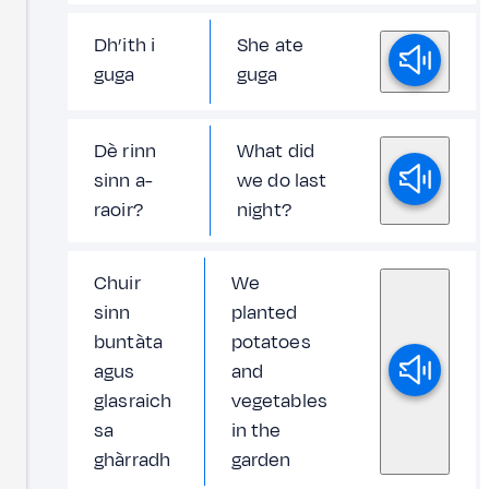
Dh’ith i
She ate
guga
guga
Dè rinn
What did
sinn a-
we do last
raoir?
night?
Chuir
We
sinn
planted
buntàta
potatoes
agus
and
glasraich
vegetables
sa
in the
ghàrradh
garden