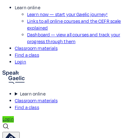
Learn online
Learn now — start your Gaelic journey!
Links to all online courses and the CEFR scale
explained
Dashboard — view all courses and track your
progress through them
Classroom materials
Find a class
Login
Learn online
Classroom materials
Find a class
Login