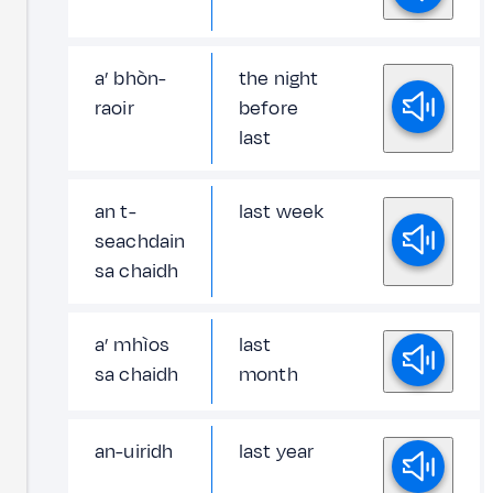
a’ bhòn-
the night
raoir
before
last
an t-
last week
seachdain
sa chaidh
a’ mhìos
last
sa chaidh
month
an-uiridh
last year