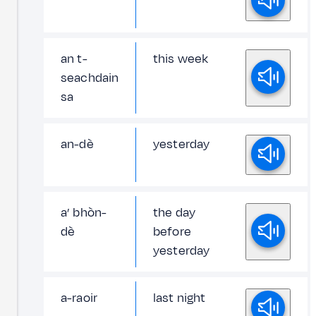
an t-
this week
seachdain
sa
an-dè
yesterday
a’ bhòn-
the day
dè
before
yesterday
a-raoir
last night