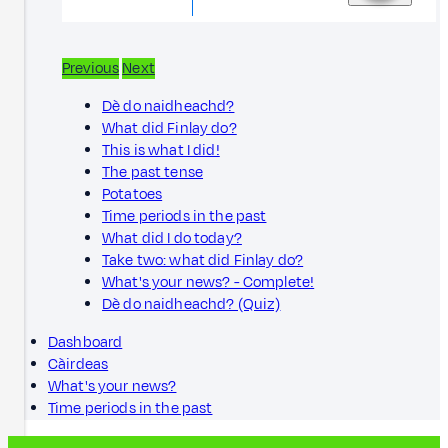
Previous
Next
Dè do naidheachd?
What did Finlay do?
This is what I did!
The past tense
Potatoes
Time periods in the past
What did I do today?
Take two: what did Finlay do?
What's your news? - Complete!
Dè do naidheachd? (Quiz)
Dashboard
Càirdeas
What's your news?
Time periods in the past