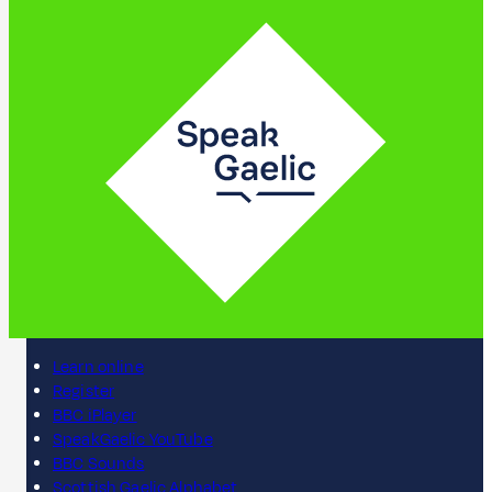
Learn online
Register
BBC iPlayer
SpeakGaelic YouTube
BBC Sounds
Scottish Gaelic Alphabet