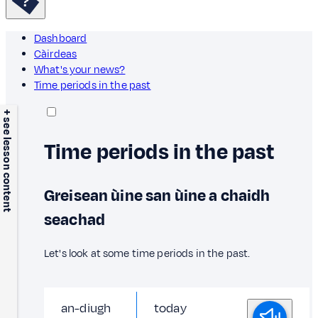
Dashboard
Càirdeas
What's your news?
Time periods in the past
+ see lesson content
Time periods in the past
Greisean ùine san ùine a chaidh
seachad
Let's look at some time periods in the past.
an-diugh
today