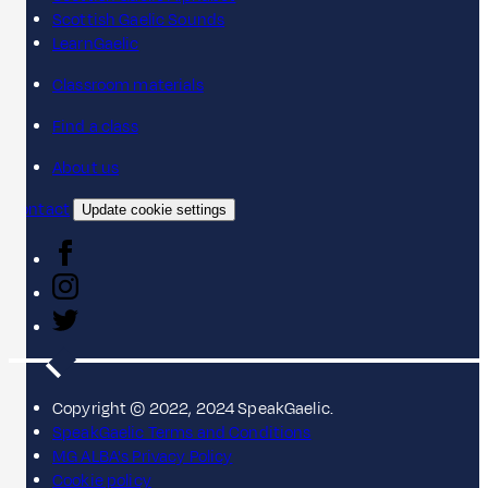
Scottish Gaelic Sounds
LearnGaelic
Classroom materials
Find a class
About us
Contact
Update cookie settings
Copyright © 2022, 2024 SpeakGaelic.
SpeakGaelic Terms and Conditions
MG ALBA's Privacy Policy
Cookie policy