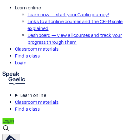
Learn online
Learn now — start your Gaelic journey!
Links to all online courses and the CEFR scale
explained
Dashboard — view all courses and track your
progress through them
Classroom materials
Find a class
Login
Learn online
Classroom materials
Find a class
Login