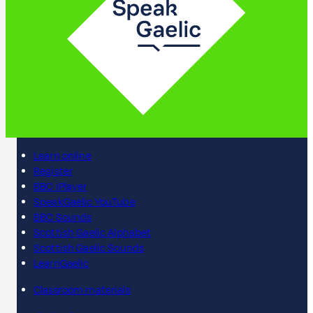
Learn online
Register
BBC iPlayer
SpeakGaelic YouTube
BBC Sounds
Scottish Gaelic Alphabet
Scottish Gaelic Sounds
LearnGaelic
Classroom materials