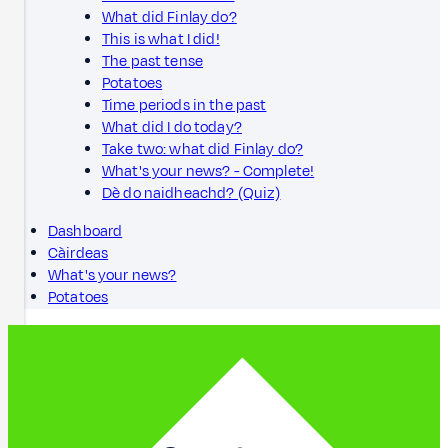
What did Finlay do?
This is what I did!
The past tense
Potatoes
Time periods in the past
What did I do today?
Take two: what did Finlay do?
What's your news? - Complete!
Dè do naidheachd? (Quiz)
Dashboard
Càirdeas
What's your news?
Potatoes