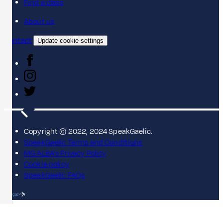
Find a class
About us
Contact
Update cookie settings
Copyright © 2022, 2024 SpeakGaelic.
SpeakGaelic Terms and Conditions
MG ALBA's Privacy Policy
Cookie policy
SpeakGaelic FAQs