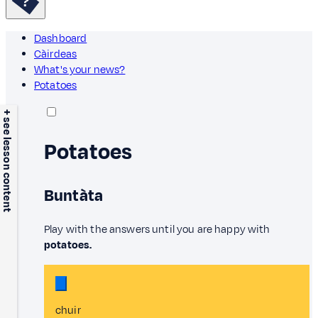
Dashboard
Càirdeas
What's your news?
Potatoes
+ see lesson content
Potatoes
Buntàta
Play with the answers until you are happy with
potatoes.
chuir