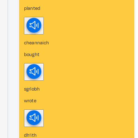
planted
cheannaich
bought
sgrìobh
wrote
dh’ith