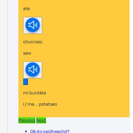
ate
chunnaic
saw
mi buntàta
I / me ... potatoes
Previous
Next
Dè do naidheachd?