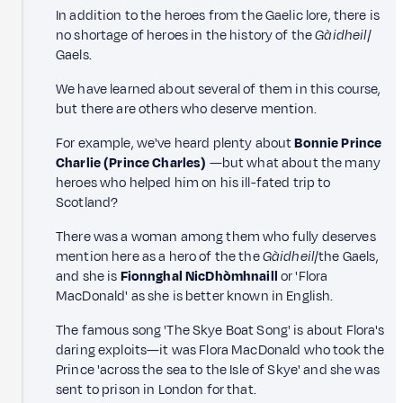
In addition to the heroes from the Gaelic lore, there is
no shortage of heroes in the history of the
Gàidheil
/
Gaels.
We have learned about several of them in this course,
but there are others who deserve mention.
For example, we've heard plenty about
Bonnie Prince
Charlie (Prince Charles)
—but what about the many
heroes who helped him on his ill-fated trip to
Scotland?
There was a woman among them who fully deserves
mention here as a hero of the the
Gàidheil
/the Gaels,
and she is
Fionnghal NicDhòmhnaill
or 'Flora
MacDonald' as she is better known in English.
The famous song 'The Skye Boat Song' is about Flora's
daring exploits—it was Flora MacDonald who took the
Prince 'across the sea to the Isle of Skye' and she was
sent to prison in London for that.