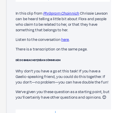
In this clip from
Phrògram Choinnich
Chrissie Lawson
can be heard telling a little bit about Flora and people
who claim to be related to her, or that they have
something that belongs to her.
Listen to the conversation
here
.
There is a transcription on the same page.
DÈ DO BHEACHD?/DÈAN CÒMHRADH
Why don't you have a go at this task! If you have a
Gaelic-speaking friend, you could do this together. If
you don't—no problem—you can have double the fun!
We've given you these question as a starting point, but
you'll certainly have other questions and opinions. 😊