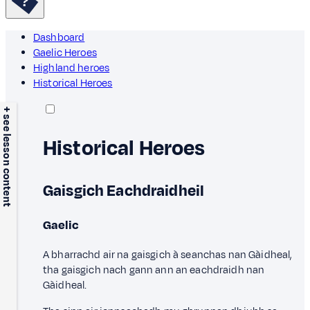
Dashboard
Gaelic Heroes
Highland heroes
Historical Heroes
+ see lesson content
Historical Heroes
Gaisgich Eachdraidheil
Gaelic
A bharrachd air na gaisgich à seanchas nan Gàidheal,
tha gaisgich nach gann ann an eachdraidh nan
Gàidheal.