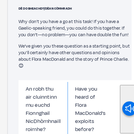
DÈ DO BHEACHD?/DÈAN CÒMHRADH
Why don't you have a go at this task! If you have a
Gaelic-speaking friend, you could do this together. If
you don't—no problem—you can have double the fun!
We've given you these question as a starting point, but
you'll certainly have other questions and opinions
about Flora MacDonald and the story of Prince Charlie.
😊
An robh thu
Have you
air cluinntinn
heard of
mu euchd
Flora
Fionnghail
MacDonald's
NicDhòmhnaill
exploits
roimhe?
before?