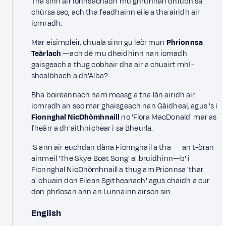
Tha sinn air ionnsachadh mu ghrunnan dhiubh sa
chùrsa seo, ach tha feadhainn eile a tha airidh air
iomradh.
Mar eisimpleir, chuala sinn gu leòr mun
Phrionnsa
Teàrlach
—ach dè mu dheidhinn nan iomadh
gaisgeach a thug cobhair dha air a chuairt mhì-
shealbhach a dh'Alba?
Bha boireannach nam measg a tha làn airidh air
iomradh an seo mar ghaisgeach nan Gàidheal, agus 's i
Fionnghal NicDhòmhnaill
no 'Flora MacDonald' mar as
fheàrr a dh'aithnichear i sa Bheurla.
'S ann air euchdan dàna Fionnghail a tha an t-òran
ainmeil 'The Skye Boat Song' a' bruidhinn—b' i
Fionnghal NicDhòmhnaill a thug am Prionnsa 'thar
a' chuain don Eilean Sgitheanach' agus chaidh a cur
don phrìosan ann an Lunnainn airson sin.
English