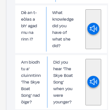
Dè an t-
What
eòlas a
knowledge
bh' agad
did you
mu na
have of
rinn i?
what she
did?
Am biodh
Did you
tu a'
hear 'The
cluinntinn
Skye Boat
'The Skye
Song'
Boat
when you
Song' nad
were
òige?
younger?