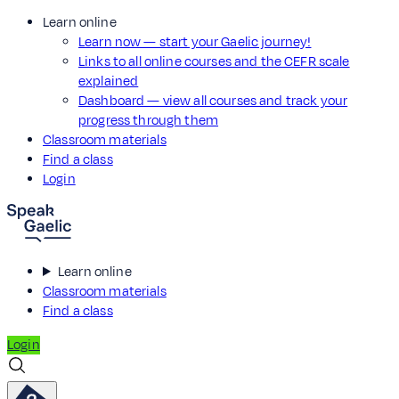
Learn online
Learn now — start your Gaelic journey!
Links to all online courses and the CEFR scale
explained
Dashboard — view all courses and track your
progress through them
Classroom materials
Find a class
Login
Learn online
Classroom materials
Find a class
Login