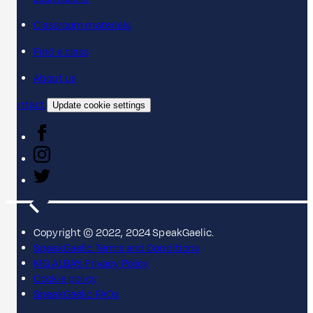
Classroom materials
Find a class
About us
Contact
Update cookie settings
Copyright © 2022, 2024 SpeakGaelic.
SpeakGaelic Terms and Conditions
MG ALBA's Privacy Policy
Cookie policy
SpeakGaelic FAQs