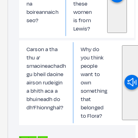
na
these
boireannaich
women
seo?
is from
Lewis?
Carson a tha
Why do
thu a'
you think
smaoineachadh
people
gu bheil daoine
want to
airson rudeigin
own
a bhith aca a
something
bhuineadh do
that
dh'Fhionnghal?
belonged
to Flora?