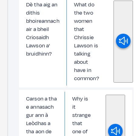
Dè tha aig an
What do
dithis
the two
bhoireannach
women
air a bheil
that
Criosaidh
Chrissie
Lawson a'
Lawson is
bruidhinn?
talking
about
have in
common?
Carson a tha
Why is
e annasach
it
gur ann à
strange
Leòdhas a
that
tha aon de
one of