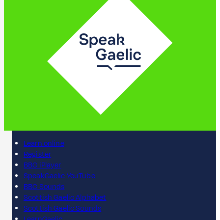
Learn online
Register
BBC iPlayer
SpeakGaelic YouTube
BBC Sounds
Scottish Gaelic Alphabet
Scottish Gaelic Sounds
LearnGaelic