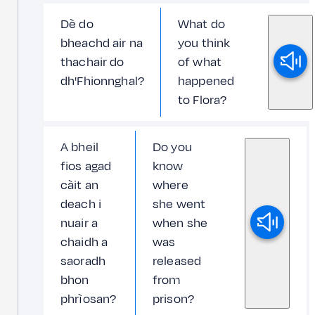
Dè do
What do
bheachd air na
you think
thachair do
of what
dh'Fhionnghal?
happened
to Flora?
A bheil
Do you
fios agad
know
càit an
where
deach i
she went
nuair a
when she
chaidh a
was
saoradh
released
bhon
from
phrìosan?
prison?