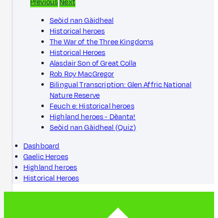
Previous
Next
Seòid nan Gàidheal
Historical heroes
The War of the Three Kingdoms
Historical Heroes
Alasdair Son of Great Colla
Rob Roy MacGregor
Bilingual Transcription: Glen Affric National
Nature Reserve
Feuch e: Historical heroes
Highland heroes - Dèanta!
Seòid nan Gàidheal (Quiz)
Dashboard
Gaelic Heroes
Highland heroes
Historical Heroes