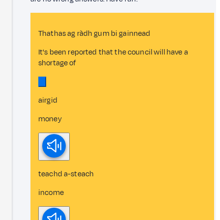
Thathas ag ràdh gum bi gainnead
It's been reported that the council will have a
shortage of
airgid
money
teachd a-steach
income