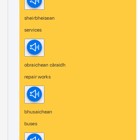
sheirbheisean
services
obraichean càraidh
repair works
bhusaichean
buses