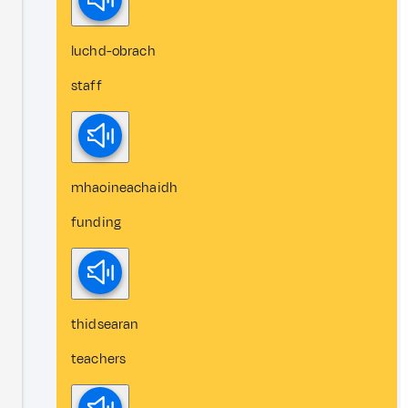
luchd-obrach
staff
mhaoineachaidh
funding
thidsearan
teachers