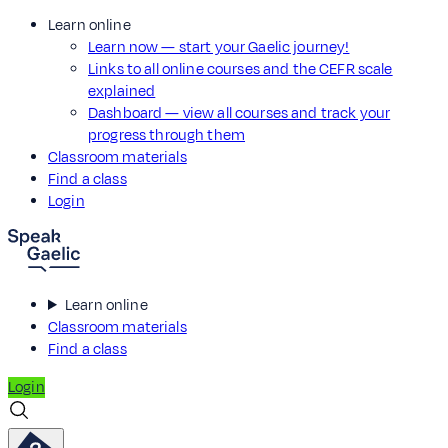
Learn online
Learn now — start your Gaelic journey!
Links to all online courses and the CEFR scale
explained
Dashboard — view all courses and track your
progress through them
Classroom materials
Find a class
Login
Learn online
Classroom materials
Find a class
Login