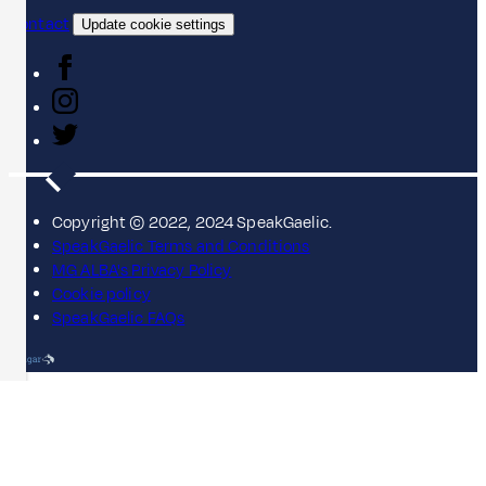
Contact
Update cookie settings
Copyright © 2022, 2024 SpeakGaelic.
SpeakGaelic Terms and Conditions
MG ALBA's Privacy Policy
Cookie policy
SpeakGaelic FAQs