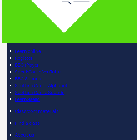
Learn online
Register
BBC iPlayer
SpeakGaelic YouTube
BBC Sounds
Scottish Gaelic Alphabet
Scottish Gaelic Sounds
LearnGaelic
Classroom materials
Find a class
About us