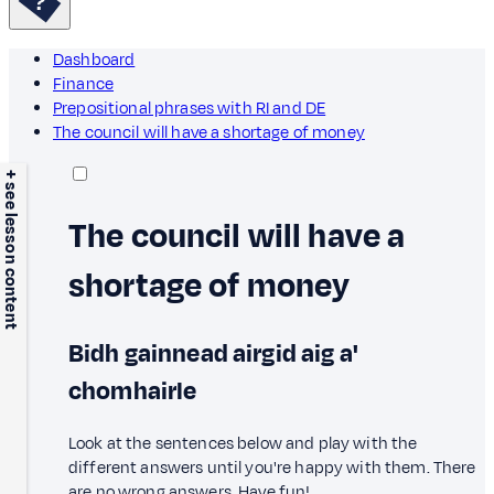
Dashboard
Finance
Prepositional phrases with RI and DE
The council will have a shortage of money
+ see lesson content
The council will have a
shortage of money
Bidh gainnead airgid aig a'
chomhairle
Look at the sentences below and play with the
different answers until you're happy with them. There
are no wrong answers. Have fun!