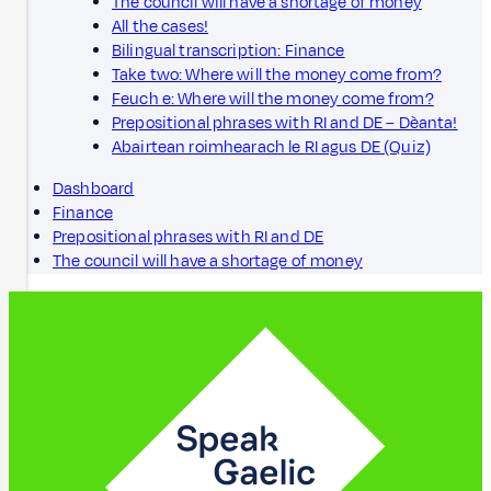
The council will have a shortage of money
All the cases!
Bilingual transcription: Finance
Take two: Where will the money come from?
Feuch e: Where will the money come from?
Prepositional phrases with RI and DE – Dèanta!
Abairtean roimhearach le RI agus DE (Quiz)
Dashboard
Finance
Prepositional phrases with RI and DE
The council will have a shortage of money