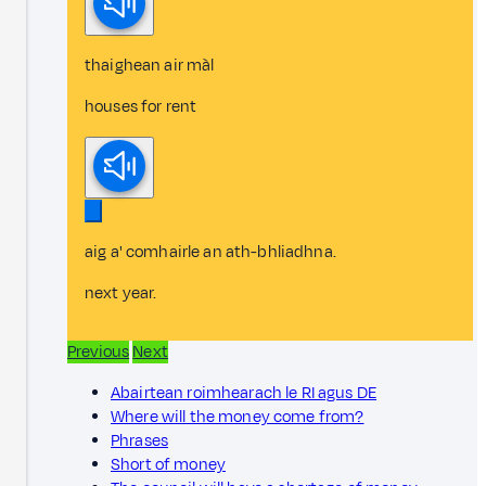
thaighean air màl
houses for rent
aig a' comhairle an ath-bhliadhna.
next year.
Previous
Next
Abairtean roimhearach le RI agus DE
Where will the money come from?
Phrases
Short of money