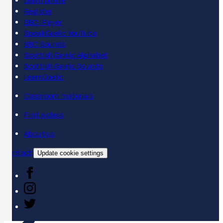
Learn online
Register
BBC iPlayer
SpeakGaelic YouTube
BBC Sounds
Scottish Gaelic Alphabet
Scottish Gaelic Sounds
LearnGaelic
Classroom materials
Find a class
About us
Contact
Update cookie settings