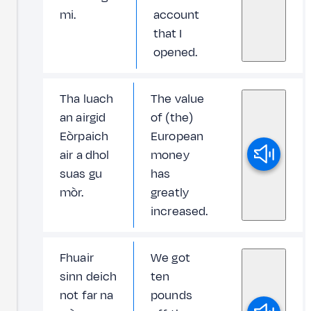
mi.
account
that I
opened.
Tha luach
The value
an airgid
of (the)
Eòrpaich
European
air a dhol
money
suas gu
has
mòr.
greatly
increased.
Fhuair
We got
sinn deich
ten
not far na
pounds