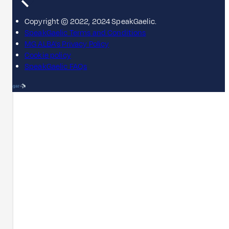
Copyright © 2022, 2024 SpeakGaelic.
SpeakGaelic Terms and Conditions
MG ALBA's Privacy Policy
Cookie policy
SpeakGaelic FAQs