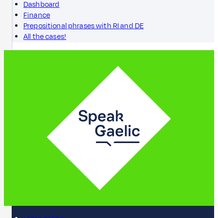
Dashboard
Finance
Prepositional phrases with RI and DE
All the cases!