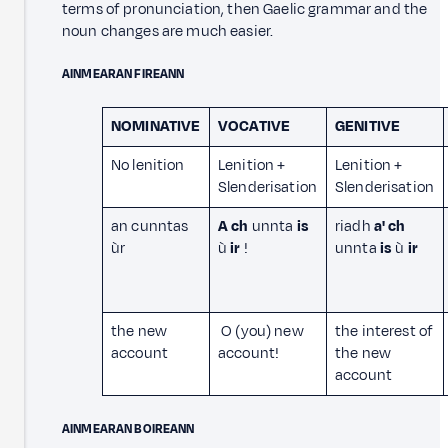
terms of pronunciation, then Gaelic grammar and the
noun changes are much easier.
AINMEARAN FIREANN
NOMINATIVE
VOCATIVE
GENITIVE
No lenition
Lenition +
Lenition +
Slenderisation
Slenderisation
an cunntas
A ch
unnta
is
riadh
a' ch
ùr
ù
ir
!
unnta
is
ù
ir
the new
O (you) new
the interest of
account
account!
the new
account
AINMEARAN BOIREANN