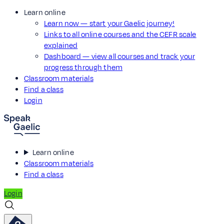
Learn online
Learn now — start your Gaelic journey!
Links to all online courses and the CEFR scale
explained
Dashboard — view all courses and track your
progress through them
Classroom materials
Find a class
Login
Learn online
Classroom materials
Find a class
Login