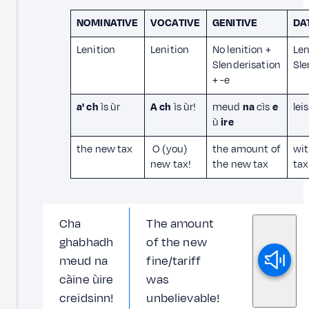
NOMINATIVE
VOCATIVE
GENITIVE
DA
Lenition
Lenition
No lenition +
Len
Slenderisation
Sle
+ -e
a' ch
ìs ùr
A ch
ìs ùr!
meud
na
cìs
e
lei
ù
ire
the new tax
O (you)
the amount of
wit
new tax!
the new tax
tax
Cha
The amount
ghabhadh
of the new
meud na
fine/tariff
càine ùire
was
creidsinn!
unbelievable!