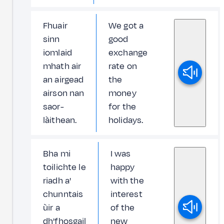
Fhuair
We got a
sinn
good
iomlaid
exchange
mhath air
rate on
an airgead
the
airson nan
money
saor-
for the
làithean.
holidays.
Bha mi
I was
toilichte le
happy
riadh a'
with the
chunntais
interest
ùir a
of the
dh'fhosgail
new