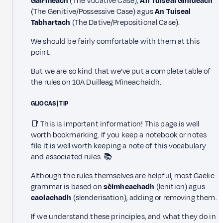
Gairmeach
(The Vocative Case),
An Tuiseal Ginideach
(The Genitive/Possessive Case) agus
An Tuiseal
Tabhartach
(The Dative/Prepositional Case).
We should be fairly comfortable with them at this
point.
But we are so kind that we've put a complete table of
the rules on 10A Duilleag Mìneachaidh.
GLIOCAS | TIP
📑 This is important information! This page is well
worth bookmarking. If you keep a notebook or notes
file it is well worth keeping a note of this vocabulary
and associated rules. 📚
Although the rules themselves are helpful, most Gaelic
grammar is based on
sèimheachadh
(lenition) agus
caolachadh
(slenderisation), adding or removing them.
If we understand these principles, and what they do in