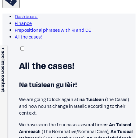
Dashboard
Finance
Prepositional phrases with RI and DE
All the cases!
+ see lesson content
All the cases!
Na tuislean gu lèir!
We are going to look again at
na Tuislean
(the Cases)
and how nouns change in Gaelic according to their
context.
We have seen the four cases several times:
An Tuiseal
Ainmeach
(The Nominative/Nominal Case),
An Tuiseal