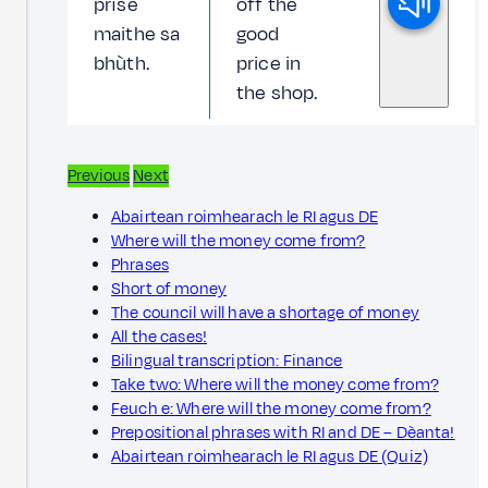
prìse
off the
maithe sa
good
bhùth.
price in
the shop.
Previous
Next
Abairtean roimhearach le RI agus DE
Where will the money come from?
Phrases
Short of money
The council will have a shortage of money
All the cases!
Bilingual transcription: Finance
Take two: Where will the money come from?
Feuch e: Where will the money come from?
Prepositional phrases with RI and DE – Dèanta!
Abairtean roimhearach le RI agus DE (Quiz)