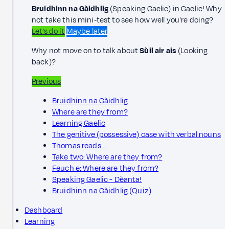
Bruidhinn na Gàidhlig
(Speaking Gaelic) in Gaelic! Why
not take this mini‑test to see how well you're doing?
Let’s do it
Maybe later
Why not move on to talk about
Sùil air ais
(Looking
back)?
Previous
Bruidhinn na Gàidhlig
Where are they from?
Learning Gaelic
The genitive (possessive) case with verbal nouns
Thomas reads …
Take two: Where are they from?
Feuch e: Where are they from?
Speaking Gaelic - Dèanta!
Bruidhinn na Gàidhlig (Quiz)
Dashboard
Learning