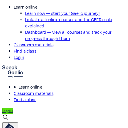
Learn online
Learn now — start your Gaelic journey!
Links to all online courses and the CEFR scale
explained
Dashboard — view all courses and track your
progress through them
Classroom materials
Find a class
Login
Learn online
Classroom materials
Find a class
Login