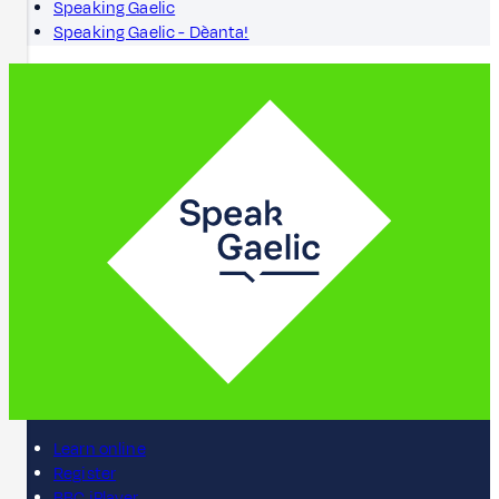
Speaking Gaelic
Speaking Gaelic - Dèanta!
Learn online
Register
BBC iPlayer