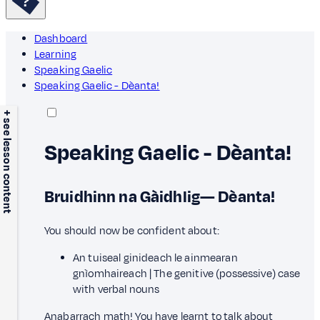
Dashboard
Learning
Speaking Gaelic
Speaking Gaelic - Dèanta!
+ see lesson content
Speaking Gaelic - Dèanta!
Bruidhinn na Gàidhlig— Dèanta!
You should now be confident about:
An tuiseal ginideach le ainmearan
gnìomhaireach | The genitive (possessive) case
with verbal nouns
Anabarrach math! You have learnt to talk about