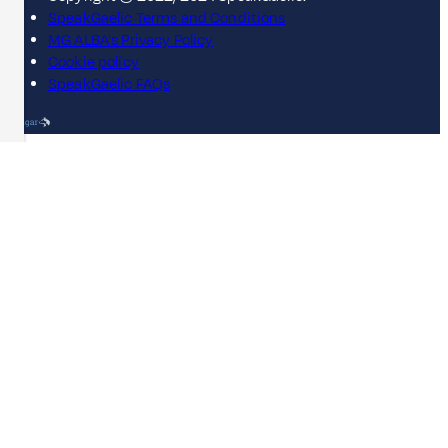
SpeakGaelic Terms and Conditions
MG ALBA's Privacy Policy
Cookie policy
SpeakGaelic FAQs