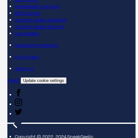
SpeakGaelic YouTube
BBC Sounds
Scottish Gaelic Alphabet
Scottish Gaelic Sounds
LearnGaelic
Classroom materials
Find a class
About us
Contact
Update cookie settings
Copyright © 2022, 2024 SpeakGaelic.